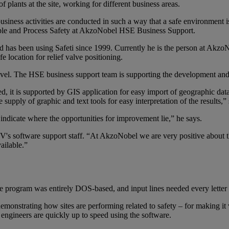
 plants at the site, working for different business areas.
iness activities are conducted in such a way that a safe environment is
ple and Process Safety at AkzoNobel HSE Business Support.
as been using Safeti since 1999. Currently he is the person at AkzoNo
fe location for relief valve positioning.
level. The HSE business support team is supporting the development a
ized, it is supported by GIS application for easy import of geographic da
e supply of graphic and text tools for easy interpretation of the results
d indicate where the opportunities for improvement lie,” he says.
's software support staff. “At AkzoNobel we are very positive about 
ailable.”
 program was entirely DOS-based, and input lines needed every letter 
emonstrating how sites are performing related to safety – for making it 
engineers are quickly up to speed using the software.