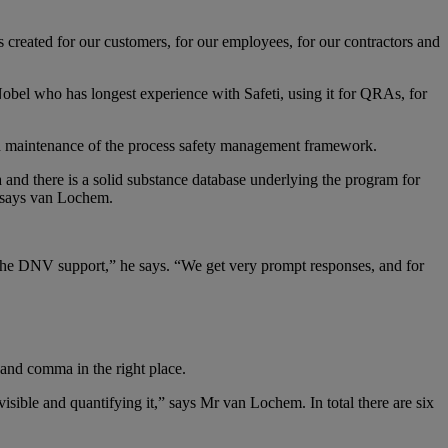
 created for our customers, for our employees, for our contractors and
bel who has longest experience with Safeti, using it for QRAs, for
nd maintenance of the process safety management framework.
ta and there is a solid substance database underlying the program for
,” says van Lochem.
the DNV support,” he says. “We get very prompt responses, and for
and comma in the right place.
visible and quantifying it,” says Mr van Lochem. In total there are six