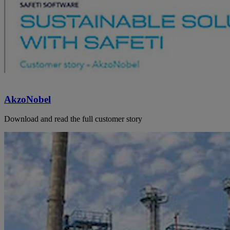
AkzoNobel
Download and read the full customer story