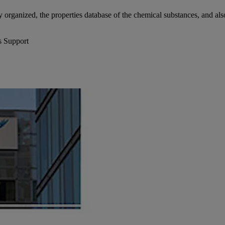
y organized, the properties database of the chemical substances, and also 
s Support