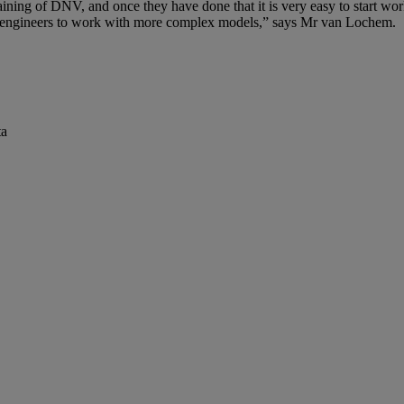
ining of DNV, and once they have done that it is very easy to start work
d engineers to work with more complex models,” says Mr van Lochem.
ta