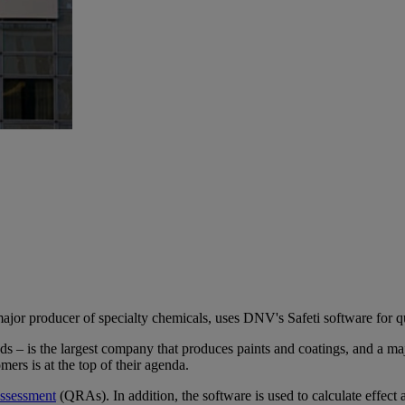
jor producer of specialty chemicals, uses DNV's Safeti software for qua
 – is the largest company that produces paints and coatings, and a ma
ers is at the top of their agenda.
 assessment
(QRAs). In addition, the software is used to calculate effect ar