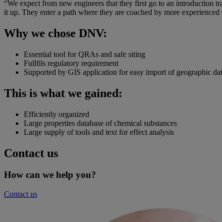
“We expect from new engineers that they first go to an introduction tra
it up. They enter a path where they are coached by more experience
Why we chose DNV:
Essential tool for QRAs and safe siting
Fullfils regulatory requirement
Supported by GIS application for easy import of geographic da
This is what we gained:
Efficiently organized
Large properties database of chemical substances
Large supply of tools and text for effect analysis
Contact us
How can we help you?
Contact us