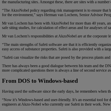
the manufacturing sites. Amongst these, there are sites with a number of
“The AkzoNobel policy regarding risk management is to ensure that bus
for the environment,” says Herman van Lochem, Senior Advisor Peo
Mr van Lochem has been with AkzoNobel for more than 40 years, and h
safe siting studies, for calculation of effect areas and for analyses of sa
Mr van Lochem’s responsibilities at AkzoNobel are at the corporate 
“The main strengths of Safeti software are that it is efficiently organ
easy access of substance properties. Safeti is also provided with a larg
“Safeti can visualize the risks that are posed by the process plants an
There has always been a good dialogue between his team and the DNV
more complicated questions there is always a line of second service av
From DOS to Windows-based
Having used the software since the early days, he remembers when the
“Now it’s Windows-based and user-friendly. It’s an essential tool for d
engineers at Akzo-Nobel who currently use Safeti in their work. New 