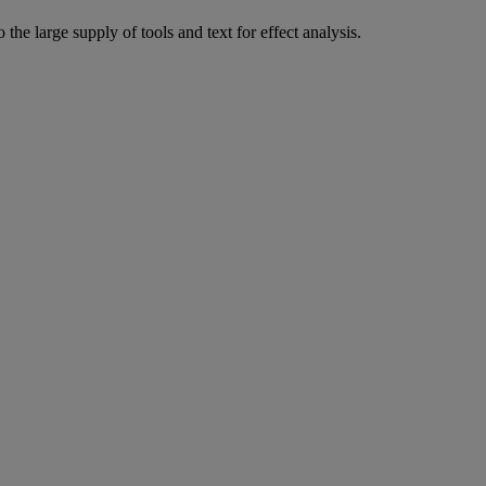
the large supply of tools and text for effect analysis.