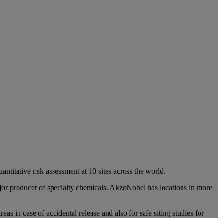
ntitative risk assessment at 10 sites across the world.
jor producer of specialty chemicals. AkzoNobel has locations in more
eas in case of accidental release and also for safe siting studies for