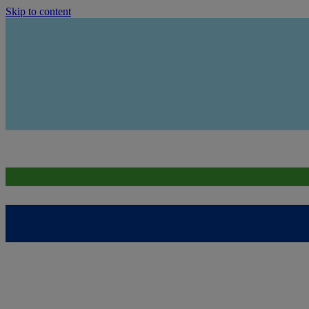
Skip to content