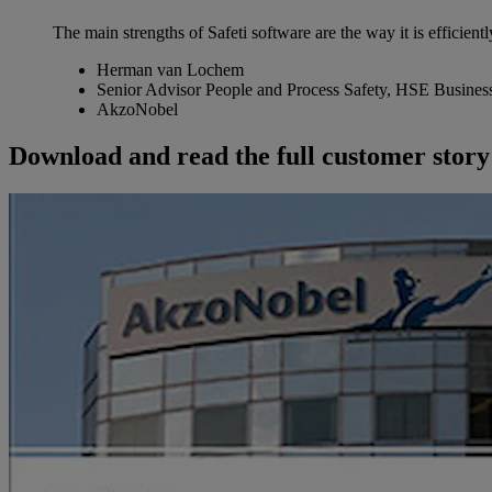
The main strengths of Safeti software are the way it is efficientl
Herman van Lochem
Senior Advisor People and Process Safety, HSE Busines
AkzoNobel
Download and read the full customer story