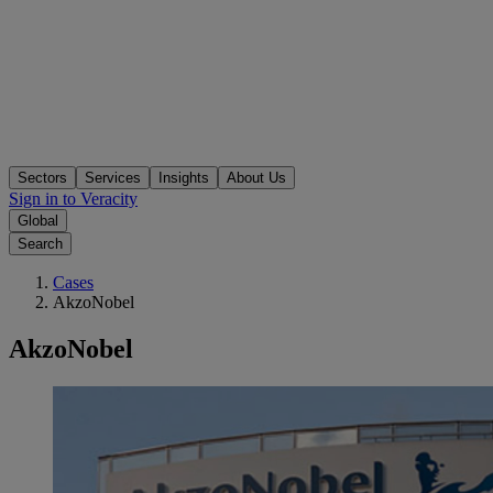
Sectors
Services
Insights
About Us
Sign in to Veracity
Global
Search
Cases
AkzoNobel
AkzoNobel