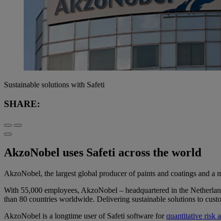
Sustainable solutions with Safeti
SHARE:
AkzoNobel uses Safeti across the world
AkzoNobel, the largest global producer of paints and coatings and a ma
With 55,000 employees, AkzoNobel – headquartered in the Netherlands
than 80 countries worldwide. Delivering sustainable solutions to custom
AkzoNobel is a longtime user of Safeti software for
quantitative risk