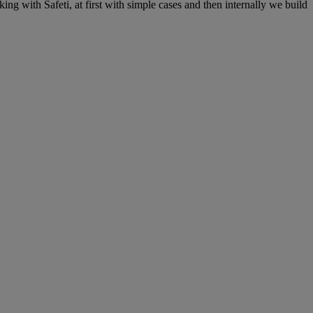
ing with Safeti, at first with simple cases and then internally we build