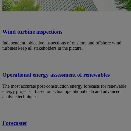
Wind turbine inspections
Independent, objective inspections of onshore and offshore wind
turbines keep all stakeholders in the picture.
Operational energy assessment of renewables
The most accurate post-construction energy forecasts for renewable
energy projects – based on actual operational data and advanced
analytic techniques.
Forecaster