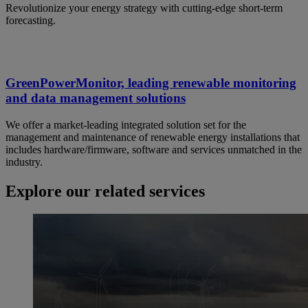
Revolutionize your energy strategy with cutting-edge short-term
forecasting.
GreenPowerMonitor, leading renewable monitoring
and data management solutions
We offer a market-leading integrated solution set for the
management and maintenance of renewable energy installations that
includes hardware/firmware, software and services unmatched in the
industry.
Explore our related services