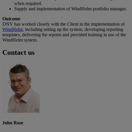
when required.
Supply and implementation of WindHelm portfolio manager.
Outcome
DNV has worked closely with the Client in the implementation of
WindHelm
, including setting up the system, developing reporting
templates, delivering the reports and provided training in use of the
WindHelm system.
Contact us
John Rose