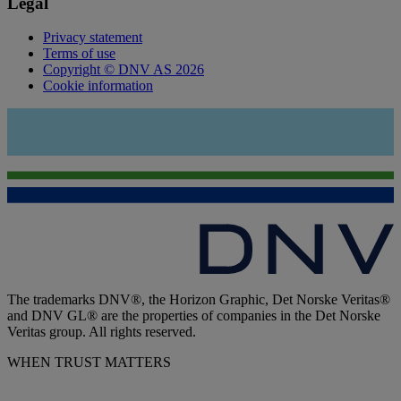
Legal
Privacy statement
Terms of use
Copyright © DNV AS 2026
Cookie information
The trademarks DNV®, the Horizon Graphic, Det Norske Veritas®
and DNV GL® are the properties of companies in the Det Norske
Veritas group. All rights reserved.
WHEN TRUST MATTERS