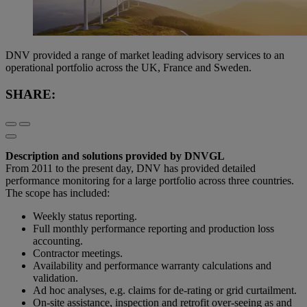
DNV provided a range of market leading advisory services to an
operational portfolio across the UK, France and Sweden.
SHARE:
Description and solutions provided by DNVGL
From 2011 to the present day, DNV has provided detailed
performance monitoring for a large portfolio across three countries.
The scope has included:
Weekly status reporting.
Full monthly performance reporting and production loss
accounting.
Contractor meetings.
Availability and performance warranty calculations and
validation.
Ad hoc analyses, e.g. claims for de-rating or grid curtailment.
On-site assistance, inspection and retrofit over-seeing as and