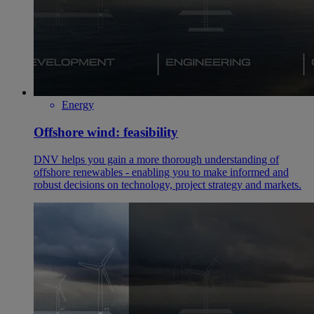
Energy
Offshore wind: feasibility
DNV helps you gain a more thorough understanding of
offshore renewables - enabling you to make informed and
robust decisions on technology, project strategy and markets.