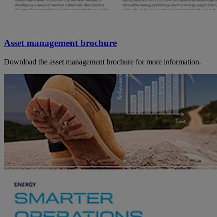
Asset management brochure
Download the asset management brochure for more information.