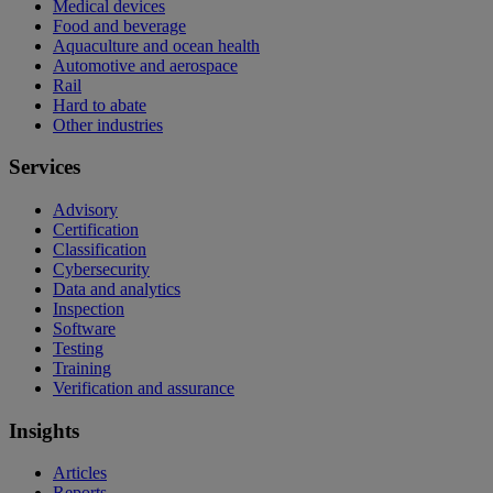
Medical devices
Food and beverage
Aquaculture and ocean health
Automotive and aerospace
Rail
Hard to abate
Other industries
Services
Advisory
Certification
Classification
Cybersecurity
Data and analytics
Inspection
Software
Testing
Training
Verification and assurance
Insights
Articles
Reports