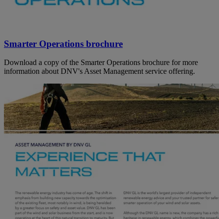
Smarter Operations brochure
Download a copy of the Smarter Operations brochure for more
information about DNV's Asset Management service offering.