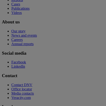
Cases
Publications
Videos
About us
Our story
News and events
Careers
Annual reports
Social media
Facebook
LinkedIn
Contact
Contact DNV
Office locator
Media contacts
Veracity.com