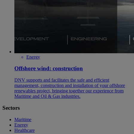
Energy
Offshore wind: construction
DNV supports and facilitates the safe and efficient
management, construction and installation of your offshore
renewables project, bringing together our experience from
Maritime and Oil & Gas industries.
Sectors
Maritime
Energy
Healthcare