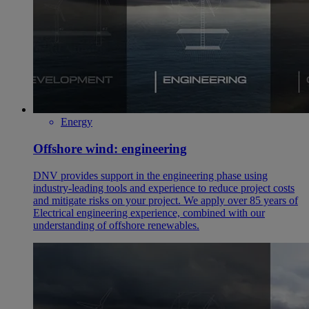
Energy
Offshore wind: engineering
DNV provides support in the engineering phase using
industry-leading tools and experience to reduce project costs
and mitigate risks on your project. We apply over 85 years of
Electrical engineering experience, combined with our
understanding of offshore renewables.