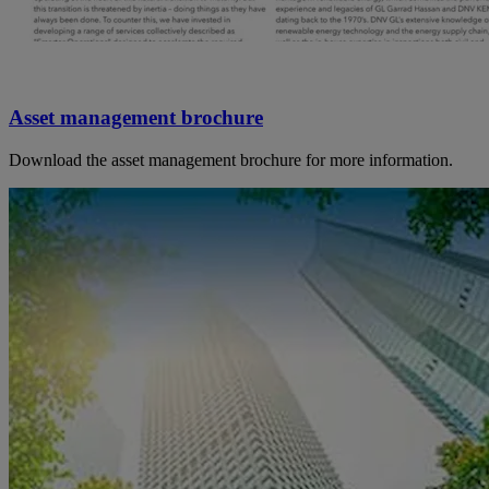
Asset management brochure
Download the asset management brochure for more information.