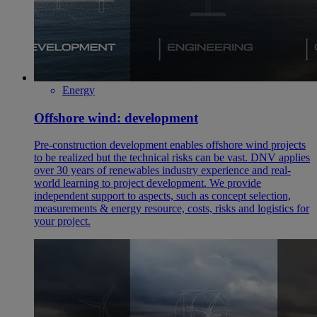
Energy
Offshore wind: development
Pre-construction development enables offshore wind projects
to be realized but the technical risks can be vast. DNV applies
over 30 years of renewables industry experience and real-
world learning to project development. We provide
independent support to aspects, such as concept selection,
measurements & energy resource, costs, risks and logistics for
your project.