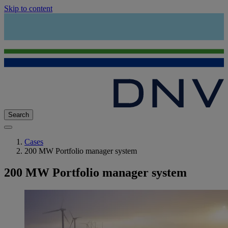
Skip to content
Search
Cases
200 MW Portfolio manager system
200 MW Portfolio manager system