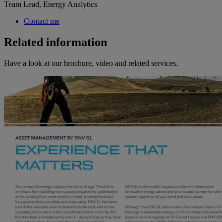
Team Lead, Energy Analytics
Contact me
Related information
Have a look at our brochure, video and related services.