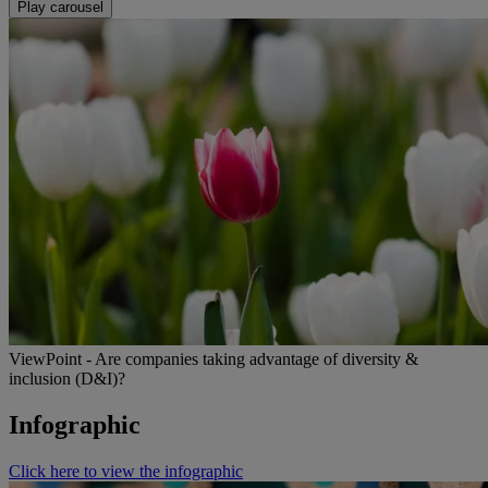
Play carousel
ViewPoint - Are companies taking advantage of diversity &
inclusion (D&I)?
Infographic
Click here to view the infographic