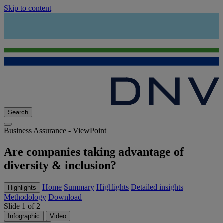
Skip to content
Search
Business Assurance - ViewPoint
Are companies taking advantage of
diversity & inclusion?
Home
Summary
Highlights
Detailed insights
Highlights
Methodology
Download
Slide 1 of 2
Infographic
Video