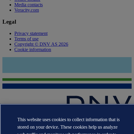
Media contacts
Veracity.com
Legal
Privacy statement
Terms of use
Copyright © DNV AS 2026
Cookie information
This website uses cookies to collect information that is
The trademarks DNV®, the Horizon Graphic, Det Norske Veritas®
and DNV GL® are the properties of companies in the Det Norske
stored on your device. These cookies help us analyze
Veritas group. All rights reserved.