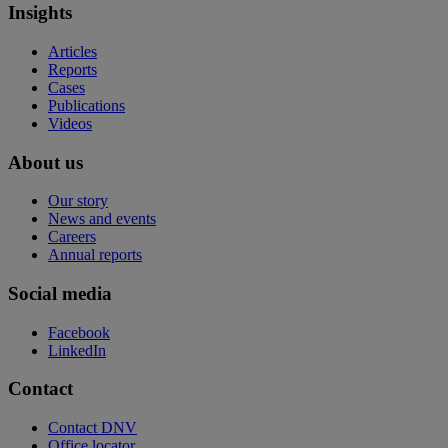
Insights
Articles
Reports
Cases
Publications
Videos
About us
Our story
News and events
Careers
Annual reports
Social media
Facebook
LinkedIn
Contact
Contact DNV
Office locator