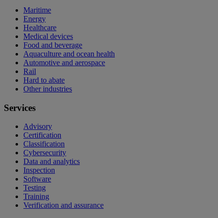
Maritime
Energy
Healthcare
Medical devices
Food and beverage
Aquaculture and ocean health
Automotive and aerospace
Rail
Hard to abate
Other industries
Services
Advisory
Certification
Classification
Cybersecurity
Data and analytics
Inspection
Software
Testing
Training
Verification and assurance