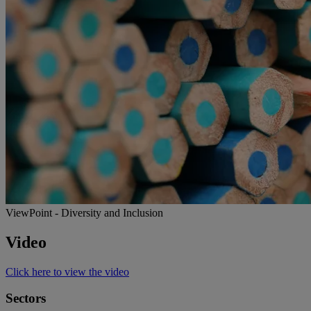
ViewPoint - Diversity and Inclusion
Video
Click here to view the video
Sectors