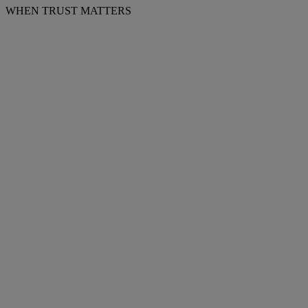
WHEN TRUST MATTERS