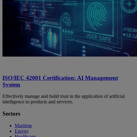
ISO/IEC 42001 Certification: AI Management
System
Effectively manage and build trust in the application of artificial
intelligence to products and services.
Sectors
Maritime
Energy
Healthcare