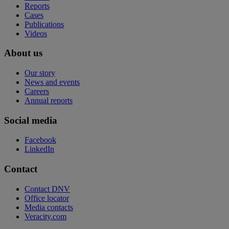
Reports
Cases
Publications
Videos
About us
Our story
News and events
Careers
Annual reports
Social media
Facebook
LinkedIn
Contact
Contact DNV
Office locator
Media contacts
Veracity.com