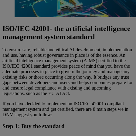
ISO/IEC 42001- the artificial intelligence
management system standard
To ensure safe, reliable and ethical AI development, implementation
and use, having robust governance in place is of the essence. An
artificial intelligence management system (AIMS) certified to the
ISO/IEC 42001 standard provides peace of mind that you have the
adequate processes in place to govern the journey and manage any
existing risks or those occurring along the way. It bridges any trust
gaps between developers and users and helps companies prepare for
and ensure legal compliance with existing and upcoming
legislations, such as the EU AI Act.
If you have decided to implement an ISO/IEC 42001 compliant
management system and get certified, there are 8 main steps we in
DNV suggest you follow:
Step 1: Buy the standard