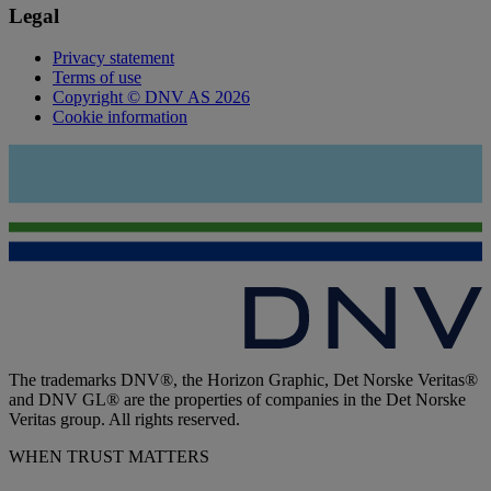
Legal
Privacy statement
Terms of use
Copyright © DNV AS 2026
Cookie information
The trademarks DNV®, the Horizon Graphic, Det Norske Veritas®
and DNV GL® are the properties of companies in the Det Norske
Veritas group. All rights reserved.
WHEN TRUST MATTERS