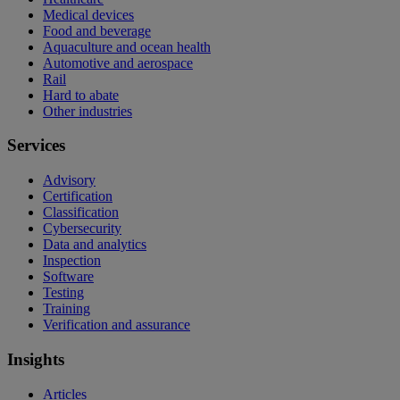
Medical devices
Food and beverage
Aquaculture and ocean health
Automotive and aerospace
Rail
Hard to abate
Other industries
Services
Advisory
Certification
Classification
Cybersecurity
Data and analytics
Inspection
Software
Testing
Training
Verification and assurance
Insights
Articles