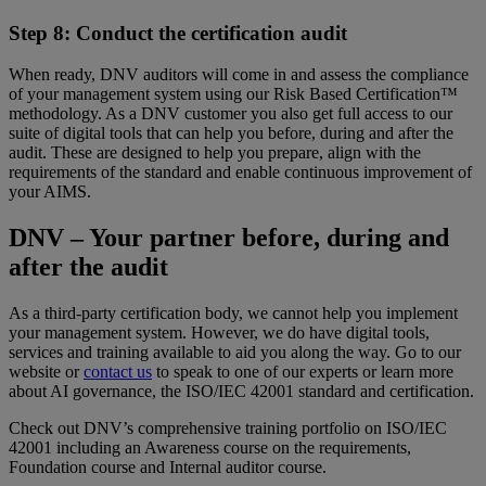
Step 8: Conduct the certification audit
When ready, DNV auditors will come in and assess the compliance
of your management system using our Risk Based Certification™
methodology. As a DNV customer you also get full access to our
suite of digital tools that can help you before, during and after the
audit. These are designed to help you prepare, align with the
requirements of the standard and enable continuous improvement of
your AIMS.
DNV – Your partner before, during and
after the audit
As a third-party certification body, we cannot help you implement
your management system. However, we do have digital tools,
services and training available to aid you along the way. Go to our
website or
contact us
to speak to one of our experts or learn more
about AI governance, the ISO/IEC 42001 standard and certification.
Check out DNV’s comprehensive training portfolio on ISO/IEC
42001 including an Awareness course on the requirements,
Foundation course and Internal auditor course.