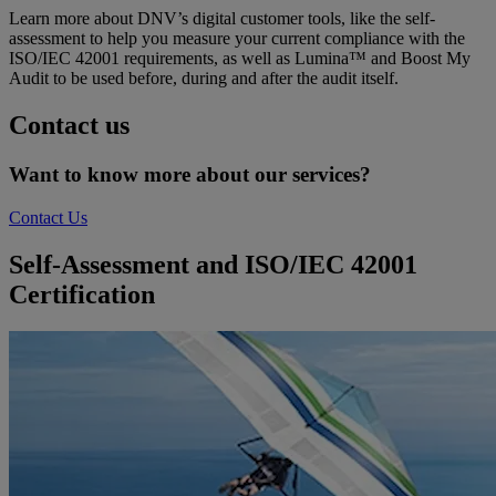
Learn more about DNV’s digital customer tools, like the self-
assessment to help you measure your current compliance with the
ISO/IEC 42001 requirements, as well as Lumina™ and Boost My
Audit to be used before, during and after the audit itself.
Contact us
Want to know more about our services?
Contact Us
Self-Assessment and ISO/IEC 42001
Certification