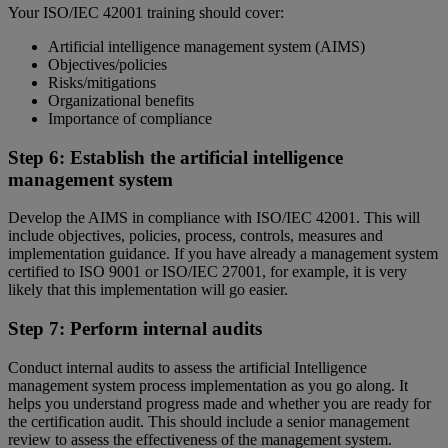
Your ISO/IEC 42001 training should cover:
Artificial intelligence management system (AIMS)
Objectives/policies
Risks/mitigations
Organizational benefits
Importance of compliance
Step 6: Establish the artificial intelligence
management system
Develop the AIMS in compliance with ISO/IEC 42001. This will
include objectives, policies, process, controls, measures and
implementation guidance. If you have already a management system
certified to ISO 9001 or ISO/IEC 27001, for example, it is very
likely that this implementation will go easier.
Step 7: Perform internal audits
Conduct internal audits to assess the artificial Intelligence
management system process implementation as you go along. It
helps you understand progress made and whether you are ready for
the certification audit. This should include a senior management
review to assess the effectiveness of the management system.