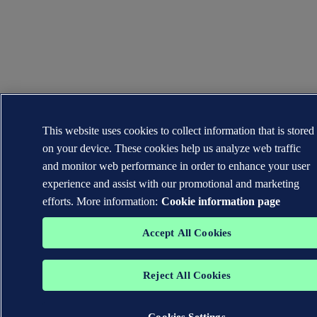
This website uses cookies to collect information that is stored
on your device. These cookies help us analyze web traffic
and monitor web performance in order to enhance your user
experience and assist with our promotional and marketing
efforts. More information:
Cookie information page
Accept All Cookies
Reject All Cookies