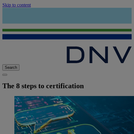
Skip to content
Search
The 8 steps to certification