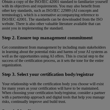
Obtain a copy of the ISO/IEC 42001 standard to familiarize yourself
with its objectives and requirements. You may also benefit from
other key standards, such as ISO/IEC 22989 (AI concepts and
terminology), which is a normative accompanying reference to
ISO/IEC 42001. The standards can be downloaded from the ISO
website. There is also other valuable literature available that can
assist you in implementing the standard.
Step 2. Ensure top management commitment
Get commitment from management by including main stakeholders
in learning about the potential risks and harms of your AI systems as
well as the opportunities using AI offers. This is crucial step to the
success of the certification process, as it sets the tone for the entire
organization.
Step 3. Select your certification body/registrar
Your relationship with the certification body you choose will exist
for many years as your certification will have to be maintained.
When choosing your certification body/registrar, consider a partner
with a partnership approach and digital tools that help you manage
risks, continually improve and build trust.