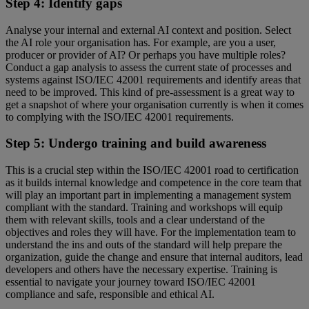
Step 4: Identify gaps
Analyse your internal and external AI context and position. Select
the AI role your organisation has. For example, are you a user,
producer or provider of AI? Or perhaps you have multiple roles?
Conduct a gap analysis to assess the current state of processes and
systems against ISO/IEC 42001 requirements and identify areas that
need to be improved. This kind of pre-assessment is a great way to
get a snapshot of where your organisation currently is when it comes
to complying with the ISO/IEC 42001 requirements.
Step 5: Undergo training and build awareness
This is a crucial step within the ISO/IEC 42001 road to certification
as it builds internal knowledge and competence in the core team that
will play an important part in implementing a management system
compliant with the standard. Training and workshops will equip
them with relevant skills, tools and a clear understand of the
objectives and roles they will have. For the implementation team to
understand the ins and outs of the standard will help prepare the
organization, guide the change and ensure that internal auditors, lead
developers and others have the necessary expertise. Training is
essential to navigate your journey toward ISO/IEC 42001
compliance and safe, responsible and ethical AI.