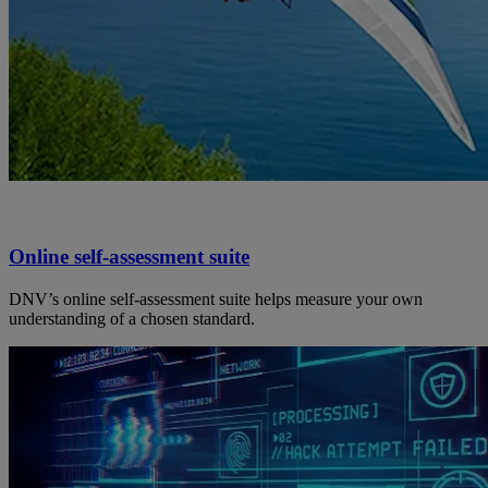
Online self-assessment suite
DNV’s online self-assessment suite helps measure your own
understanding of a chosen standard.