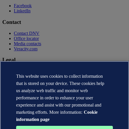
Facebook
LinkedIn
Contact
Contact DNV
Office locator
Media contacts
Veracity.com
Legal
Privacy statement
This website uses cookies to collect information
Terms of use
Copyright © DNV AS 2026
that is stored on your device. These cookies help
Cookie information
us analyze web traffic and monitor web
performance in order to enhance your user
experience and assist with our promotional and
marketing efforts. More information:
Cookie
information page