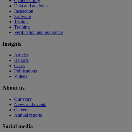
Cybersecurity
Data and analytics
Inspection
Software
Testing
Training
Verification and assurance
Insights
Articles
Reports
Cases
Publications
Videos
About us
Our story
News and events
Careers
Annual reports
Social media