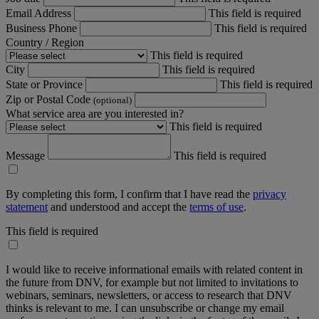
Email Address
This field is required
Business Phone
This field is required
Country / Region
This field is required
City
This field is required
State or Province
This field is required
Zip or Postal Code
(optional)
What service area are you interested in?
This field is required
Message
This field is required
By completing this form, I confirm that I have read the
privacy
statement
and understood and accept the
terms of use
.
This field is required
I would like to receive informational emails with related content in
the future from DNV, for example but not limited to invitations to
webinars, seminars, newsletters, or access to research that DNV
thinks is relevant to me. I can unsubscribe or change my email