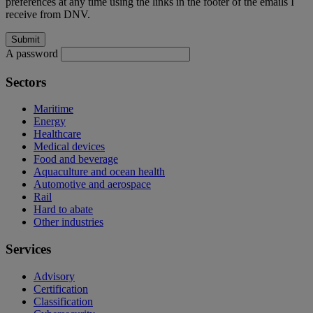
preferences at any time using the links in the footer of the emails I
receive from DNV.
A password
Sectors
Maritime
Energy
Healthcare
Medical devices
Food and beverage
Aquaculture and ocean health
Automotive and aerospace
Rail
Hard to abate
Other industries
Services
Advisory
Certification
Classification