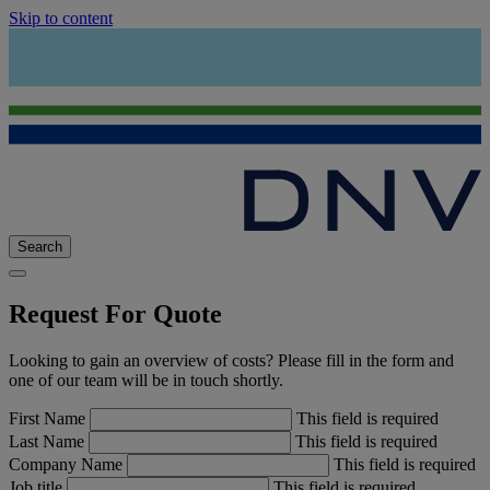
Skip to content
Search
Request For Quote
Looking to gain an overview of costs? Please fill in the form and
one of our team will be in touch shortly.
First Name
This field is required
Last Name
This field is required
Company Name
This field is required
Job title
This field is required