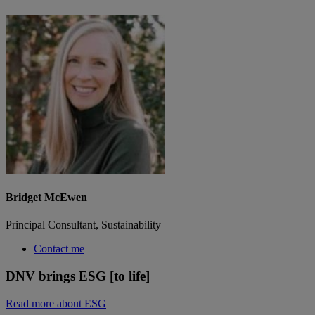
Bridget McEwen
Principal Consultant, Sustainability
Contact me
DNV brings ESG [to life]
Read more about ESG