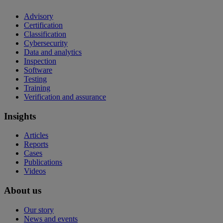
Advisory
Certification
Classification
Cybersecurity
Data and analytics
Inspection
Software
Testing
Training
Verification and assurance
Insights
Articles
Reports
Cases
Publications
Videos
About us
Our story
News and events