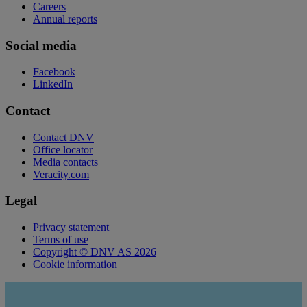
Careers
Annual reports
Social media
Facebook
LinkedIn
Contact
Contact DNV
Office locator
Media contacts
Veracity.com
Legal
Privacy statement
Terms of use
Copyright © DNV AS 2026
Cookie information