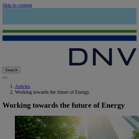
Skip to content
Search
Articles
Working towards the future of Energy
Working towards the future of Energy