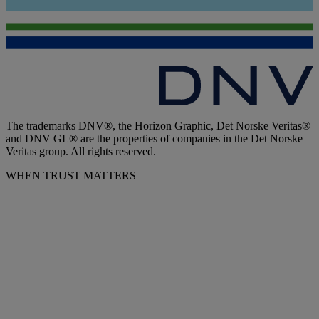
The trademarks DNV®, the Horizon Graphic, Det Norske Veritas®
and DNV GL® are the properties of companies in the Det Norske
Veritas group. All rights reserved.
WHEN TRUST MATTERS