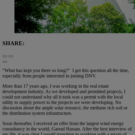
SHARE:
“What has kept you there so long?” I get this question all the time,
especially from people interested in joining DNV.
More than 17 years ago, I was working in the real estate
development industry. As we developed and permitted projects, I
could not understand why all it took was a permit with the local
utility to supply power to the projects we were developing. No
discussion about the ample solar resource, the methane rich soil or
the distribution system infrastructure.
Soon thereafter, I received an offer from the largest wind energy
consultancy in the world, Garrad Hassan. After the best interview of
my life, it was clear I would transition to working with a group of