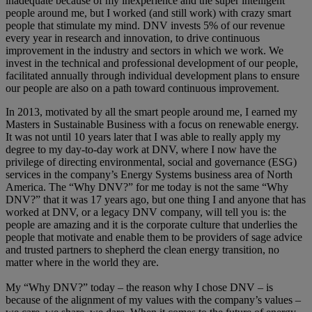
inadequate because of my inexperience and the super intelligent
people around me, but I worked (and still work) with crazy smart
people that stimulate my mind. DNV invests 5% of our revenue
every year in research and innovation, to drive continuous
improvement in the industry and sectors in which we work. We
invest in the technical and professional development of our people,
facilitated annually through individual development plans to ensure
our people are also on a path toward continuous improvement.
In 2013, motivated by all the smart people around me, I earned my
Masters in Sustainable Business with a focus on renewable energy.
It was not until 10 years later that I was able to really apply my
degree to my day-to-day work at DNV, where I now have the
privilege of directing environmental, social and governance (ESG)
services in the company’s Energy Systems business area of North
America. The “Why DNV?” for me today is not the same “Why
DNV?” that it was 17 years ago, but one thing I and anyone that has
worked at DNV, or a legacy DNV company, will tell you is: the
people are amazing and it is the corporate culture that underlies the
people that motivate and enable them to be providers of sage advice
and trusted partners to shepherd the clean energy transition, no
matter where in the world they are.
My “Why DNV?” today – the reason why I chose DNV – is
because of the alignment of my values with the company’s values –