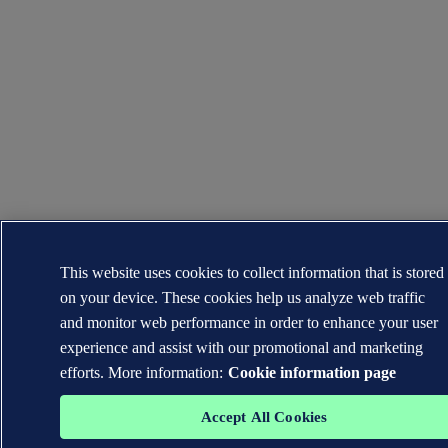
This website uses cookies to collect information that is stored
on your device. These cookies help us analyze web traffic
and monitor web performance in order to enhance your user
experience and assist with our promotional and marketing
efforts. More information:
Cookie information page
Accept All Cookies