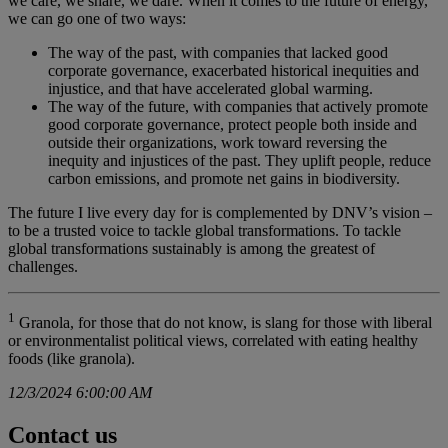
we care, we share, we dare. When it comes to the future of energy,
we can go one of two ways:
The way of the past, with companies that lacked good
corporate governance, exacerbated historical inequities and
injustice, and that have accelerated global warming.
The way of the future, with companies that actively promote
good corporate governance, protect people both inside and
outside their organizations, work toward reversing the
inequity and injustices of the past. They uplift people, reduce
carbon emissions, and promote net gains in biodiversity.
The future I live every day for is complemented by DNV’s vision –
to be a trusted voice to tackle global transformations. To tackle
global transformations sustainably is among the greatest of
challenges.
1
Granola, for those that do not know, is slang for those with liberal
or environmentalist political views, correlated with eating healthy
foods (like granola).
12/3/2024 6:00:00 AM
Contact us