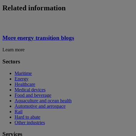
Related information
More energy transition blogs
Learn more
Sectors
Maritime
Energy
Healthcare
Medical devices
Food and beverage
Aquaculture and ocean health
Automotive and aerospace
Rail
Hard to abate
Other industries
Services