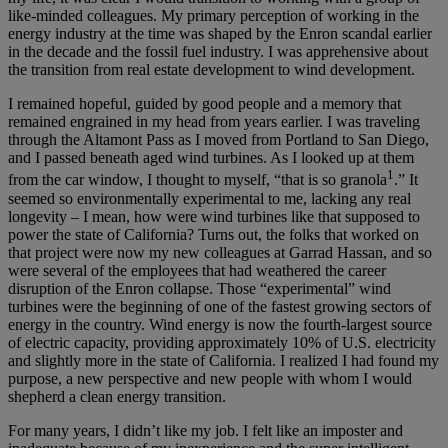
like-minded colleagues. My primary perception of working in the
energy industry at the time was shaped by the Enron scandal earlier
in the decade and the fossil fuel industry. I was apprehensive about
the transition from real estate development to wind development.
I remained hopeful, guided by good people and a memory that
remained engrained in my head from years earlier. I was traveling
through the Altamont Pass as I moved from Portland to San Diego,
and I passed beneath aged wind turbines. As I looked up at them
1
from the car window, I thought to myself, “that is so granola
.” It
seemed so environmentally experimental to me, lacking any real
longevity – I mean, how were wind turbines like that supposed to
power the state of California? Turns out, the folks that worked on
that project were now my new colleagues at Garrad Hassan, and so
were several of the employees that had weathered the career
disruption of the Enron collapse. Those “experimental” wind
turbines were the beginning of one of the fastest growing sectors of
energy in the country. Wind energy is now the fourth-largest source
of electric capacity, providing approximately 10% of U.S. electricity
and slightly more in the state of California. I realized I had found my
purpose, a new perspective and new people with whom I would
shepherd a clean energy transition.
For many years, I didn’t like my job. I felt like an imposter and