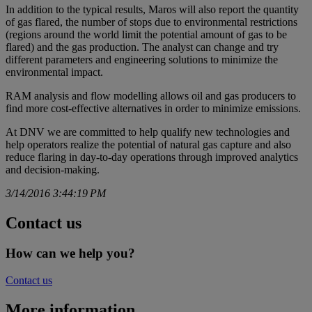
In addition to the typical results, Maros will also report the quantity
of gas flared, the number of stops due to environmental restrictions
(regions around the world limit the potential amount of gas to be
flared) and the gas production. The analyst can change and try
different parameters and engineering solutions to minimize the
environmental impact.
RAM analysis and flow modelling allows oil and gas producers to
find more cost-effective alternatives in order to minimize emissions.
At DNV we are committed to help qualify new technologies and
help operators realize the potential of natural gas capture and also
reduce flaring in day-to-day operations through improved analytics
and decision-making.
3/14/2016 3:44:19 PM
Contact us
How can we help you?
Contact us
More information