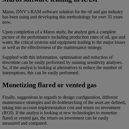
Maros, DNV’s RAM software solution for the oil and gas industry
has been using and developing this methodology for over 35 years
now.
Upon completion of a Maros study, the analyst gets a complete
picture of the performance including production rates of oil, gas and
water, the critical systems and equipment leading to the major losses
as well as the effectiveness of the maintenance strategy.
Supplied with this information, optimisation and reduction of
downtime can be easily performed by running sensitivity analyses.
So, if the analyst is looking at alternatives to reduce the number of
interruptions, this can be easily performed.
Monetizing flared or vented gas
Finally, suggestions in regards to design configuration, different
maintenance strategies and de-bottlenecking of the asset are defined,
taking into account implementation cost and return on investment
(ROI). If the analyst is looking at new technologies to monetize
flared or vented gas, the return on investment can be easily
measured and compared.