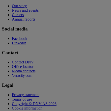
Our story
News and events
Careers
Annual reports
Social media
Facebook
LinkedIn
Contact
Contact DNV
Office locator
Media contacts
Veracity.com
Legal
Privacy statement
Terms of use
Copyright © DNV AS 2026
Cookie information