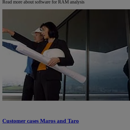
Read more about software for RAM analysis
Customer cases Maros and Taro