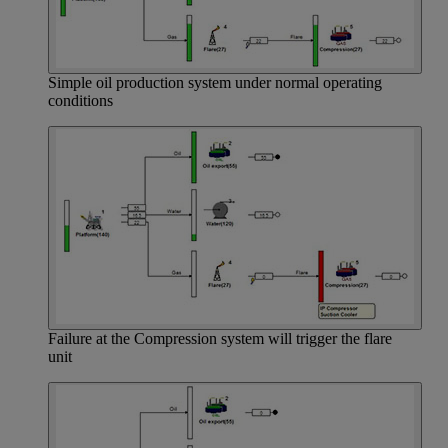
Simple oil production system under normal operating
conditions
Failure at the Compression system will trigger the flare
unit