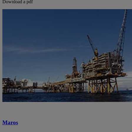
Download a pdf
Maros