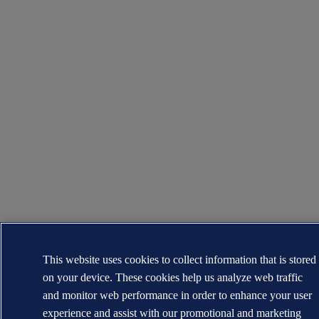
This website uses cookies to collect information that is stored
on your device. These cookies help us analyze web traffic
and monitor web performance in order to enhance your user
experience and assist with our promotional and marketing