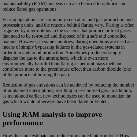
maintainability (RAM) analysis can also be used to optimize and
reduce flared gas operations.
Flaring operations are commonly seen at oil and gas production and
processing units, and the reasons behind flaring vary. Flaring is often
triggered by interruptions in the systems that produce or treat gases
that need to be re-routed and disposed of in a safe and controlled
manner. However, in some countries, flaring operations are used as a
means of simply bypassing failures in the gas-related systems in
order to maintain oil production. Sometimes producers simply
disperse the gas to the atmosphere, which is even more
environmentally harmful than flaring as per unit mass methane
contributes more to the greenhouse effect than carbon dioxide (one
of the products of burning the gas).
Reduction of gas emissions can be achieved by reducing the number
of unplanned interruptions, resulting in less burned gas. In addition,
as mentioned earlier, new technologies can be used to monetize the
gas which would otherwise have been flared or vented.
Using RAM analysis to improve
performance
How does one estimate and reduce unplanned interruptions? How