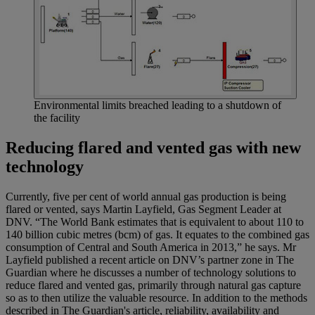
Environmental limits breached leading to a shutdown of
the facility
Reducing flared and vented gas with new
technology
Currently, five per cent of world annual gas production is being
flared or vented, says Martin Layfield, Gas Segment Leader at
DNV. “The World Bank estimates that is equivalent to about 110 to
140 billion cubic metres (bcm) of gas. It equates to the combined gas
consumption of Central and South America in 2013,” he says. Mr
Layfield published a recent article on DNV’s partner zone in The
Guardian where he discusses a number of technology solutions to
reduce flared and vented gas, primarily through natural gas capture
so as to then utilize the valuable resource. In addition to the methods
described in The Guardian's article, reliability, availability and