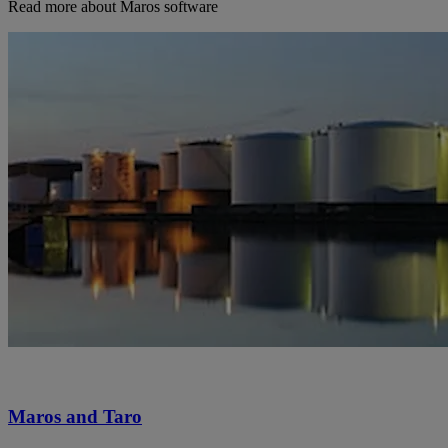
Read more about Maros software
Maros and Taro