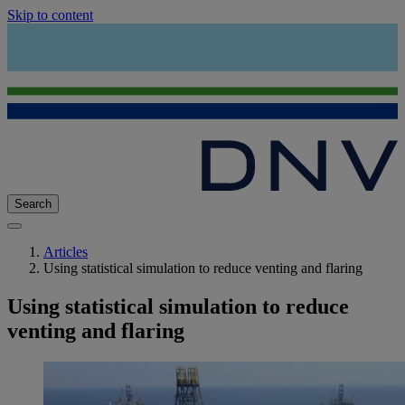
Skip to content
Search
Articles
Using statistical simulation to reduce venting and flaring
Using statistical simulation to reduce
venting and flaring