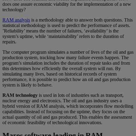
does one assure economic viability for the implementation of a new
technology?
RAM analysis
is a methodology able to answer both questions. This
statistical methodology is used to predict the performance of assets.
’Reliability’ means the number of failures, ‘availability’ is the
system’s uptime, while ‘maintainability’ refers to the duration of
repairs.
The computer program simulates a number of lives of the oil and gas
production system, tracking how many failure events happen. The
program’s simulation includes the duration of repair tasks and from
this determines how efficiently the overall system will run. By
simulating many lives, based on historical records of system
performance, it is possible to predict how an oil and gas production
system is likely to behave.
RAM technology
is used in lots of industries such as transport,
nuclear energy and electronics. The oil and gas industry uses a
hybrid version of RAM analysis, which incorporates flow modelling
capabilities. Instead of focusing on the uptime, they focus on the
actual quantity of oil and gas produced. This enables the assessment
of economic feasibility of technological innovations.
Maros software leading in RAM