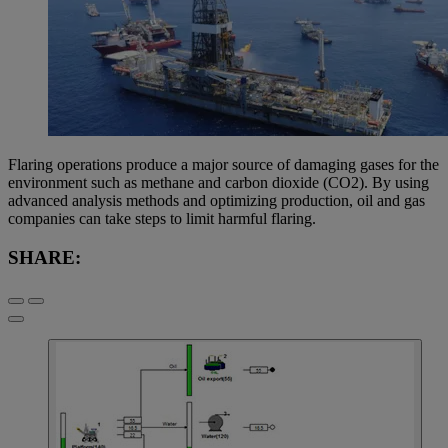
Flaring operations produce a major source of damaging gases for the
environment such as methane and carbon dioxide (CO2). By using
advanced analysis methods and optimizing production, oil and gas
companies can take steps to limit harmful flaring.
SHARE: