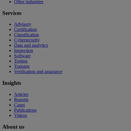
Other industries
Services
Advisory
Certification
Classification
Cybersecurity
Data and analytics
Inspection
Software
Testing
Training
Verification and assurance
Insights
Articles
Reports
Cases
Publications
Videos
About us