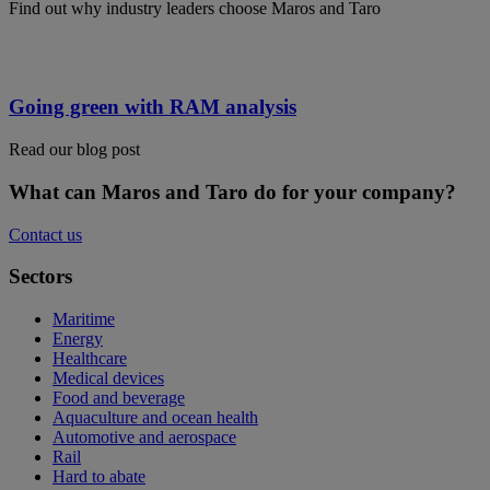
Find out why industry leaders choose Maros and Taro
Going green with RAM analysis
Read our blog post
What can Maros and Taro do for your company?
Contact us
Sectors
Maritime
Energy
Healthcare
Medical devices
Food and beverage
Aquaculture and ocean health
Automotive and aerospace
Rail
Hard to abate