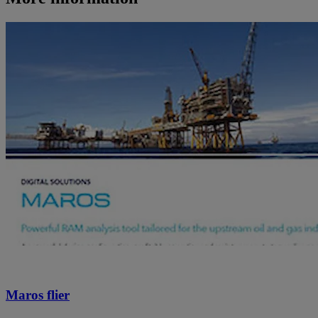
Maros flier