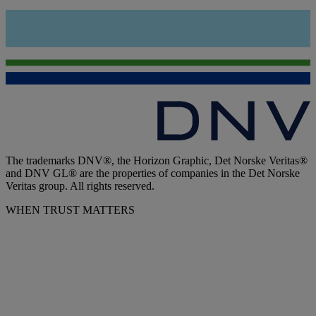
The trademarks DNV®, the Horizon Graphic, Det Norske Veritas®
and DNV GL® are the properties of companies in the Det Norske
Veritas group. All rights reserved.
WHEN TRUST MATTERS