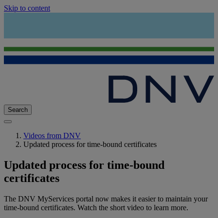
Skip to content
Search
Videos from DNV
Updated process for time-bound certificates
Updated process for time-bound
certificates
The DNV MyServices portal now makes it easier to maintain your
time-bound certificates. Watch the short video to learn more.