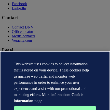
Facebook
LinkedIn
Contact
Contact DNV
Office locator
Media contacts
Veracity.com
Legal
Privacy statement
Terms of use
This website uses cookies to collect information
Copyright © DNV AS 2026
that is stored on your device. These cookies help
Cookie information
us analyze web traffic and monitor web
performance in order to enhance your user
experience and assist with our promotional and
marketing efforts. More information:
Cookie
information page