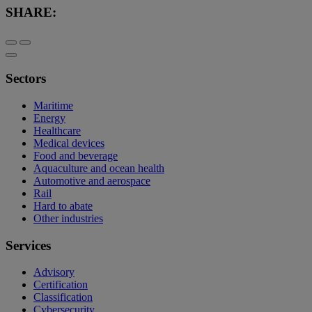
SHARE:
Sectors
Maritime
Energy
Healthcare
Medical devices
Food and beverage
Aquaculture and ocean health
Automotive and aerospace
Rail
Hard to abate
Other industries
Services
Advisory
Certification
Classification
Cybersecurity