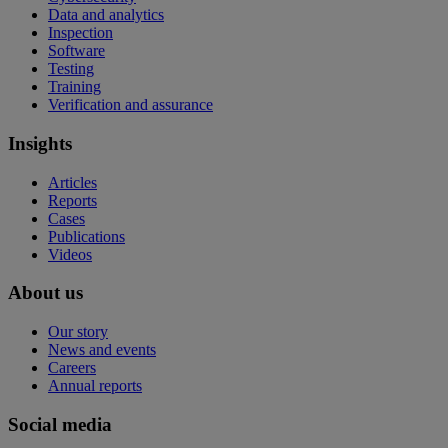
Data and analytics
Inspection
Software
Testing
Training
Verification and assurance
Insights
Articles
Reports
Cases
Publications
Videos
About us
Our story
News and events
Careers
Annual reports
Social media