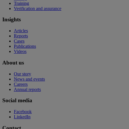
Training
Verification and assurance
Insights
Articles
Reports
Cases
Publications
Videos
About us
Our story
News and events
Careers
Annual reports
Social media
Facebook
LinkedIn
Contact