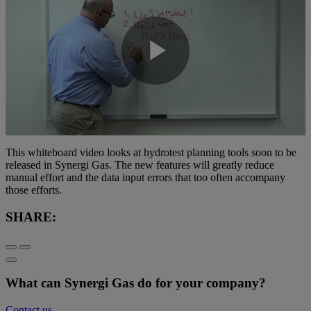
Play
Video
This whiteboard video looks at hydrotest planning tools soon to be
released in Synergi Gas. The new features will greatly reduce
manual effort and the data input errors that too often accompany
those efforts.
SHARE:
What can Synergi Gas do for your company?
Contact us