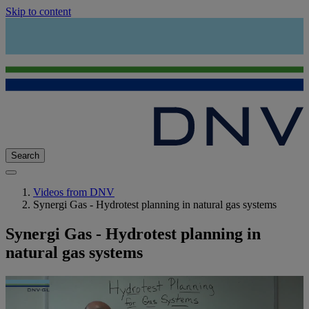
Skip to content
Search
Videos from DNV
Synergi Gas - Hydrotest planning in natural gas systems
Synergi Gas - Hydrotest planning in
natural gas systems