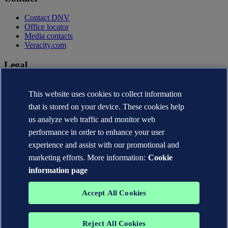
Contact DNV
Office locator
Media contacts
Veracity.com
Legal
Privacy statement
Terms of use
This website uses cookies to collect information
Copyright © DNV AS 2026
that is stored on your device. These cookies help
Cookie information
us analyze web traffic and monitor web
performance in order to enhance your user
experience and assist with our promotional and
marketing efforts. More information:
Cookie
information page
Accept All Cookies
Reject All Cookies