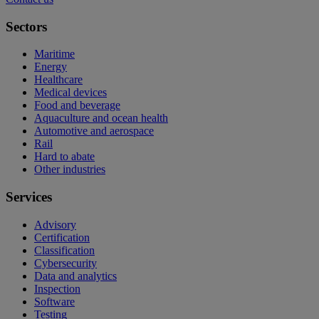
Sectors
Maritime
Energy
Healthcare
Medical devices
Food and beverage
Aquaculture and ocean health
Automotive and aerospace
Rail
Hard to abate
Other industries
Services
Advisory
Certification
Classification
Cybersecurity
Data and analytics
Inspection
Software
Testing