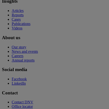
Insights
Articles
Reports
Cases
Publications
Videos
About us
Our story
News and events
Careers
Annual reports
Social media
Facebook
LinkedIn
Contact
Contact DNV
Office locator