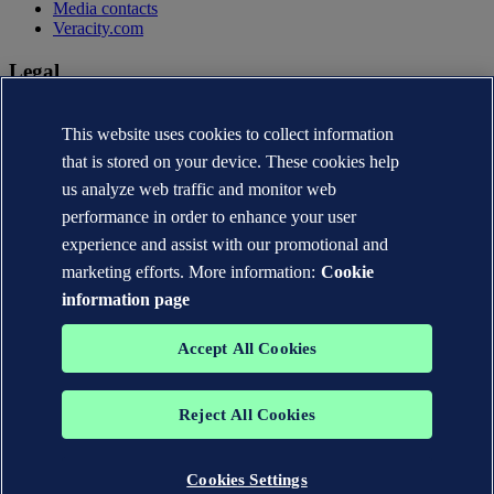
Media contacts
Veracity.com
Legal
Privacy statement
Terms of use
This website uses cookies to collect information
Copyright © DNV AS 2026
that is stored on your device. These cookies help
Cookie information
us analyze web traffic and monitor web
performance in order to enhance your user
experience and assist with our promotional and
marketing efforts. More information:
Cookie
information page
Accept All Cookies
Reject All Cookies
The trademarks DNV®, the Horizon Graphic, Det Norske Veritas®
and DNV GL® are the properties of companies in the Det Norske
Veritas group. All rights reserved.
Cookies Settings