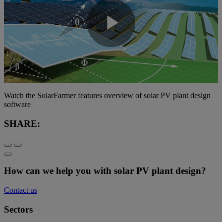
Play
Video
Watch the SolarFarmer features overview of solar PV plant design
software
SHARE:
How can we help you with solar PV plant design?
Contact us
Sectors