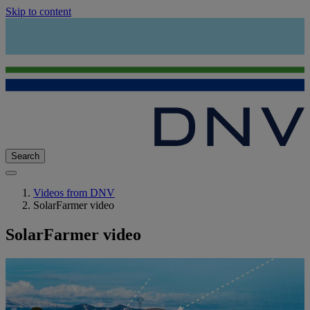
Skip to content
Search
Videos from DNV
SolarFarmer video
SolarFarmer video