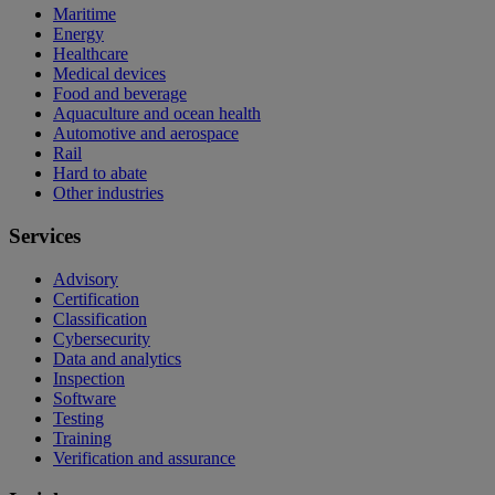
Maritime
Energy
Healthcare
Medical devices
Food and beverage
Aquaculture and ocean health
Automotive and aerospace
Rail
Hard to abate
Other industries
Services
Advisory
Certification
Classification
Cybersecurity
Data and analytics
Inspection
Software
Testing
Training
Verification and assurance