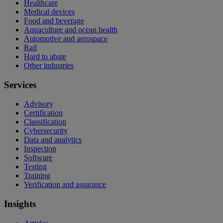
Healthcare
Medical devices
Food and beverage
Aquaculture and ocean health
Automotive and aerospace
Rail
Hard to abate
Other industries
Services
Advisory
Certification
Classification
Cybersecurity
Data and analytics
Inspection
Software
Testing
Training
Verification and assurance
Insights