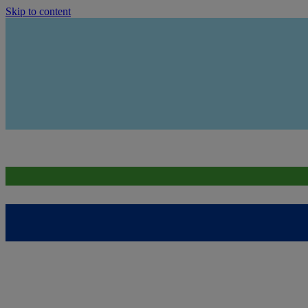
Skip to content