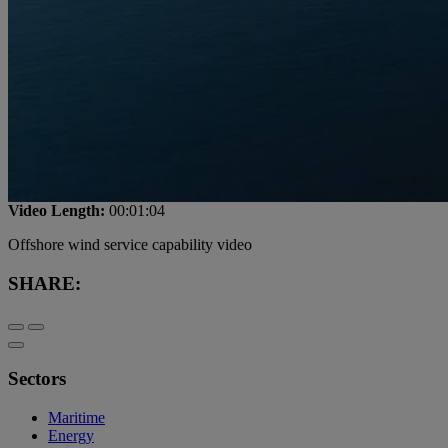
Video Length:
00:01:04
Offshore wind service capability video
SHARE:
Sectors
Maritime
Energy