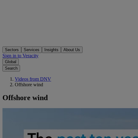
Sectors
Services
Insights
About Us
Sign in to Veracity
Global
Search
Videos from DNV
Offshore wind
Offshore wind