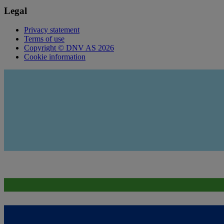
Legal
Privacy statement
Terms of use
Copyright © DNV AS 2026
Cookie information