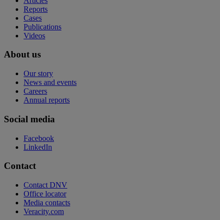
Articles
Reports
Cases
Publications
Videos
About us
Our story
News and events
Careers
Annual reports
Social media
Facebook
LinkedIn
Contact
Contact DNV
Office locator
Media contacts
Veracity.com