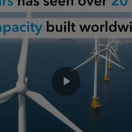
Play
Video