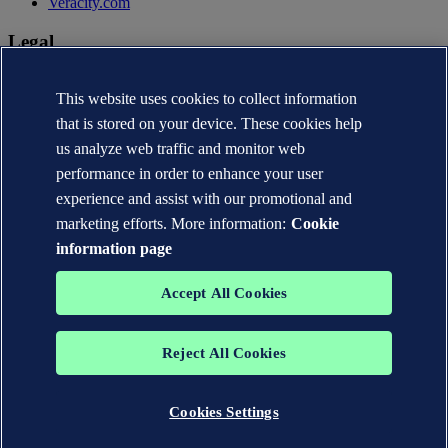
Veracity.com
Legal
Privacy statement
Terms of use
This website uses cookies to collect information
Copyright © DNV AS 2026
that is stored on your device. These cookies help
Cookie information
us analyze web traffic and monitor web
performance in order to enhance your user
experience and assist with our promotional and
marketing efforts. More information:
Cookie
information page
Accept All Cookies
Reject All Cookies
The trademarks DNV®, the Horizon Graphic, Det Norske Veritas®
and DNV GL® are the properties of companies in the Det Norske
Veritas group. All rights reserved.
Cookies Settings
WHEN TRUST MATTERS