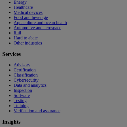
Energy
Healthcare
Medical devices
Food and beverage
Aquaculture and ocean health
Automotive and aerospace
Rail
Hard to abate
Other industries
Services
Advisory
Certification
Classification
Cybersecurity
Data and analytics
Inspection
Software
Testing
Training
Verification and assurance
Insights