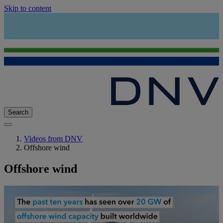
Skip to content
Search
Videos from DNV
Offshore wind
Offshore wind