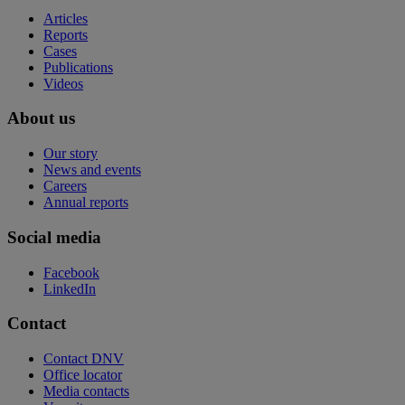
Articles
Reports
Cases
Publications
Videos
About us
Our story
News and events
Careers
Annual reports
Social media
Facebook
LinkedIn
Contact
Contact DNV
Office locator
Media contacts