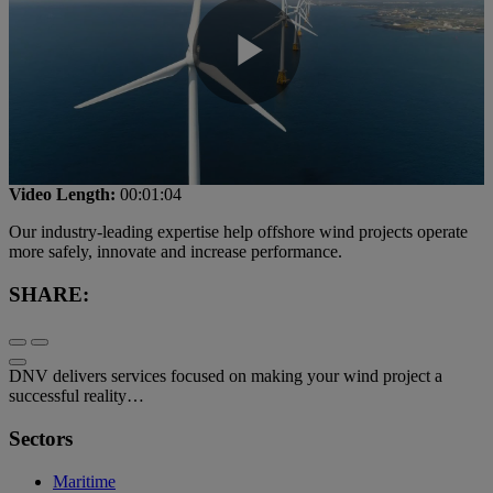
Play
Video
Video Length:
00:01:04
Our industry-leading expertise help offshore wind projects operate
more safely, innovate and increase performance.
SHARE:
DNV delivers services focused on making your wind project a
successful reality…
Sectors
Maritime