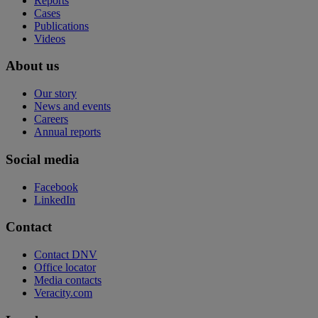
Reports
Cases
Publications
Videos
About us
Our story
News and events
Careers
Annual reports
Social media
Facebook
LinkedIn
Contact
Contact DNV
Office locator
Media contacts
Veracity.com