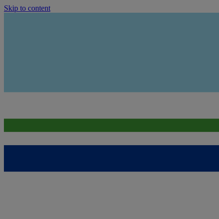
Skip to content