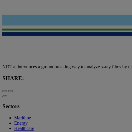
NDT.ai introduces a groundbreaking way to analyze x-ray films by utiliz
SHARE:
Sectors
Maritime
Energy
Healthcare