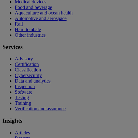
Medical devices
Food and beverage
Aquaculture and ocean health
Automotive and aerospace
Rail
Hard to abate
Other industries
Services
Advisory
Certification
Classification
Cybersecurity
Data and analytics
Inspection
Software
Testing
Training
Verification and assurance
Insights
Articles