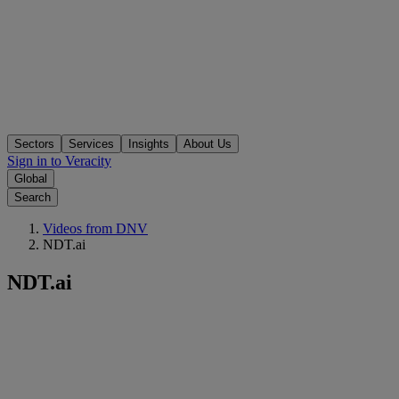
Sectors
Services
Insights
About Us
Sign in to Veracity
Global
Search
Videos from DNV
NDT.ai
NDT.ai