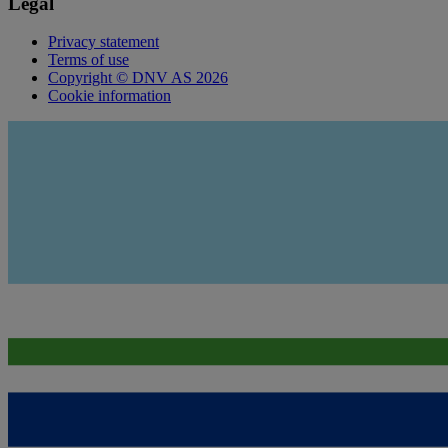
Legal
Privacy statement
Terms of use
Copyright © DNV AS 2026
Cookie information