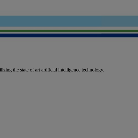
ing the state of art artificial intelligence technology.