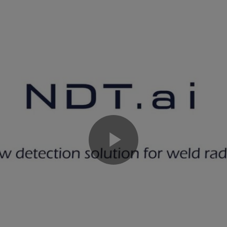
Play
Video