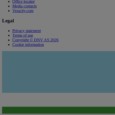
Office locator
Media contacts
Veracity.com
Legal
Privacy statement
Terms of use
Copyright © DNV AS 2026
Cookie information