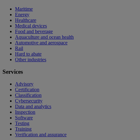
Maritime
Energy
Healthcare
Medical devices
Food and beverage
Aquaculture and ocean health
Automotive and aerospace
Rail
Hard to abate
Other industries
Services
Advisory
Certification
Classification
Cybersecurity
Data and analytics
Inspection
Software
Testing
Training
Verification and assurance