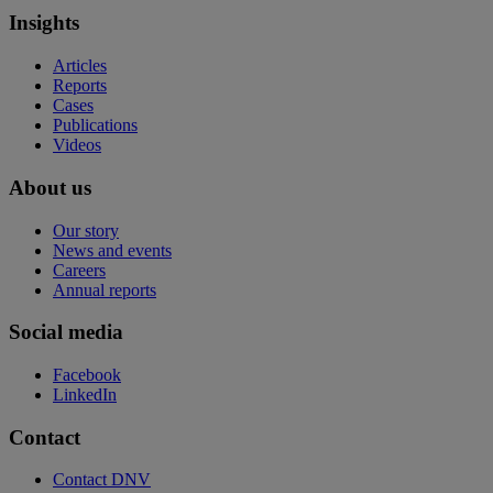
Insights
Articles
Reports
Cases
Publications
Videos
About us
Our story
News and events
Careers
Annual reports
Social media
Facebook
LinkedIn
Contact
Contact DNV