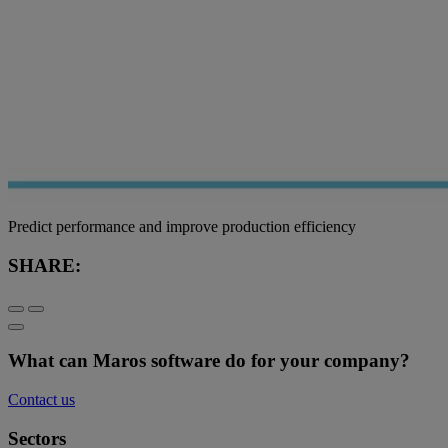
Predict performance and improve production efficiency
SHARE:
What can Maros software do for your company?
Contact us
Sectors