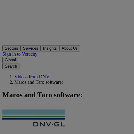
Sectors
Services
Insights
About Us
Sign in to Veracity
Global
Search
Videos from DNV
Maros and Taro software:
Maros and Taro software: