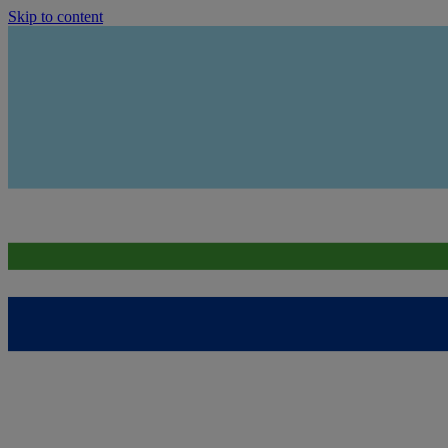
Skip to content