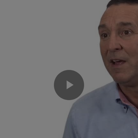
Play
Video