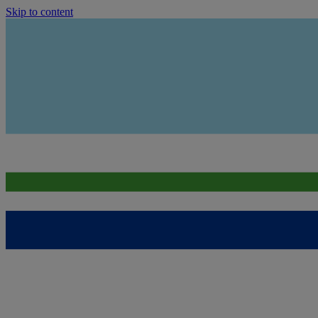
Skip to content