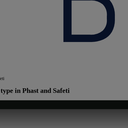
eti
type in Phast and Safeti