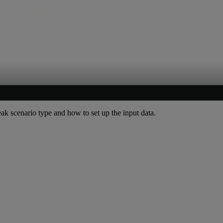
leak scenario type and how to set up the input data.