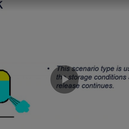
Play
Video