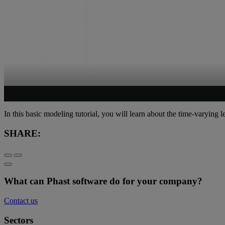
In this basic modeling tutorial, you will learn about the time-varying 
SHARE:
What can Phast software do for your company?
Contact us
Sectors