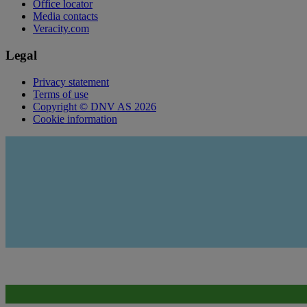
Office locator
Media contacts
Veracity.com
Legal
Privacy statement
Terms of use
Copyright © DNV AS 2026
Cookie information