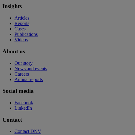
Insights
Articles
Reports
Cases
Publications
Videos
About us
Our story
News and events
Careers
Annual reports
Social media
Facebook
LinkedIn
Contact
Contact DNV