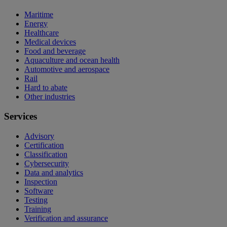
Maritime
Energy
Healthcare
Medical devices
Food and beverage
Aquaculture and ocean health
Automotive and aerospace
Rail
Hard to abate
Other industries
Services
Advisory
Certification
Classification
Cybersecurity
Data and analytics
Inspection
Software
Testing
Training
Verification and assurance