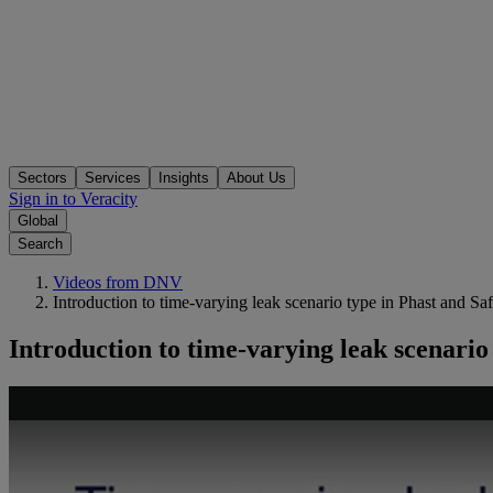
Sectors
Services
Insights
About Us
Sign in to Veracity
Global
Search
Videos from DNV
Introduction to time-varying leak scenario type in Phast and Saf
Introduction to time-varying leak scenario 