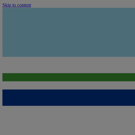
Skip to content