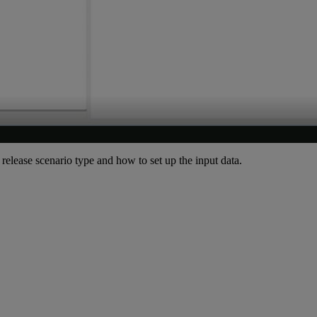
n release scenario type and how to set up the input data.