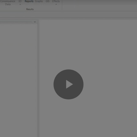
Play
Video