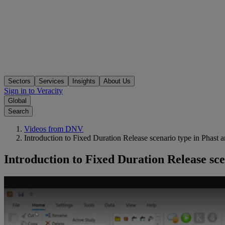
Sectors
Services
Insights
About Us
Sign in to Veracity
Global
Search
Videos from DNV
Introduction to Fixed Duration Release scenario type in Phast a
Introduction to Fixed Duration Release sce