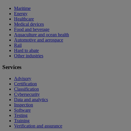
Maritime
Energy
Healthcare
Medical devices
Food and beverage
Aquaculture and ocean health
Automotive and aerospace
Rail
Hard to abate
Other industries
Services
Advisory
Certification
Classification
Cybersecurity
Data and analytics
Inspection
Software
Testing
Training
Verification and assurance