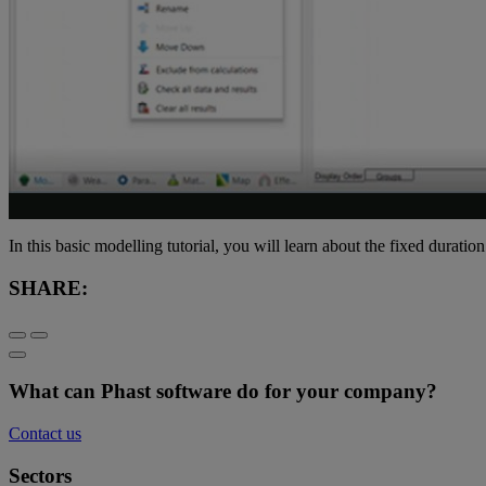
In this basic modelling tutorial, you will learn about the fixed duratio
SHARE:
What can Phast software do for your company?
Contact us
Sectors