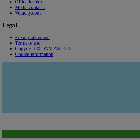
Office locator
Media contacts
Veracity.com
Legal
Privacy statement
Terms of use
Copyright © DNV AS 2026
Cookie information