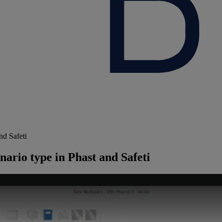
nd Safeti
nario type in Phast and Safeti