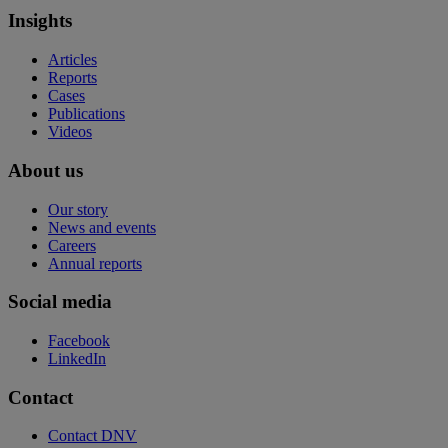
Insights
Articles
Reports
Cases
Publications
Videos
About us
Our story
News and events
Careers
Annual reports
Social media
Facebook
LinkedIn
Contact
Contact DNV