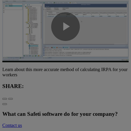
Play
Video
Learn about this more accurate method of calculating IRPA for your
workers
SHARE:
What can Safeti software do for your company?
Contact us