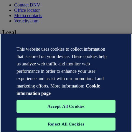
Contact DNV
Office locator
Media contacts
Veracity.com
Legal
Privacy statement
Terms of use
This website uses cookies to collect information
Copyright © DNV AS 2026
that is stored on your device. These cookies help
Cookie information
us analyze web traffic and monitor web
performance in order to enhance your user
experience and assist with our promotional and
marketing efforts. More information:
Cookie
information page
Accept All Cookies
Reject All Cookies
The trademarks DNV®, the Horizon Graphic, Det Norske Veritas®