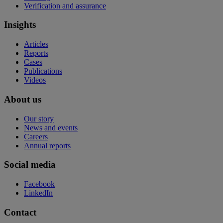
Verification and assurance
Insights
Articles
Reports
Cases
Publications
Videos
About us
Our story
News and events
Careers
Annual reports
Social media
Facebook
LinkedIn
Contact