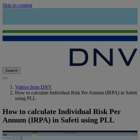
Skip to content
Search
Videos from DNV
How to calculate Individual Risk Per Annum (IRPA) in Safeti
using PLL
How to calculate Individual Risk Per
Annum (IRPA) in Safeti using PLL