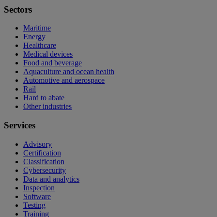
Sectors
Maritime
Energy
Healthcare
Medical devices
Food and beverage
Aquaculture and ocean health
Automotive and aerospace
Rail
Hard to abate
Other industries
Services
Advisory
Certification
Classification
Cybersecurity
Data and analytics
Inspection
Software
Testing
Training