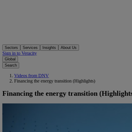
Sectors
Services
Insights
About Us
Sign in to Veracity
Global
Search
Videos from DNV
Financing the energy transition (Highlights)
Financing the energy transition (Highlight