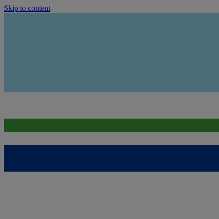
Skip to content