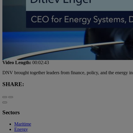
Video Length:
00:02:43
DNV brought together leaders from finance, policy, and the energy ind
SHARE:
Sectors
Maritime
Energy