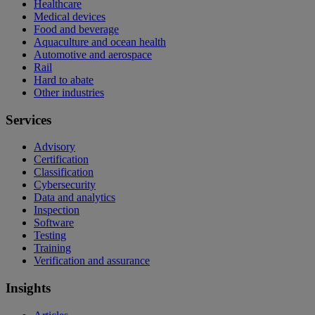
Healthcare
Medical devices
Food and beverage
Aquaculture and ocean health
Automotive and aerospace
Rail
Hard to abate
Other industries
Services
Advisory
Certification
Classification
Cybersecurity
Data and analytics
Inspection
Software
Testing
Training
Verification and assurance
Insights