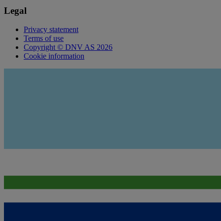
Legal
Privacy statement
Terms of use
Copyright © DNV AS 2026
Cookie information