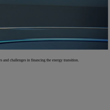
 and challenges in financing the energy transition.