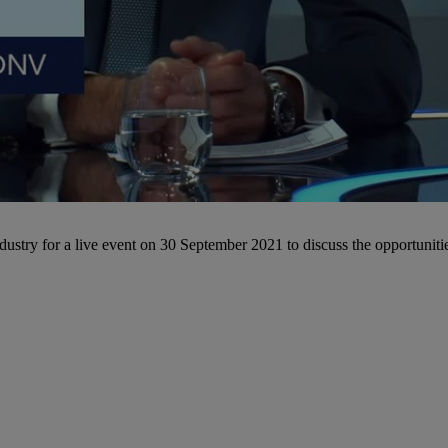
ustry for a live event on 30 September 2021 to discuss the opportunities