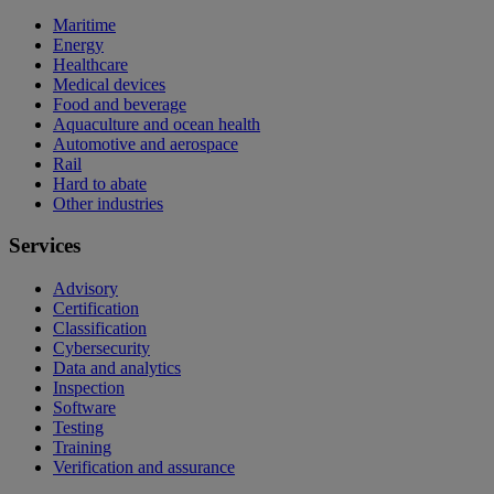
Maritime
Energy
Healthcare
Medical devices
Food and beverage
Aquaculture and ocean health
Automotive and aerospace
Rail
Hard to abate
Other industries
Services
Advisory
Certification
Classification
Cybersecurity
Data and analytics
Inspection
Software
Testing
Training
Verification and assurance