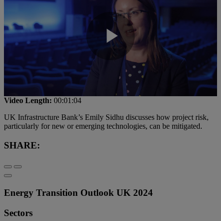
Play
Video
Video Length:
00:01:04
UK Infrastructure Bank’s Emily Sidhu discusses how project risk,
particularly for new or emerging technologies, can be mitigated.
SHARE:
Energy Transition Outlook UK 2024
Sectors