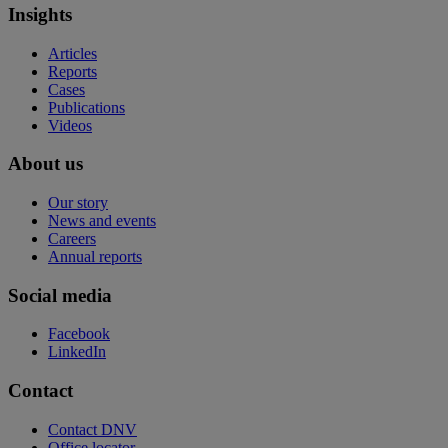
Insights
Articles
Reports
Cases
Publications
Videos
About us
Our story
News and events
Careers
Annual reports
Social media
Facebook
LinkedIn
Contact
Contact DNV
Office locator