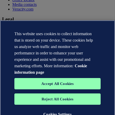
Media contacts
Veracity.com
Legal
Privacy statement
Terms of use
This website uses cookies to collect information
Copyright © DNV AS 2026
that is stored on your device. These cookies help
Cookie information
us analyze web traffic and monitor web
performance in order to enhance your user
experience and assist with our promotional and
marketing efforts. More information:
Cookie
information page
Accept All Cookies
Reject All Cookies
The trademarks DNV®, the Horizon Graphic, Det Norske Veritas®
and DNV GL® are the properties of companies in the Det Norske
Veritas group. All rights reserved.
Cookies Settings