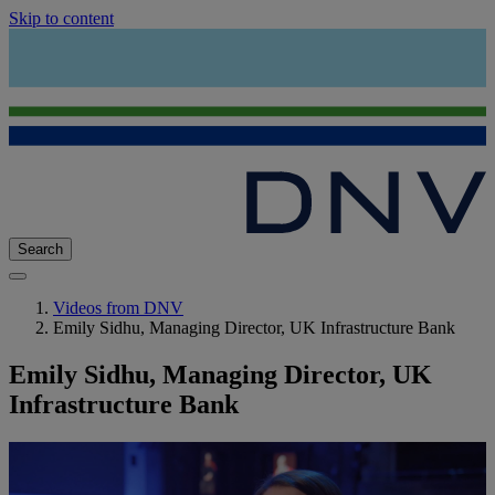
Skip to content
Search
Videos from DNV
Emily Sidhu, Managing Director, UK Infrastructure Bank
Emily Sidhu, Managing Director, UK
Infrastructure Bank