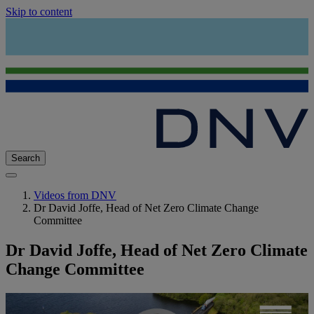
Skip to content
Search
Videos from DNV
Dr David Joffe, Head of Net Zero Climate Change
Committee
Dr David Joffe, Head of Net Zero Climate
Change Committee