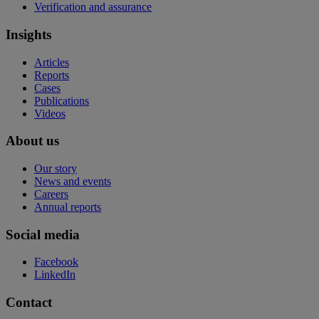
Verification and assurance
Insights
Articles
Reports
Cases
Publications
Videos
About us
Our story
News and events
Careers
Annual reports
Social media
Facebook
LinkedIn
Contact