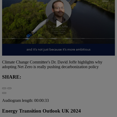
Play
Video
Climate Change Committee's Dr. David Joffe highlights why
adopting Net Zero is really pushing decarbonization policy
SHARE:
Audiogram length: 00:00:33
Energy Transition Outlook UK 2024