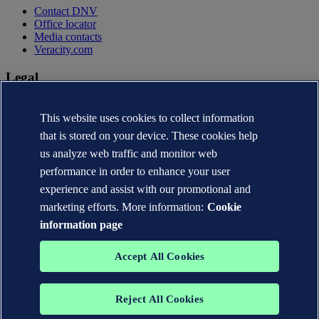
Contact DNV
Office locator
Media contacts
Veracity.com
Legal
Privacy statement
Terms of use
This website uses cookies to collect information
Copyright © DNV AS 2026
that is stored on your device. These cookies help
Cookie information
us analyze web traffic and monitor web
performance in order to enhance your user
experience and assist with our promotional and
marketing efforts. More information:
Cookie
information page
Accept All Cookies
Reject All Cookies
The trademarks DNV®, the Horizon Graphic, Det Norske Veritas®