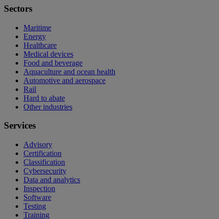
Sectors
Maritime
Energy
Healthcare
Medical devices
Food and beverage
Aquaculture and ocean health
Automotive and aerospace
Rail
Hard to abate
Other industries
Services
Advisory
Certification
Classification
Cybersecurity
Data and analytics
Inspection
Software
Testing
Training