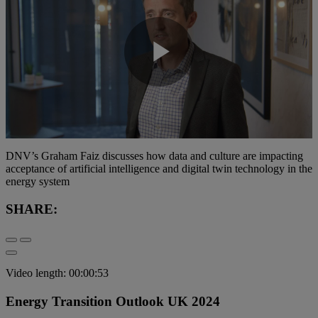
Play
Video
DNV’s Graham Faiz discusses how data and culture are impacting
acceptance of artificial intelligence and digital twin technology in the
energy system
SHARE:
Video length: 00:00:53
Energy Transition Outlook UK 2024