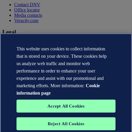
Contact DNV
Office locator
Media contacts
Veracity.com
Legal
Privacy statement
Terms of use
This website uses cookies to collect information
Copyright © DNV AS 2026
that is stored on your device. These cookies help
Cookie information
us analyze web traffic and monitor web
performance in order to enhance your user
experience and assist with our promotional and
marketing efforts. More information:
Cookie
information page
Accept All Cookies
Reject All Cookies
The trademarks DNV®, the Horizon Graphic, Det Norske Veritas®