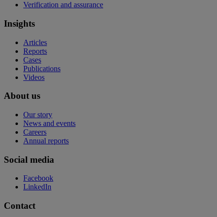
Verification and assurance
Insights
Articles
Reports
Cases
Publications
Videos
About us
Our story
News and events
Careers
Annual reports
Social media
Facebook
LinkedIn
Contact