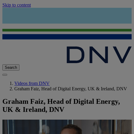
Skip to content
Search
Videos from DNV
Graham Faiz, Head of Digital Energy, UK & Ireland, DNV
Graham Faiz, Head of Digital Energy,
UK & Ireland, DNV