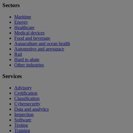
Sectors
Maritime
Energy
Healthcare
Medical devices
Food and beverage
Aquaculture and ocean health
Automotive and aerospace
Rail
Hard to abate
Other industries
Services
Advisory
Certification
Classification
Cybersecurity
Data and analytics
Inspection
Software
Testing
Training