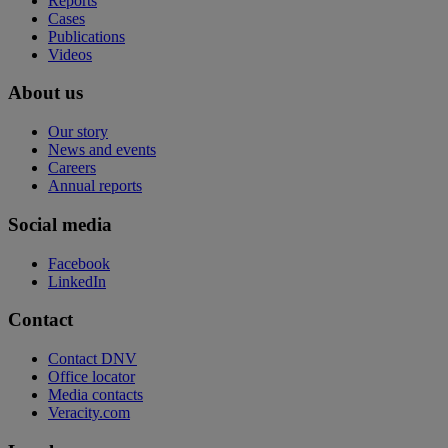
Reports
Cases
Publications
Videos
About us
Our story
News and events
Careers
Annual reports
Social media
Facebook
LinkedIn
Contact
Contact DNV
Office locator
Media contacts
Veracity.com