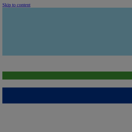
Skip to content