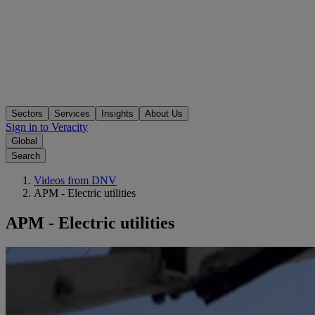
Sectors
Services
Insights
About Us
Sign in to Veracity
Global
Search
Videos from DNV
APM - Electric utilities
APM - Electric utilities