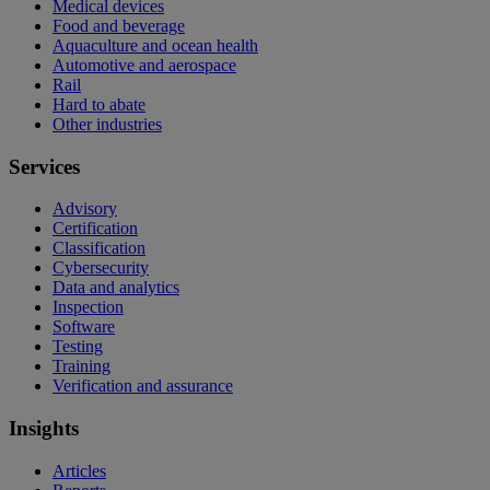
Medical devices
Food and beverage
Aquaculture and ocean health
Automotive and aerospace
Rail
Hard to abate
Other industries
Services
Advisory
Certification
Classification
Cybersecurity
Data and analytics
Inspection
Software
Testing
Training
Verification and assurance
Insights
Articles