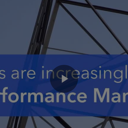
Play
Video