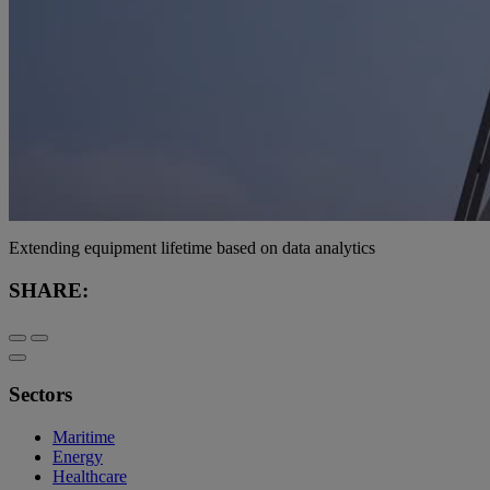
Extending equipment lifetime based on data analytics
SHARE:
Sectors
Maritime
Energy
Healthcare