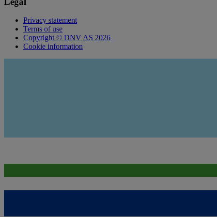
Legal
Privacy statement
Terms of use
Copyright © DNV AS 2026
Cookie information