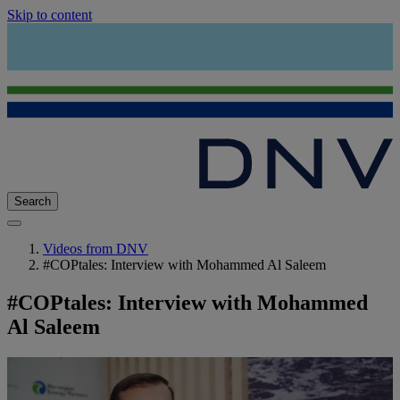
Skip to content
Search
Videos from DNV
#COPtales: Interview with Mohammed Al Saleem
#COPtales: Interview with Mohammed
Al Saleem