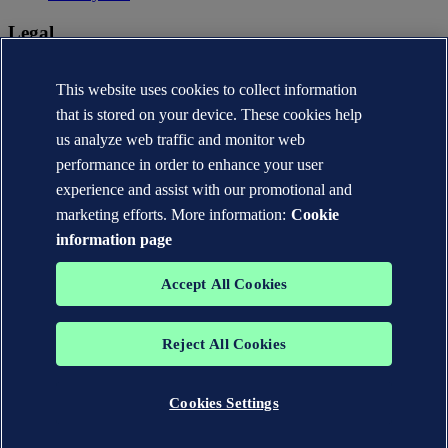
Legal
Privacy statement
Terms of use
This website uses cookies to collect information
Copyright © DNV AS 2026
that is stored on your device. These cookies help
Cookie information
us analyze web traffic and monitor web
performance in order to enhance your user
experience and assist with our promotional and
marketing efforts. More information:
Cookie
information page
Accept All Cookies
Reject All Cookies
The trademarks DNV®, the Horizon Graphic, Det Norske Veritas®
and DNV GL® are the properties of companies in the Det Norske
Veritas group. All rights reserved.
Cookies Settings
WHEN TRUST MATTERS