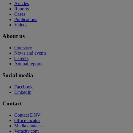
Articles
Reports
Cases
Publications
Videos
About us
Our story
News and events
Careers
Annual reports
Social media
Facebook
LinkedIn
Contact
Contact DNV
Office locator
Media contacts
Veracity.com