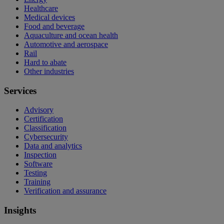
Healthcare
Medical devices
Food and beverage
Aquaculture and ocean health
Automotive and aerospace
Rail
Hard to abate
Other industries
Services
Advisory
Certification
Classification
Cybersecurity
Data and analytics
Inspection
Software
Testing
Training
Verification and assurance
Insights