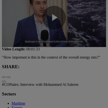
Play
Video
Video Length:
00:01:33
"How important is this in the context of the overall energy mix?"
SHARE:
#COPtales: Interview with Mohammed Al Saleem
Sectors
Maritime
Energy