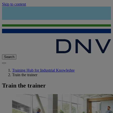
Skip to content
Search
Training Hub for Industrial Knowledge
Train the trainer
Train the trainer