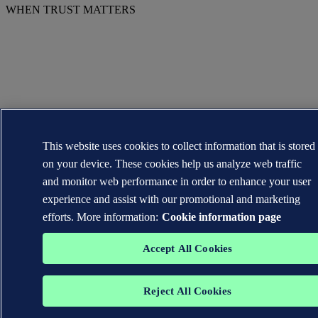
WHEN TRUST MATTERS
This website uses cookies to collect information that is stored
on your device. These cookies help us analyze web traffic
and monitor web performance in order to enhance your user
experience and assist with our promotional and marketing
efforts. More information:
Cookie information page
Accept All Cookies
Reject All Cookies