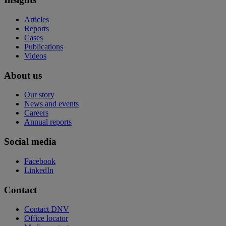
Articles
Reports
Cases
Publications
Videos
About us
Our story
News and events
Careers
Annual reports
Social media
Facebook
LinkedIn
Contact
Contact DNV
Office locator