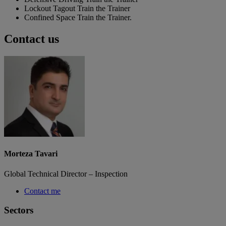
Lockout Tagout Train the Trainer
Confined Space Train the Trainer.
Contact us
Morteza Tavari
Global Technical Director – Inspection
Contact me
Sectors