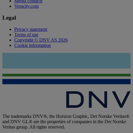
Media contacts
Veracity.com
Legal
Privacy statement
Terms of use
Copyright © DNV AS 2026
Cookie information
The trademarks DNV®, the Horizon Graphic, Det Norske Veritas®
and DNV GL® are the properties of companies in the Det Norske
Veritas group. All rights reserved.