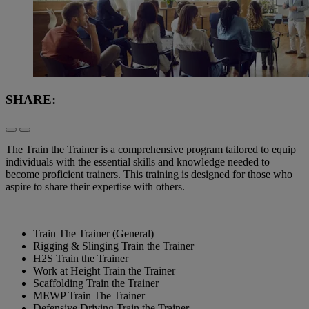
SHARE:
The Train the Trainer is a comprehensive program tailored to equip
individuals with the essential skills and knowledge needed to
become proficient trainers. This training is designed for those who
aspire to share their expertise with others.
Train The Trainer (General)
Rigging & Slinging Train the Trainer
H2S Train the Trainer
Work at Height Train the Trainer
Scaffolding Train the Trainer
MEWP Train The Trainer
Defensive Driving Train the Trainer