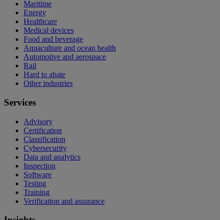
Maritime
Energy
Healthcare
Medical devices
Food and beverage
Aquaculture and ocean health
Automotive and aerospace
Rail
Hard to abate
Other industries
Services
Advisory
Certification
Classification
Cybersecurity
Data and analytics
Inspection
Software
Testing
Training
Verification and assurance
Insights