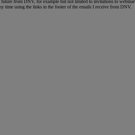
e future from DNV, for example but not limited to invitations to webinar
y time using the links in the footer of the emails I receive from DNV.