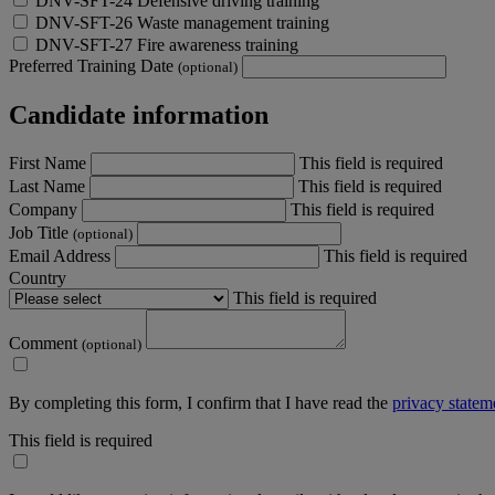
DNV-SFT-24 Defensive driving training
DNV-SFT-26 Waste management training
DNV-SFT-27 Fire awareness training
Preferred Training Date
(optional)
Candidate information
First Name
This field is required
Last Name
This field is required
Company
This field is required
Job Title
(optional)
Email Address
This field is required
Country
This field is required
Comment
(optional)
By completing this form, I confirm that I have read the
privacy statem
This field is required