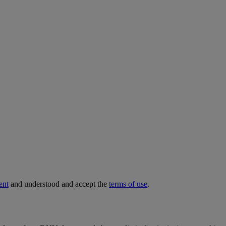
ent
and understood and accept the
terms of use
.