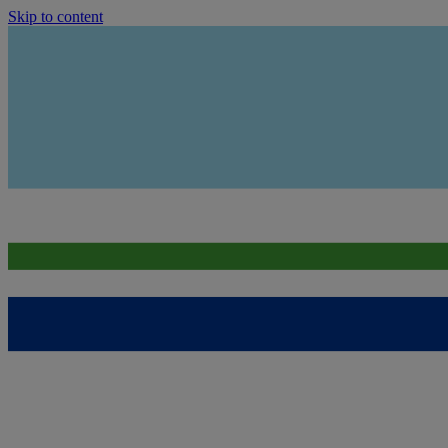
Skip to content