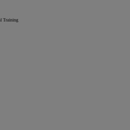
l Training