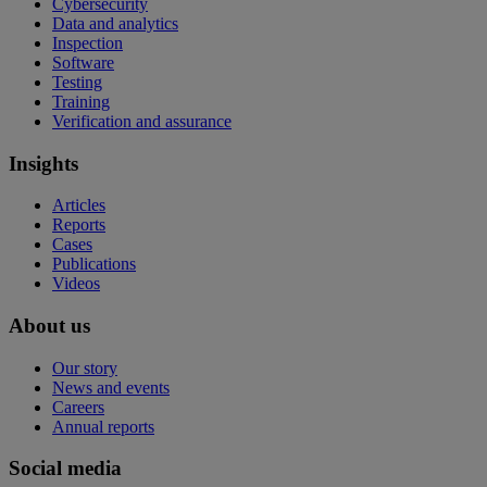
Cybersecurity
Data and analytics
Inspection
Software
Testing
Training
Verification and assurance
Insights
Articles
Reports
Cases
Publications
Videos
About us
Our story
News and events
Careers
Annual reports
Social media