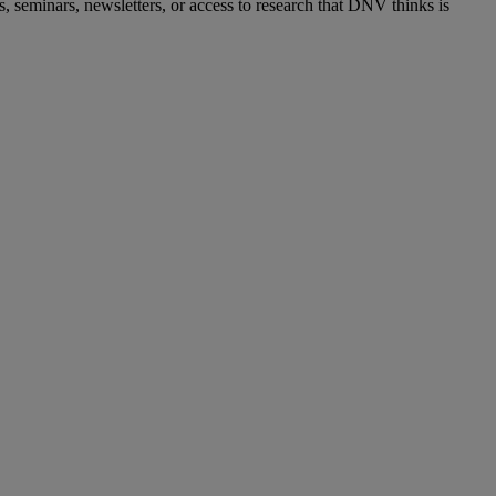
s, seminars, newsletters, or access to research that DNV thinks is