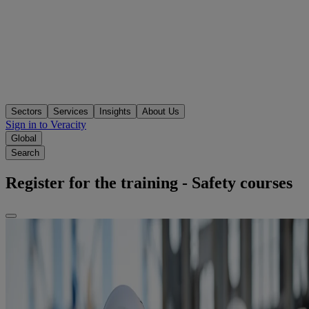
Sectors
Services
Insights
About Us
Sign in to Veracity
Global
Search
Register for the training - Safety courses