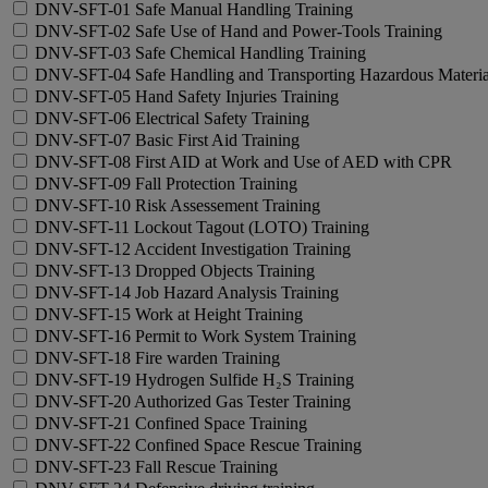
DNV-SFT-01 Safe Manual Handling Training
DNV-SFT-02 Safe Use of Hand and Power-Tools Training
DNV-SFT-03 Safe Chemical Handling Training
DNV-SFT-04 Safe Handling and Transporting Hazardous Materia
DNV-SFT-05 Hand Safety Injuries Training
DNV-SFT-06 Electrical Safety Training
DNV-SFT-07 Basic First Aid Training
DNV-SFT-08 First AID at Work and Use of AED with CPR
DNV-SFT-09 Fall Protection Training
DNV-SFT-10 Risk Assessement Training
DNV-SFT-11 Lockout Tagout (LOTO) Training
DNV-SFT-12 Accident Investigation Training
DNV-SFT-13 Dropped Objects Training
DNV-SFT-14 Job Hazard Analysis Training
DNV-SFT-15 Work at Height Training
DNV-SFT-16 Permit to Work System Training
DNV-SFT-18 Fire warden Training
DNV-SFT-19 Hydrogen Sulfide H₂S Training
DNV-SFT-20 Authorized Gas Tester Training
DNV-SFT-21 Confined Space Training
DNV-SFT-22 Confined Space Rescue Training
DNV-SFT-23 Fall Rescue Training