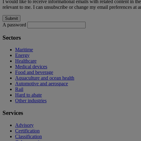
I would like to receive informational emails with related content in th
relevant to me. I can unsubscribe or change my email preferences at an
A password
Sectors
Maritime
Energy
Healthcare
Medical devices
Food and beverage
Aquaculture and ocean health
Automotive and aerospace
Rail
Hard to abate
Other industries
Services
Advisory
Certification
Classification