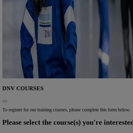
DNV COURSES
To register for our training courses, please complete this form below.
Please select the course(s) you're intereste