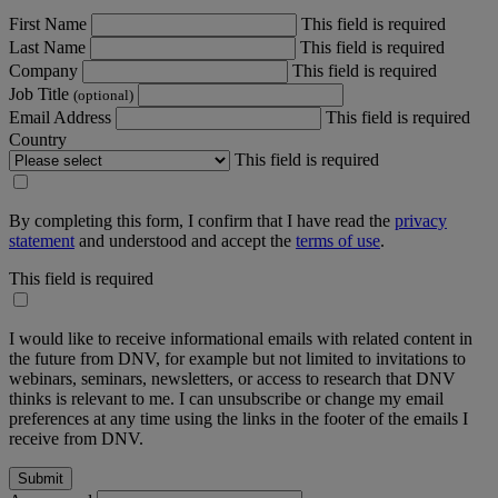
First Name
This field is required
Last Name
This field is required
Company
This field is required
Job Title
(optional)
Email Address
This field is required
Country
This field is required
By completing this form, I confirm that I have read the
privacy
statement
and understood and accept the
terms of use
.
This field is required
I would like to receive informational emails with related content in
the future from DNV, for example but not limited to invitations to
webinars, seminars, newsletters, or access to research that DNV
thinks is relevant to me. I can unsubscribe or change my email
preferences at any time using the links in the footer of the emails I
receive from DNV.