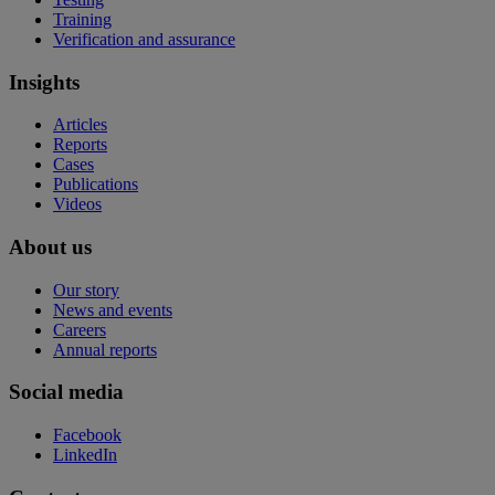
Training
Verification and assurance
Insights
Articles
Reports
Cases
Publications
Videos
About us
Our story
News and events
Careers
Annual reports
Social media
Facebook
LinkedIn