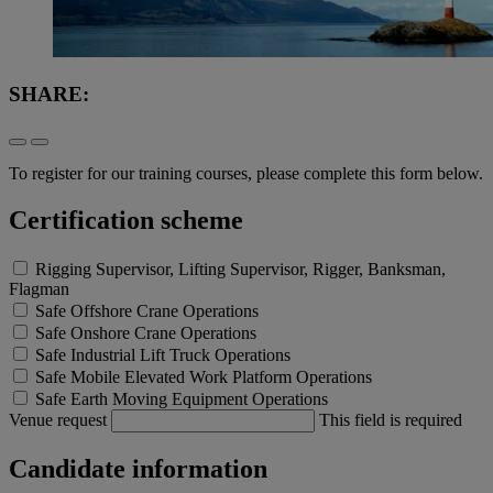
SHARE:
To register for our training courses, please complete this form below.
Certification scheme
Rigging Supervisor, Lifting Supervisor, Rigger, Banksman,
Flagman
Safe Offshore Crane Operations
Safe Onshore Crane Operations
Safe Industrial Lift Truck Operations
Safe Mobile Elevated Work Platform Operations
Safe Earth Moving Equipment Operations
Venue request
This field is required
Candidate information