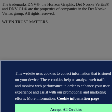
The trademarks DNV®, the Horizon Graphic, Det Norske Veritas®
and DNV GL® are the properties of companies in the Det Norske
Veritas group. All rights reserved.
WHEN TRUST MATTERS
This website uses cookies to collect information that is stored
on your device. These cookies help us analyze web traffic
and monitor web performance in order to enhance your user
experience and assist with our promotional and marketing
efforts. More information:
Cookie information page
Accept All Cookies