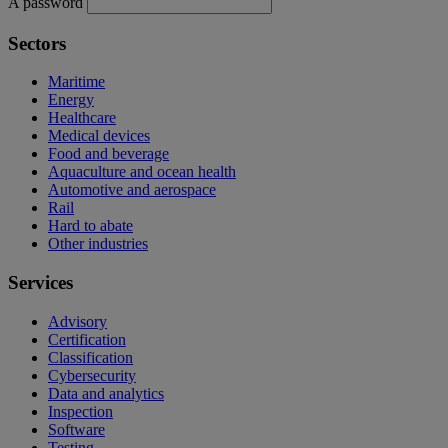
A password
Sectors
Maritime
Energy
Healthcare
Medical devices
Food and beverage
Aquaculture and ocean health
Automotive and aerospace
Rail
Hard to abate
Other industries
Services
Advisory
Certification
Classification
Cybersecurity
Data and analytics
Inspection
Software
Testing