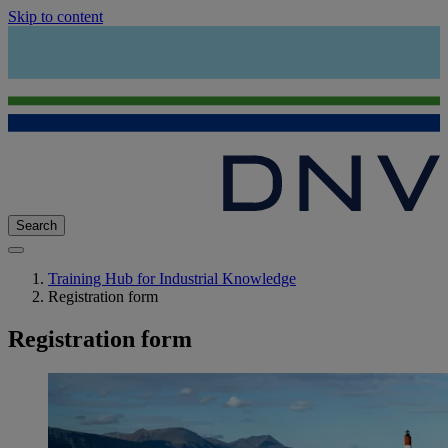
Skip to content
Search
Training Hub for Industrial Knowledge
Registration form
Registration form