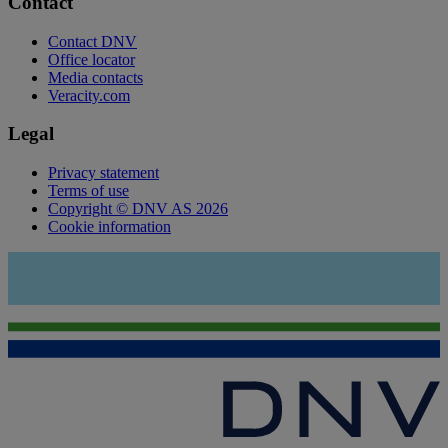
Contact
Contact DNV
Office locator
Media contacts
Veracity.com
Legal
Privacy statement
Terms of use
Copyright © DNV AS 2026
Cookie information