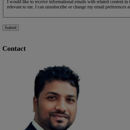
I would like to receive informational emails with related content in
relevant to me. I can unsubscribe or change my email preferences at
Submit
Contact