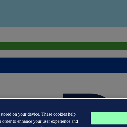
s stored on your device. These cookies help
n order to enhance your user experience and