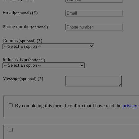
Email
(optional)
Phone number
(optional)
Country
(optional)
Industry type
(optional)
Message
(optional)
By completing this form, I confirm that I have read the
privacy 