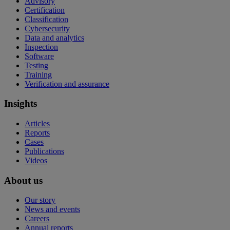
Advisory
Certification
Classification
Cybersecurity
Data and analytics
Inspection
Software
Testing
Training
Verification and assurance
Insights
Articles
Reports
Cases
Publications
Videos
About us
Our story
News and events
Careers
Annual reports