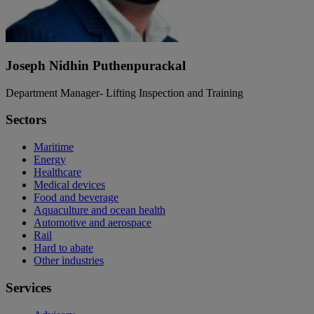
Joseph Nidhin Puthenpurackal
Department Manager- Lifting Inspection and Training
Sectors
Maritime
Energy
Healthcare
Medical devices
Food and beverage
Aquaculture and ocean health
Automotive and aerospace
Rail
Hard to abate
Other industries
Services