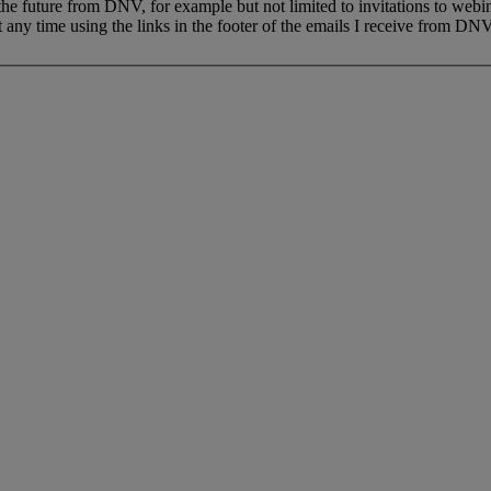
 the future from DNV, for example but not limited to invitations to webi
 any time using the links in the footer of the emails I receive from DNV