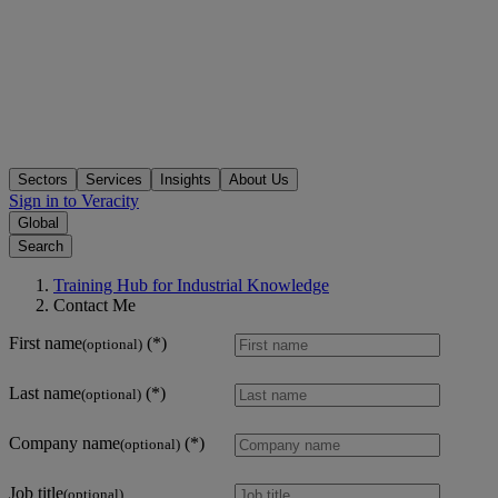
Sectors
Services
Insights
About Us
Sign in to Veracity
Global
Search
Training Hub for Industrial Knowledge
Contact Me
First name
(optional)
Last name
(optional)
Company name
(optional)
Job title
(optional)