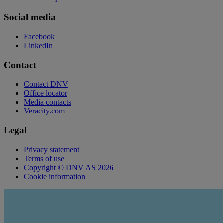
Social media
Facebook
LinkedIn
Contact
Contact DNV
Office locator
Media contacts
Veracity.com
Legal
Privacy statement
Terms of use
Copyright © DNV AS 2026
Cookie information