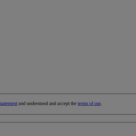
statement
and understood and accept the
terms of use
.