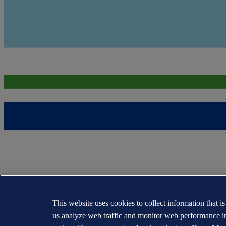
This website uses cookies to collect information that i
us analyze web traffic and monitor web performance i