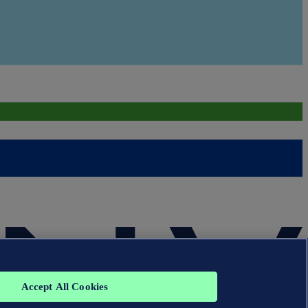
Accept All Cookies