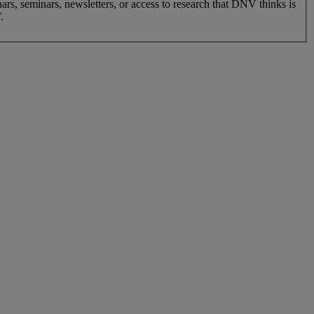
nars, seminars, newsletters, or access to research that DNV thinks is
.