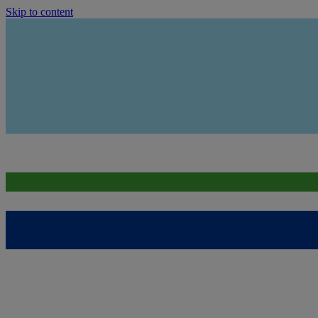
Skip to content