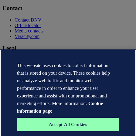
Contact
Contact DNV
Office locator
Media contacts
Veracity.com
Legal
Privacy statement
Terms of use
This website uses cookies to collect information
Copyright © DNV AS 2026
that is stored on your device. These cookies help
Cookie information
us analyze web traffic and monitor web
performance in order to enhance your user
experience and assist with our promotional and
marketing efforts. More information:
Cookie
information page
Accept All Cookies