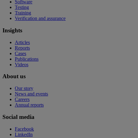
Software
Testing
Training
Verification and assurance
Insights
Articles
Reports
Cases
Publications
Videos
About us
Our story
News and events
Careers
Annual reports
Social media
Facebook
LinkedIn