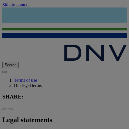
Skip to content
Search
Terms of use
Our legal terms
SHARE:
Legal statements