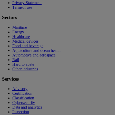
Privacy Statement
Termsof use
Sectors
Maritime
Energy
Healthcare
Medical devices
Food and beverage
Aquaculture and ocean health
Automotive and aerospace
Rail
Hard to abate
Other industries
Services
Advisory
Certification
Classification
Cybersecurity
Data and analytics
Inspection