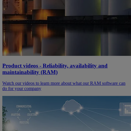
Product videos - Reliability, availability and
maintainability (RAM)
Watch our videos to learn more about what our RAM software can
do for your company