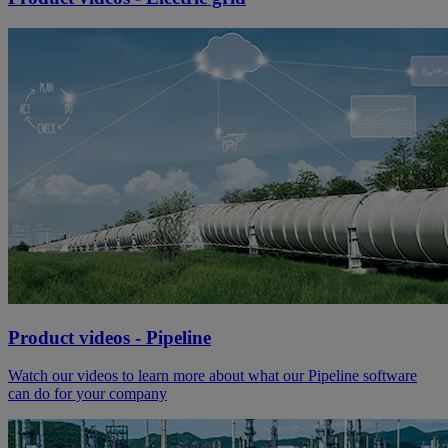
Product videos - Pipeline
Watch our videos to learn more about what our Pipeline software
can do for your company