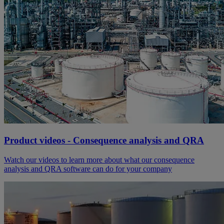
Product videos - Consequence analysis and QRA
Watch our videos to learn more about what our consequence
analysis and QRA software can do for your company