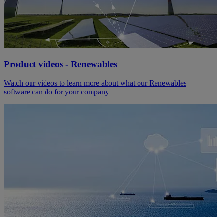
Product videos - Renewables
Watch our videos to learn more about what our Renewables
software can do for your company