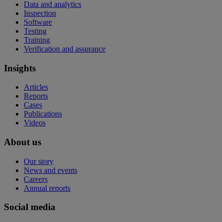
Data and analytics
Inspection
Software
Testing
Training
Verification and assurance
Insights
Articles
Reports
Cases
Publications
Videos
About us
Our story
News and events
Careers
Annual reports
Social media