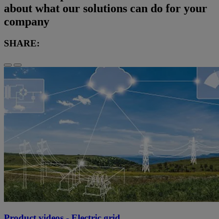
about what our solutions can do for your
company
SHARE:
Product videos - Electric grid