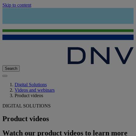
Skip to content
Search
Digital Solutions
Videos and webinars
Product videos
DIGITAL SOLUTIONS
Product videos
Watch our product videos to learn more