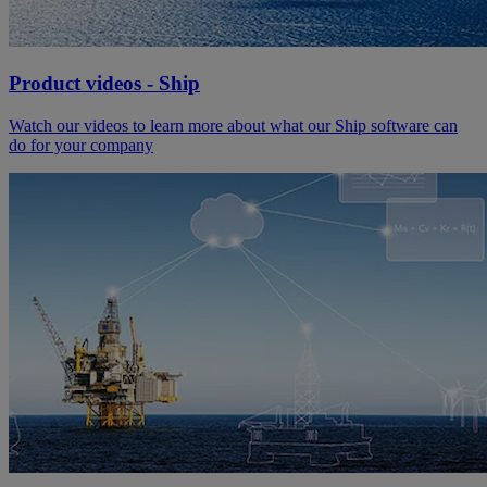
Product videos - Ship
Watch our videos to learn more about what our Ship software can
do for your company