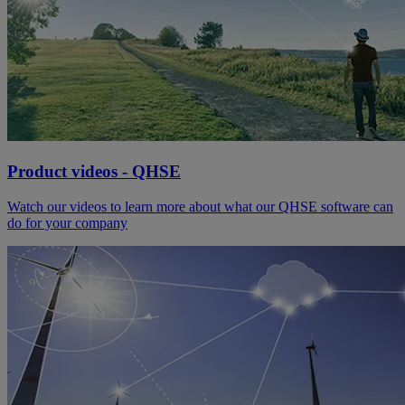
Product videos - QHSE
Watch our videos to learn more about what our QHSE software can
do for your company