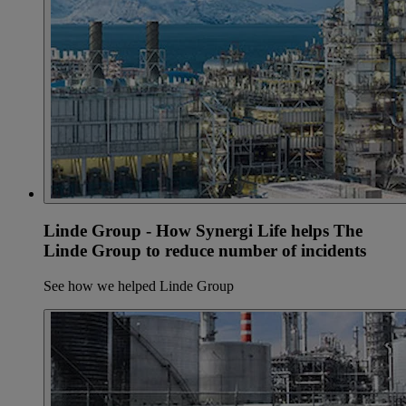
Linde Group - How Synergi Life helps The
Linde Group to reduce number of incidents
See how we helped Linde Group