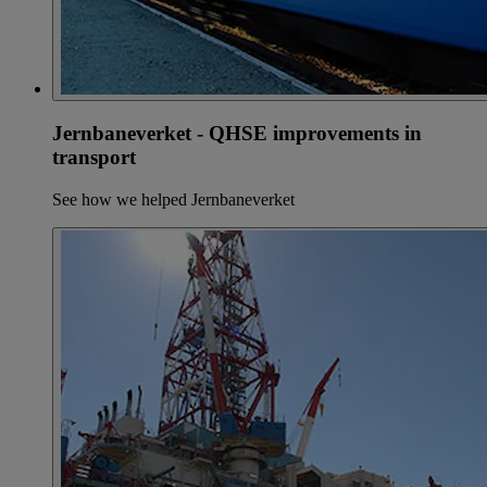
Jernbaneverket - QHSE improvements in
transport
See how we helped Jernbaneverket