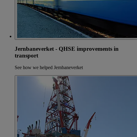
Jernbaneverket - QHSE improvements in
transport
See how we helped Jernbaneverket