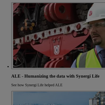
ALE - Humanizing the data with Synergi Life
See how Synergi Life helped ALE