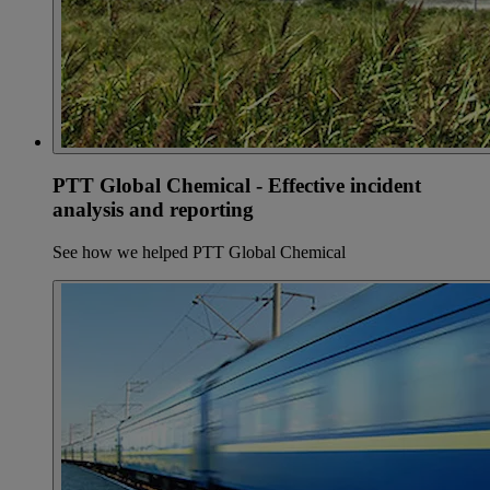
PTT Global Chemical - Effective incident
analysis and reporting
See how we helped PTT Global Chemical