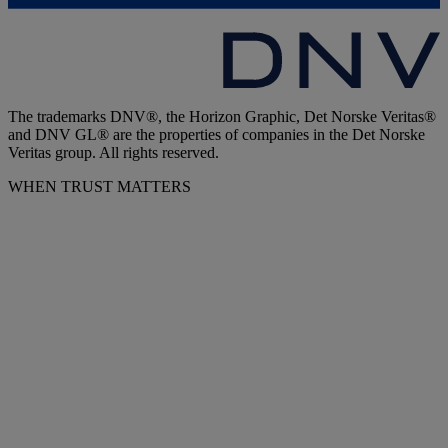
The trademarks DNV®, the Horizon Graphic, Det Norske Veritas®
and DNV GL® are the properties of companies in the Det Norske
Veritas group. All rights reserved.
WHEN TRUST MATTERS