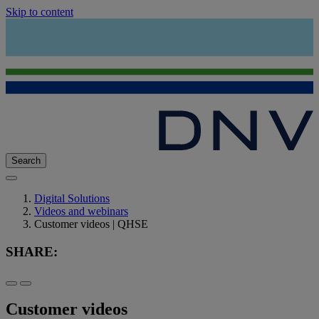
Skip to content
Search
Digital Solutions
Videos and webinars
Customer videos | QHSE
SHARE:
Customer videos