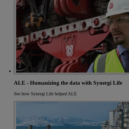
ALE - Humanizing the data with Synergi Life
See how Synergi Life helped ALE