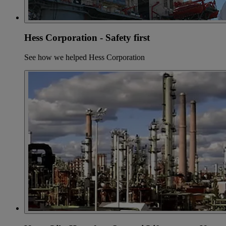
Hess Corporation - Safety first
See how we helped Hess Corporation