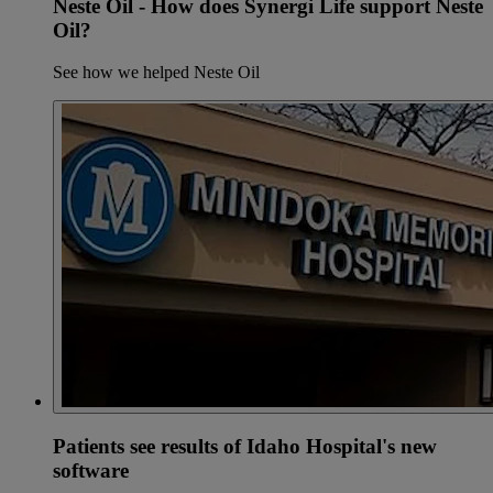
Neste Oil - How does Synergi Life support Neste
Oil?
See how we helped Neste Oil
Patients see results of Idaho Hospital's new
software