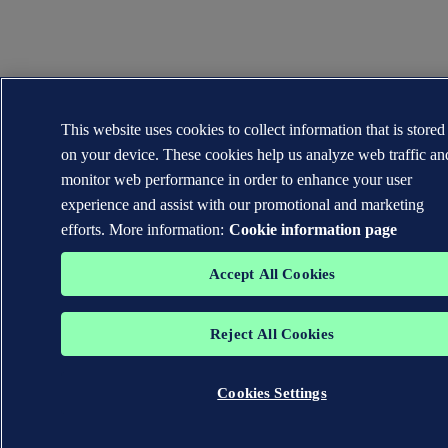
This website uses cookies to collect information that is stored
on your device. These cookies help us analyze web traffic an
monitor web performance in order to enhance your user
experience and assist with our promotional and marketing
efforts. More information:
Cookie information page
Accept All Cookies
Reject All Cookies
Cookies Settings