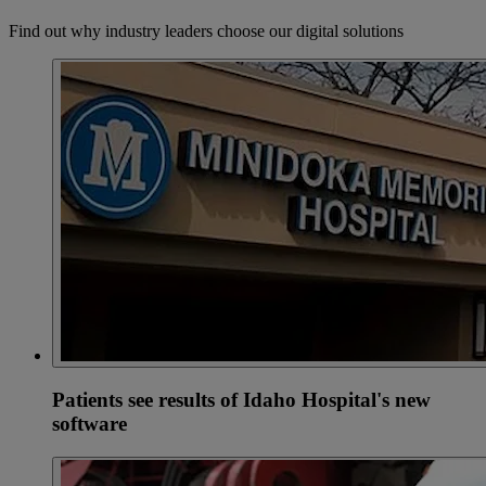
Find out why industry leaders choose our digital solutions
Patients see results of Idaho Hospital's new
software