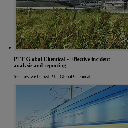
PTT Global Chemical - Effective incident
analysis and reporting
See how we helped PTT Global Chemical