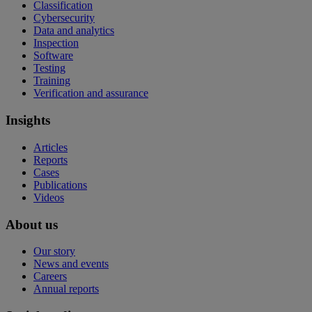
Classification
Cybersecurity
Data and analytics
Inspection
Software
Testing
Training
Verification and assurance
Insights
Articles
Reports
Cases
Publications
Videos
About us
Our story
News and events
Careers
Annual reports