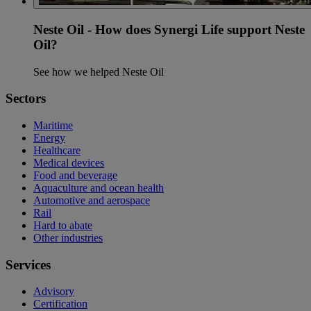
Neste Oil - How does Synergi Life support Neste
Oil?
See how we helped Neste Oil
Sectors
Maritime
Energy
Healthcare
Medical devices
Food and beverage
Aquaculture and ocean health
Automotive and aerospace
Rail
Hard to abate
Other industries
Services
Advisory
Certification