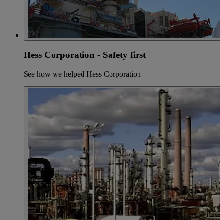
Hess Corporation - Safety first
See how we helped Hess Corporation