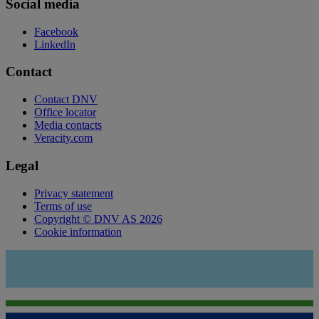
Social media
Facebook
LinkedIn
Contact
Contact DNV
Office locator
Media contacts
Veracity.com
Legal
Privacy statement
Terms of use
Copyright © DNV AS 2026
Cookie information