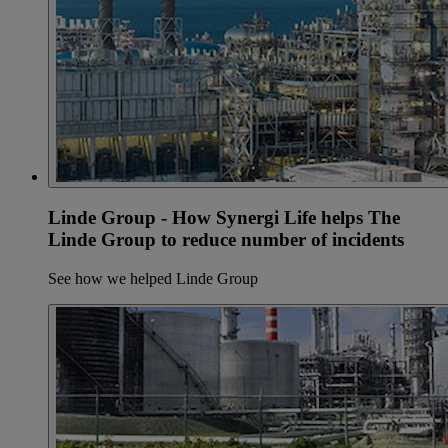
Linde Group - How Synergi Life helps The
Linde Group to reduce number of incidents
See how we helped Linde Group