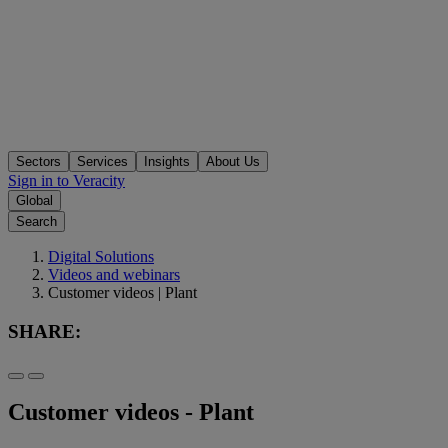
Sectors
Services
Insights
About Us
Sign in to Veracity
Global
Search
Digital Solutions
Videos and webinars
Customer videos | Plant
SHARE:
Customer videos - Plant