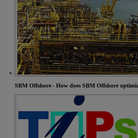
SBM Offshore - How does SBM Offshore optimiz