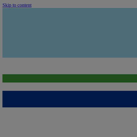
Skip to content