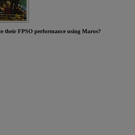
e their FPSO performance using Maros?