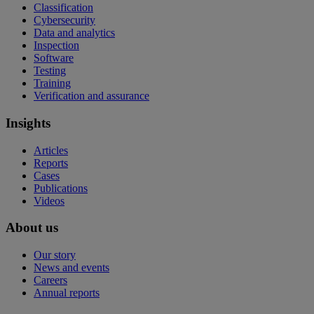
Classification
Cybersecurity
Data and analytics
Inspection
Software
Testing
Training
Verification and assurance
Insights
Articles
Reports
Cases
Publications
Videos
About us
Our story
News and events
Careers
Annual reports