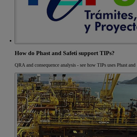
How do Phast and Safeti support TIPs?
QRA and consequence analysis - see how TIPs uses Phast and 