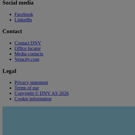
Social media
Facebook
LinkedIn
Contact
Contact DNV
Office locator
Media contacts
Veracity.com
Legal
Privacy statement
Terms of use
Copyright © DNV AS 2026
Cookie information