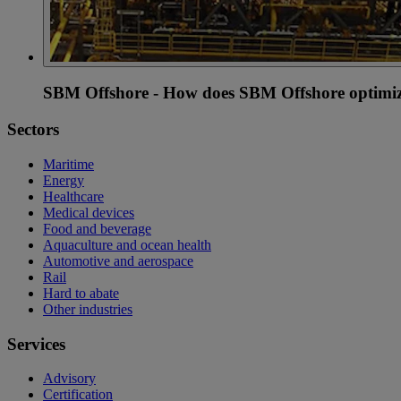
SBM Offshore - How does SBM Offshore optimiz
Sectors
Maritime
Energy
Healthcare
Medical devices
Food and beverage
Aquaculture and ocean health
Automotive and aerospace
Rail
Hard to abate
Other industries
Services
Advisory
Certification