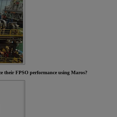
e their FPSO performance using Maros?