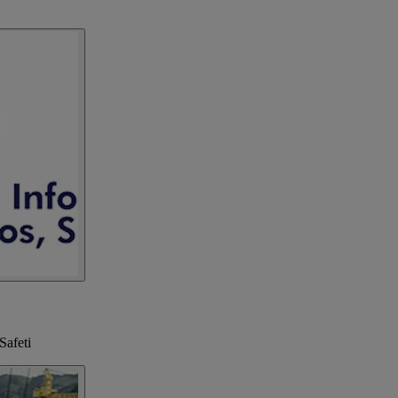
Safeti