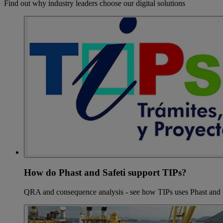
Find out why industry leaders choose our digital solutions
How do Phast and Safeti support TIPs?
QRA and consequence analysis - see how TIPs uses Phast and 