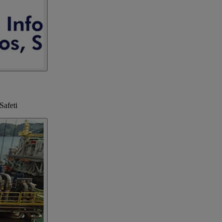
Safeti