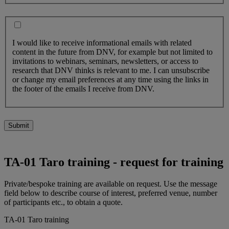
I would like to receive informational emails with related
content in the future from DNV, for example but not limited to
invitations to webinars, seminars, newsletters, or access to
research that DNV thinks is relevant to me. I can unsubscribe
or change my email preferences at any time using the links in
the footer of the emails I receive from DNV.
Submit
TA-01 Taro training - request for training
Private/bespoke training are available on request. Use the message
field below to describe course of interest, preferred venue, number
of participants etc., to obtain a quote.
TA-01 Taro training