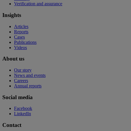
Verification and assurance
Insights
Articles
Reports
Cases
Publications
Videos
About us
Our story
News and events
Careers
Annual reports
Social media
Facebook
LinkedIn
Contact