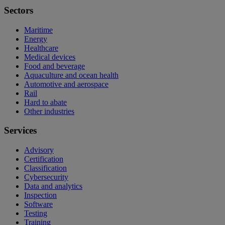
Sectors
Maritime
Energy
Healthcare
Medical devices
Food and beverage
Aquaculture and ocean health
Automotive and aerospace
Rail
Hard to abate
Other industries
Services
Advisory
Certification
Classification
Cybersecurity
Data and analytics
Inspection
Software
Testing
Training