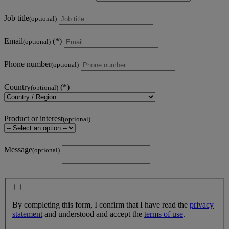
Job title
(optional)
Email
(optional)
Phone number
(optional)
Country
(optional)
Product or interest
(optional)
Message
(optional)
By completing this form, I confirm that I have read the
privacy
statement
and understood and accept the
terms of use
.