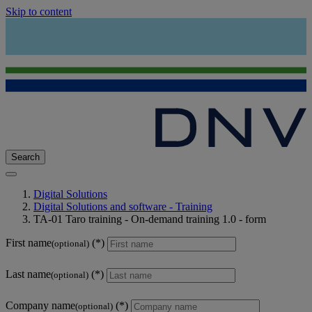
Skip to content
Search
Digital Solutions
Digital Solutions and software - Training
TA-01 Taro training - On-demand training 1.0 - form
First name
(optional)
Last name
(optional)
Company name
(optional)