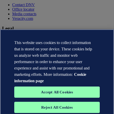
Contact DNV
Office locator
Media contacts
Veracity.com
Legal
Privacy statement
This website uses cookies to collect information
Terms of use
Copyright © DNV AS 2026
that is stored on your device. These cookies help
Cookie information
us analyze web traffic and monitor web
performance in order to enhance your user
experience and assist with our promotional and
marketing efforts. More information:
Cookie
information page
Accept All Cookies
Reject All Cookies
The trademarks DNV®, the Horizon Graphic, Det Norske Veritas®