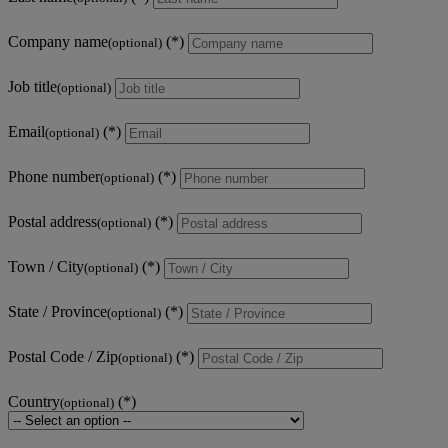
Company name
(optional)
Job title
(optional)
Email
(optional)
Phone number
(optional)
Postal address
(optional)
Town / City
(optional)
State / Province
(optional)
Postal Code / Zip
(optional)
Country
(optional)