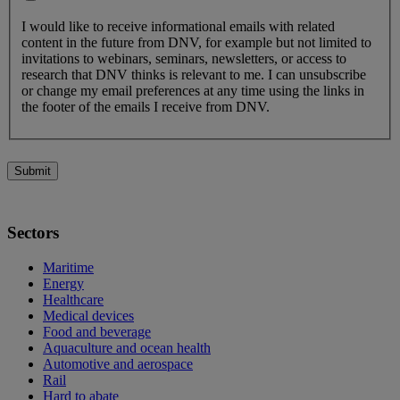
I would like to receive informational emails with related
content in the future from DNV, for example but not limited to
invitations to webinars, seminars, newsletters, or access to
research that DNV thinks is relevant to me. I can unsubscribe
or change my email preferences at any time using the links in
the footer of the emails I receive from DNV.
Submit
Sectors
Maritime
Energy
Healthcare
Medical devices
Food and beverage
Aquaculture and ocean health
Automotive and aerospace
Rail
Hard to abate