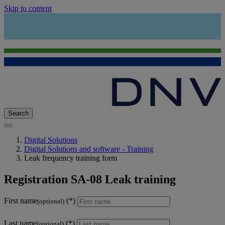
Skip to content
Search
Digital Solutions
Digital Solutions and software - Training
Leak frequency training form
Registration SA-08 Leak training
First name
(optional)
Last name
(optional)