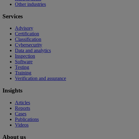
Other industries
Services
Advisory
Certification
Classification
Cybersecurity
Data and analytics
Inspection
Software
Testing
Training
Verification and assurance
Insights
Articles
Reports
Cases
Publications
Videos
About us