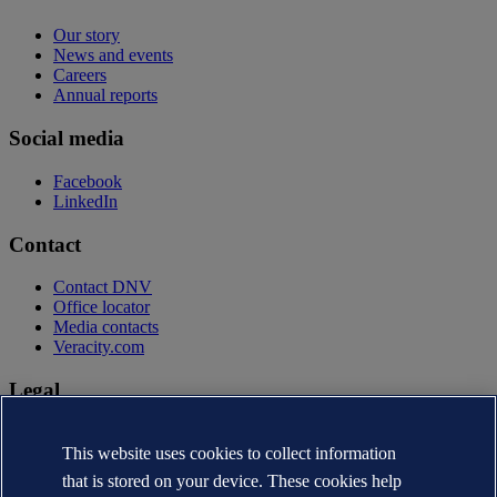
Our story
News and events
Careers
Annual reports
Social media
Facebook
LinkedIn
Contact
Contact DNV
Office locator
Media contacts
Veracity.com
Legal
Privacy statement
Terms of use
This website uses cookies to collect information
Copyright © DNV AS 2026
that is stored on your device. These cookies help
Cookie information