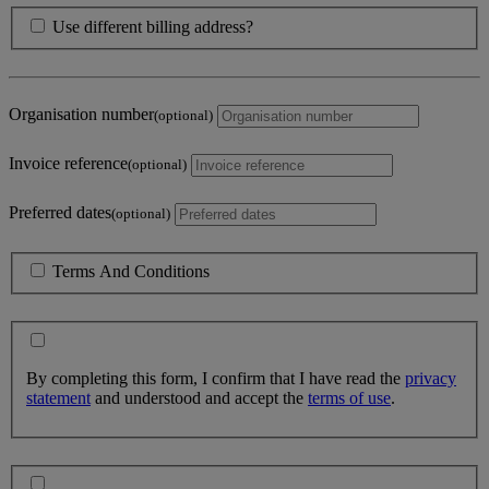
Use different billing address?
Organisation number
(optional)
Invoice reference
(optional)
Preferred dates
(optional)
Terms And Conditions
By completing this form, I confirm that I have read the
privacy
statement
and understood and accept the
terms of use
.