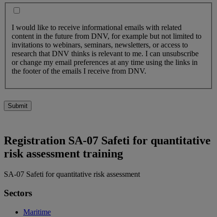
I would like to receive informational emails with related
content in the future from DNV, for example but not limited to
invitations to webinars, seminars, newsletters, or access to
research that DNV thinks is relevant to me. I can unsubscribe
or change my email preferences at any time using the links in
the footer of the emails I receive from DNV.
Submit
Registration SA-07 Safeti for quantitative
risk assessment training
SA-07 Safeti for quantitative risk assessment
Sectors
Maritime