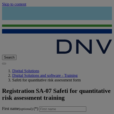
Skip to content
Search
Digital Solutions
Digital Solutions and software - Training
Safeti for quantitative risk assessment form
Registration SA-07 Safeti for quantitative
risk assessment training
First name
(optional)