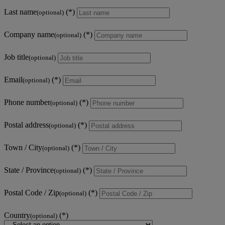
Last name
(optional)
Company name
(optional)
Job title
(optional)
Email
(optional)
Phone number
(optional)
Postal address
(optional)
Town / City
(optional)
State / Province
(optional)
Postal Code / Zip
(optional)
Country
(optional)