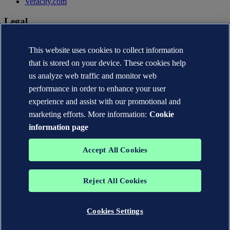
Veracity.com
Legal
Privacy statement
This website uses cookies to collect information
Terms of use
Copyright © DNV AS 2026
that is stored on your device. These cookies help
Cookie information
us analyze web traffic and monitor web
performance in order to enhance your user
experience and assist with our promotional and
marketing efforts. More information:
Cookie
information page
Accept All Cookies
Reject All Cookies
The trademarks DNV®, the Horizon Graphic, Det Norske Veritas®
and DNV GL® are the properties of companies in the Det Norske
Veritas group. All rights reserved.
Cookies Settings
WHEN TRUST MATTERS