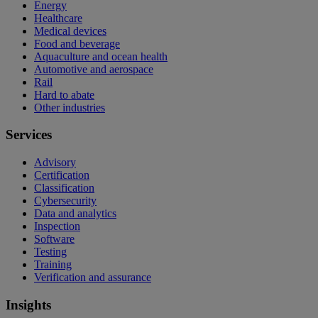
Energy
Healthcare
Medical devices
Food and beverage
Aquaculture and ocean health
Automotive and aerospace
Rail
Hard to abate
Other industries
Services
Advisory
Certification
Classification
Cybersecurity
Data and analytics
Inspection
Software
Testing
Training
Verification and assurance
Insights