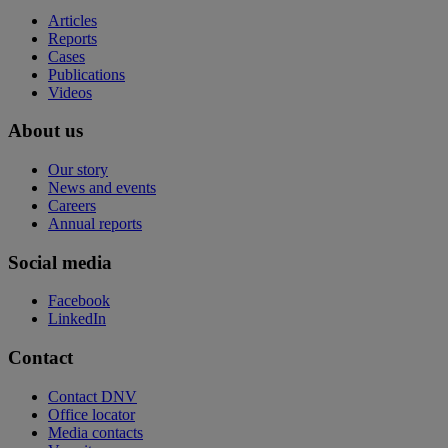
Articles
Reports
Cases
Publications
Videos
About us
Our story
News and events
Careers
Annual reports
Social media
Facebook
LinkedIn
Contact
Contact DNV
Office locator
Media contacts