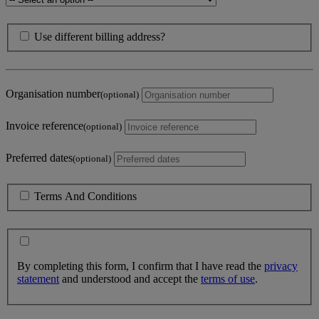
Use different billing address?
Organisation number
(optional)
Invoice reference
(optional)
Preferred dates
(optional)
Terms And Conditions
By completing this form, I confirm that I have read the
privacy
statement
and understood and accept the
terms of use
.