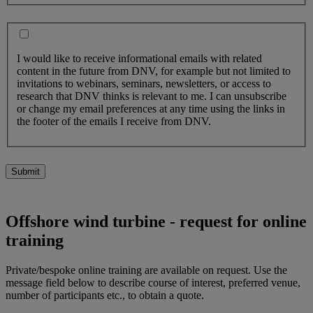
I would like to receive informational emails with related
content in the future from DNV, for example but not limited to
invitations to webinars, seminars, newsletters, or access to
research that DNV thinks is relevant to me. I can unsubscribe
or change my email preferences at any time using the links in
the footer of the emails I receive from DNV.
Submit
Offshore wind turbine - request for online
training
Private/bespoke online training are available on request. Use the
message field below to describe course of interest, preferred venue,
number of participants etc., to obtain a quote.