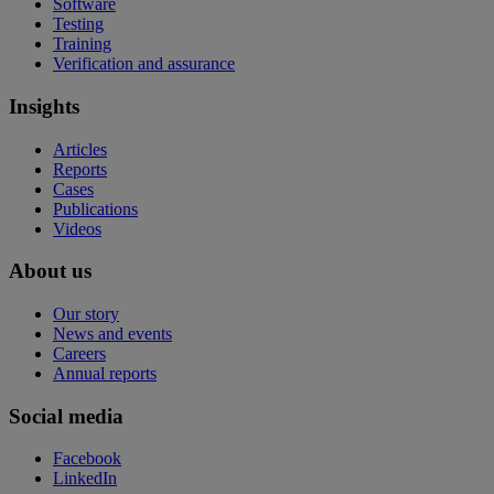
Software
Testing
Training
Verification and assurance
Insights
Articles
Reports
Cases
Publications
Videos
About us
Our story
News and events
Careers
Annual reports
Social media
Facebook
LinkedIn