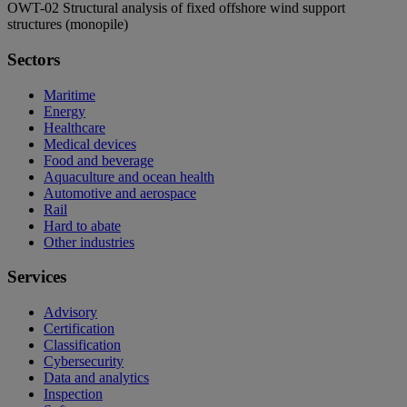
OWT-02 Structural analysis of fixed offshore wind support
structures (monopile)
Sectors
Maritime
Energy
Healthcare
Medical devices
Food and beverage
Aquaculture and ocean health
Automotive and aerospace
Rail
Hard to abate
Other industries
Services
Advisory
Certification
Classification
Cybersecurity
Data and analytics
Inspection