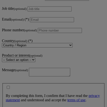
Job title
(optional)
Email
(optional)
Phone number
(optional)
Country
(optional)
Product or interest
(optional)
Message
(optional)
By completing this form, I confirm that I have read the
privacy
statement
and understood and accept the
terms of use
.