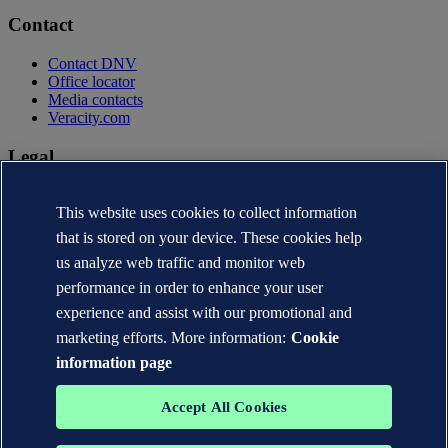
Contact
Contact DNV
Office locator
Media contacts
Veracity.com
Legal
Privacy statement
This website uses cookies to collect information
Terms of use
Copyright © DNV AS 2026
that is stored on your device. These cookies help
Cookie information
us analyze web traffic and monitor web
performance in order to enhance your user
experience and assist with our promotional and
marketing efforts. More information:
Cookie
information page
Accept All Cookies