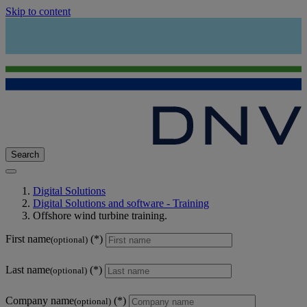
Skip to content
Search
Digital Solutions
Digital Solutions and software - Training
Offshore wind turbine training.
First name
(optional)
Last name
(optional)
Company name
(optional)