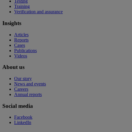
Testing
Training
Verification and assurance
Insights
Articles
Reports
Cases
Publications
Videos
About us
Our story
News and events
Careers
Annual reports
Social media
Facebook
LinkedIn