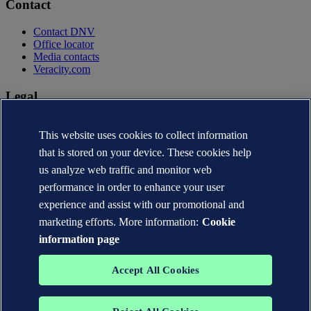
Contact
Contact DNV
Office locator
Media contacts
Veracity.com
Legal
Privacy statement
This website uses cookies to collect information
Terms of use
Copyright © DNV AS 2026
that is stored on your device. These cookies help
Cookie information
us analyze web traffic and monitor web
performance in order to enhance your user
experience and assist with our promotional and
marketing efforts. More information:
Cookie
information page
Accept All Cookies