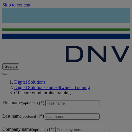
Skip to content
Search
Digital Solutions
Digital Solutions and software - Training
Offshore wind turbine training.
First name
(optional)
Last name
(optional)
Company name
(optional)