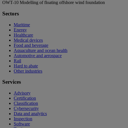
OWT-10 Modelling of floating offshore wind foundation
Sectors
Maritime
Energy
Healthcare
Medical devices
Food and beverage
Aquaculture and ocean health
Automotive and aerospace
Rail
Hard to abate
Other industries
Services
Advisory
Certification
Classification
Cybersecurity
Data and analytics
Inspection
Software