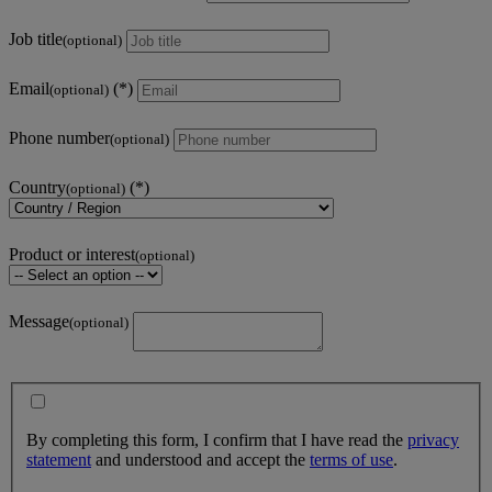
Job title
(optional)
Email
(optional)
Phone number
(optional)
Country
(optional)
Product or interest
(optional)
Message
(optional)
By completing this form, I confirm that I have read the
privacy
statement
and understood and accept the
terms of use
.