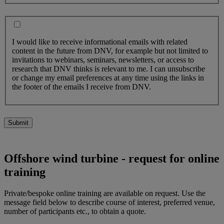
I would like to receive informational emails with related
content in the future from DNV, for example but not limited to
invitations to webinars, seminars, newsletters, or access to
research that DNV thinks is relevant to me. I can unsubscribe
or change my email preferences at any time using the links in
the footer of the emails I receive from DNV.
Submit
Offshore wind turbine - request for online
training
Private/bespoke online training are available on request. Use the
message field below to describe course of interest, preferred venue,
number of participants etc., to obtain a quote.