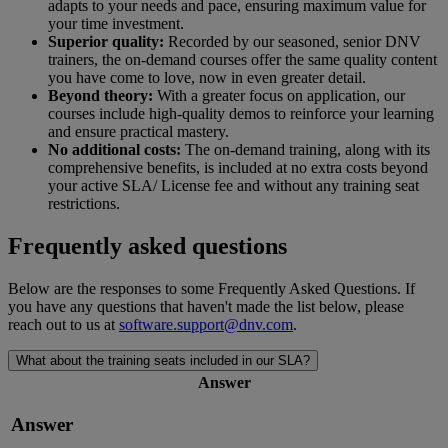
adapts to your needs and pace, ensuring maximum value for
your time investment.
Superior quality:
Recorded by our seasoned, senior DNV
trainers, the on-demand courses offer the same quality content
you have come to love, now in even greater detail.
Beyond theory:
With a greater focus on application, our
courses include high-quality demos to reinforce your learning
and ensure practical mastery.
No additional costs:
The on-demand training, along with its
comprehensive benefits, is included at no extra costs beyond
your active SLA/ License fee and without any training seat
restrictions.
Frequently asked questions
Below are the responses to some Frequently Asked Questions. If
you have any questions that haven't made the list below, please
reach out to us at
software.support@dnv.com
.
What about the training seats included in our SLA?
Answer
Answer