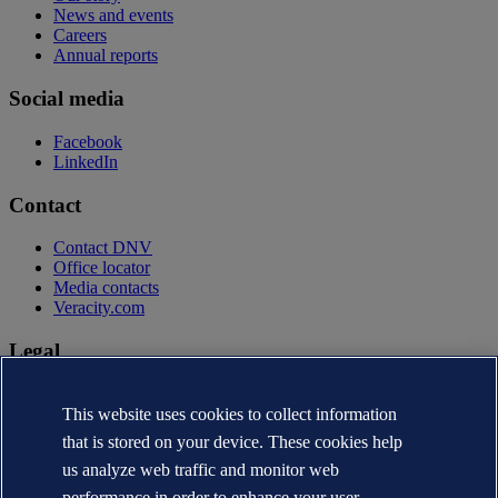
News and events
Careers
Annual reports
Social media
Facebook
LinkedIn
Contact
Contact DNV
Office locator
Media contacts
Veracity.com
Legal
Privacy statement
Terms of use
This website uses cookies to collect information
Copyright © DNV AS 2026
that is stored on your device. These cookies help
Cookie information
us analyze web traffic and monitor web
performance in order to enhance your user