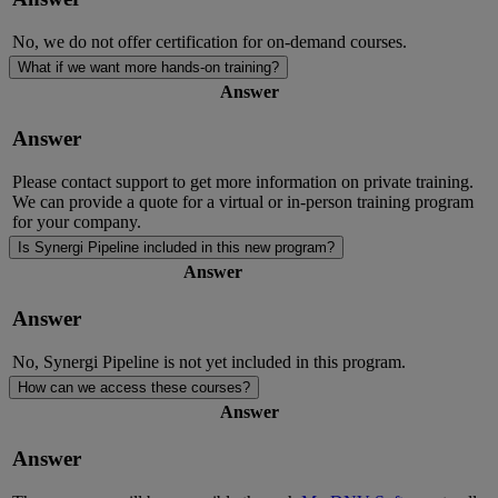
No, we do not offer certification for on-demand courses.
What if we want more hands-on training?
Answer
Answer
Please contact support to get more information on private training.
We can provide a quote for a virtual or in-person training program
for your company.
Is Synergi Pipeline included in this new program?
Answer
Answer
No,
Synergi
Pipeline is not yet included in this program.
How can we access these courses?
Answer
Answer