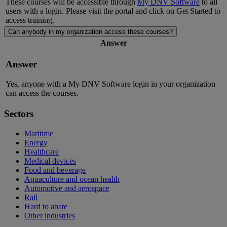
These courses will be accessible through
My DNV Software
to all
users with a login. Please visit the portal and click on Get Started to
access training.
Can anybody in my organization access these courses?
Answer
Answer
Yes, anyone with a My DNV Software
login in your organization
can access the courses.
Sectors
Maritime
Energy
Healthcare
Medical devices
Food and beverage
Aquaculture and ocean health
Automotive and aerospace
Rail
Hard to abate
Other industries