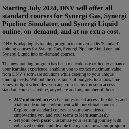
Starting July 2024, DNV will offer all
standard courses for Synergi Gas, Synergi
Pipeline Simulator, and Synergi Liquid
online, on-demand, and at no extra cost.
DNV is adapting its training program to convert all its 'Standard'
training courses for Synergi Gas, Synergi Pipeline Simulator, and
Synergi Liquid into on-demand courses.
The new training program has been meticulously crafted to enhance
your learning experience, enabling you to extract maximum value
from DNV’s software solutions while catering to your unique
training needs. Without the constraints of budgets, locations, time
zones, or tight schedules, you and your teams can soon access
standard courses anytime, anywhere and any number of times.
24/7 unlimited access:
Get unrestricted access, flexibility, and
a tailored learning environment with our virtual courses.
Explore our standard courses at your convenience,
empowering you and your teams to learn seamlessly.
Set your own pace:
Customize your learning journey with
enhanced content and flexible theory structures. Our program