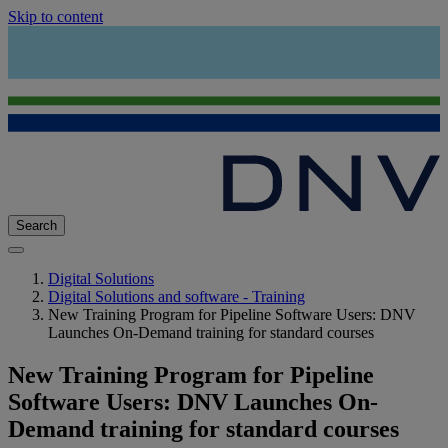
Skip to content
Search
Digital Solutions
Digital Solutions and software - Training
New Training Program for Pipeline Software Users: DNV
Launches On-Demand training for standard courses
New Training Program for Pipeline
Software Users: DNV Launches On-
Demand training for standard courses