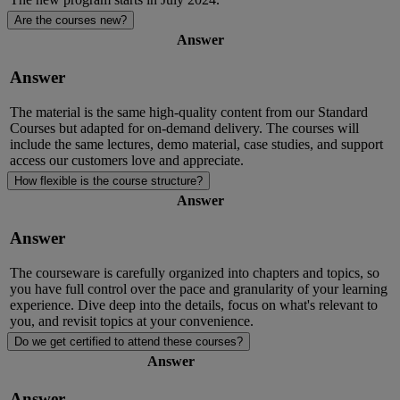
Are the courses new?
Answer
Answer
The
material
is the same
high-quality
content
from
our Standard
Courses
but
adapted for on-demand delivery.
The courses will
include the same lectures, demo material, case studies, and support
access our customers love and appreciate.
How flexible is the course structure?
Answer
Answer
The courseware is carefully organized into chapters and topics, so
you have full control over the pace and granularity of your learning
experience. Dive deep into the details, focus on
what's
relevant to
you, and revisit topics at your convenience.
Do we get certified to attend these courses?
Answer
Answer