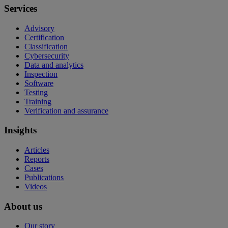
Services
Advisory
Certification
Classification
Cybersecurity
Data and analytics
Inspection
Software
Testing
Training
Verification and assurance
Insights
Articles
Reports
Cases
Publications
Videos
About us
Our story