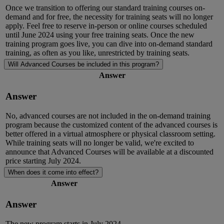
Once we transition to offering our standard training courses on-
demand and for free, the necessity for training seats will no longer
apply. Feel free to reserve in-person or online courses scheduled
until June 2024 using your free training seats. Once the new
training program goes live, you can dive into on-demand standard
training, as often as you like, unrestricted by training seat
s.
Will Advanced Courses be included in this program?
Answer
Answer
No, advanced courses are not included in the on-demand training
program because the customized content of the advanced courses is
better offered in a virtual atmosphere or physical classroom setting.
While training seats will no longer be valid,
we're
excited to
announce that Advanced Courses will be available at a discounted
price starting July 2024.
When does it come into effect?
Answer
Answer
The new program starts in July 2024.