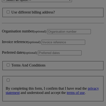
Use different billing address?
Organisation number
(optional)
Invoice reference
(optional)
Preferred dates
(optional)
Terms And Conditions
By completing this form, I confirm that I have read the
privacy
statement
and understood and accept the
terms of use
.