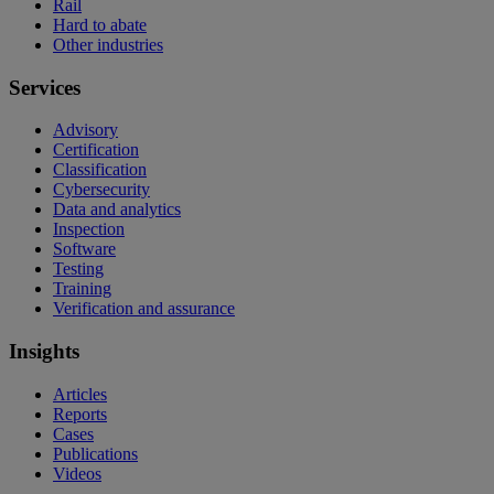
Rail
Hard to abate
Other industries
Services
Advisory
Certification
Classification
Cybersecurity
Data and analytics
Inspection
Software
Testing
Training
Verification and assurance
Insights
Articles
Reports
Cases
Publications
Videos