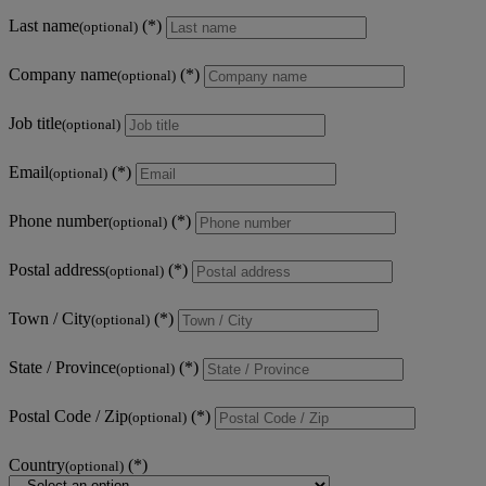
Last name
(optional)
Company name
(optional)
Job title
(optional)
Email
(optional)
Phone number
(optional)
Postal address
(optional)
Town / City
(optional)
State / Province
(optional)
Postal Code / Zip
(optional)
Country
(optional)