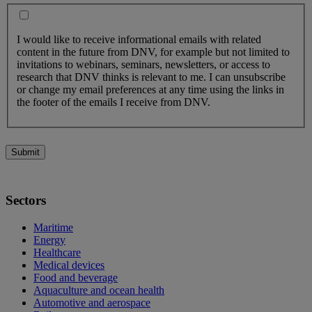
I would like to receive informational emails with related
content in the future from DNV, for example but not limited to
invitations to webinars, seminars, newsletters, or access to
research that DNV thinks is relevant to me. I can unsubscribe
or change my email preferences at any time using the links in
the footer of the emails I receive from DNV.
Submit
Sectors
Maritime
Energy
Healthcare
Medical devices
Food and beverage
Aquaculture and ocean health
Automotive and aerospace