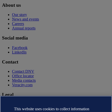
About us
Our story
News and events
Careers
Annual reports
Social media
Facebook
LinkedIn
Contact
Contact DNV
Office locator
Media contacts
Veracity.com
Legal
Privacy statement
Terms of use
This website uses cookies to collect information