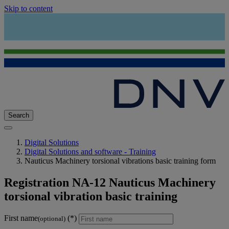
Skip to content
Search
Digital Solutions
Digital Solutions and software - Training
Nauticus Machinery torsional vibrations basic training form
Registration NA-12 Nauticus Machinery
torsional vibration basic training
First name
(optional)