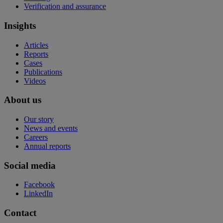
Verification and assurance
Insights
Articles
Reports
Cases
Publications
Videos
About us
Our story
News and events
Careers
Annual reports
Social media
Facebook
LinkedIn
Contact