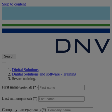
Skip to content
Search
Digital Solutions
Digital Solutions and software - Training
Sesam training.
First name
(optional)
Last name
(optional)
Company name
(optional)