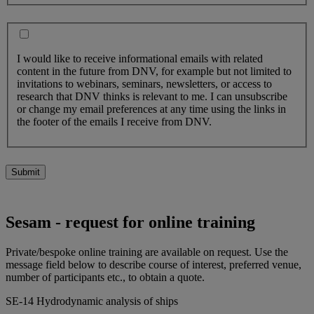
I would like to receive informational emails with related
content in the future from DNV, for example but not limited to
invitations to webinars, seminars, newsletters, or access to
research that DNV thinks is relevant to me. I can unsubscribe
or change my email preferences at any time using the links in
the footer of the emails I receive from DNV.
Submit
Sesam - request for online training
Private/bespoke online training are available on request. Use the
message field below to describe course of interest, preferred venue,
number of participants etc., to obtain a quote.
SE-14 Hydrodynamic analysis of ships