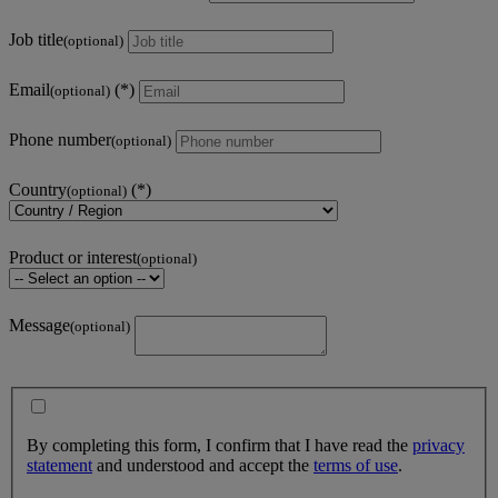
Job title
(optional)
Email
(optional)
Phone number
(optional)
Country
(optional)
Product or interest
(optional)
Message
(optional)
By completing this form, I confirm that I have read the
privacy
statement
and understood and accept the
terms of use
.