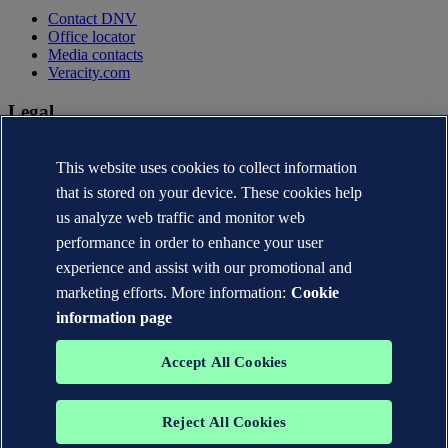
Contact DNV
Office locator
Media contacts
Veracity.com
Legal
Privacy statement
This website uses cookies to collect information
Terms of use
Copyright © DNV AS 2026
that is stored on your device. These cookies help
Cookie information
us analyze web traffic and monitor web
performance in order to enhance your user
experience and assist with our promotional and
marketing efforts. More information:
Cookie
information page
Accept All Cookies
Reject All Cookies
The trademarks DNV®, the Horizon Graphic, Det Norske Veritas®