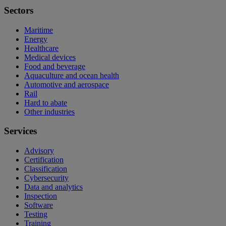
Sectors
Maritime
Energy
Healthcare
Medical devices
Food and beverage
Aquaculture and ocean health
Automotive and aerospace
Rail
Hard to abate
Other industries
Services
Advisory
Certification
Classification
Cybersecurity
Data and analytics
Inspection
Software
Testing
Training