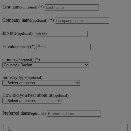
Last name
(optional)
Company name
(optional)
Job title
(optional)
Email
(optional)
Country
(optional)
Industry type
(optional)
How did you hear about us
(optional)
Preferred dates
(optional)