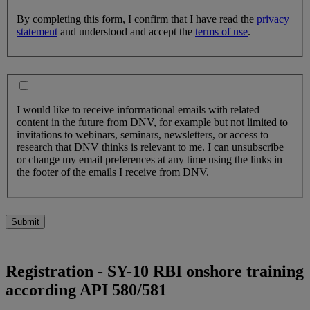
By completing this form, I confirm that I have read the
privacy
statement
and understood and accept the
terms of use
.
I would like to receive informational emails with related
content in the future from DNV, for example but not limited to
invitations to webinars, seminars, newsletters, or access to
research that DNV thinks is relevant to me. I can unsubscribe
or change my email preferences at any time using the links in
the footer of the emails I receive from DNV.
Submit
Registration - SY-10 RBI onshore training
according API 580/581