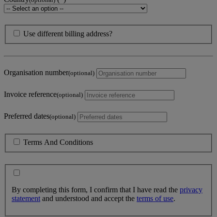
Use different billing address?
Organisation number
(optional)
Invoice reference
(optional)
Preferred dates
(optional)
Terms And Conditions
By completing this form, I confirm that I have read the
privacy
statement
and understood and accept the
terms of use
.