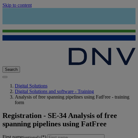
Skip to content
Search
Digital Solutions
Digital Solutions and software - Training
Analysis of free spanning pipelines using FatFree - training
form
Registration - SE-34 Analysis of free
spanning pipelines using FatFree
First name
(optional)