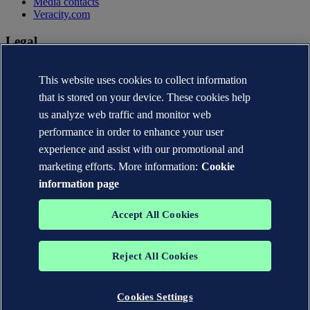
Media contacts
Veracity.com
Legal
Privacy statement
This website uses cookies to collect information
Terms of use
Copyright © DNV AS 2026
that is stored on your device. These cookies help
Cookie information
us analyze web traffic and monitor web
performance in order to enhance your user
experience and assist with our promotional and
marketing efforts. More information:
Cookie
information page
Accept All Cookies
Reject All Cookies
The trademarks DNV®, the Horizon Graphic, Det Norske Veritas®
and DNV GL® are the properties of companies in the Det Norske
Veritas group. All rights reserved.
Cookies Settings