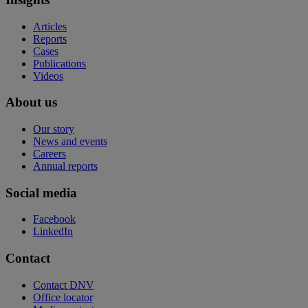
Articles
Reports
Cases
Publications
Videos
About us
Our story
News and events
Careers
Annual reports
Social media
Facebook
LinkedIn
Contact
Contact DNV
Office locator