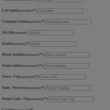
Last name
(optional)
Company name
(optional)
Job title
(optional)
Email
(optional)
Phone number
(optional)
Postal address
(optional)
Town / City
(optional)
State / Province
(optional)
Postal Code / Zip
(optional)
Country
(optional)