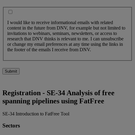
I would like to receive informational emails with related
content in the future from DNV, for example but not limited to
invitations to webinars, seminars, newsletters, or access to
research that DNV thinks is relevant to me. I can unsubscribe
or change my email preferences at any time using the links in
the footer of the emails I receive from DNV.
Submit
Registration - SE-34 Analysis of free
spanning pipelines using FatFree
SE-34 Introduction to FatFree Tool
Sectors