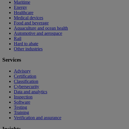
Maritime
Energy
Healthcare
Medical devices
Food and beverage
Aquaculture and ocean health
Automotive and aerospace
Rail
Hard to abate
Other industries
Services
Advisory
Certification
Classification
Cybersecurity
Data and analytics
Inspection
Software
Testing
Training
Verification and assurance
Insights