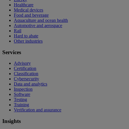
Healthcare
Medical devices
Food and beverage
Aquaculture and ocean health
Automotive and aerospace
Rail
Hard to abate
Other industries
Services
Advisory
Certification
Classification
Cybersecurity
Data and analytics
Inspection
Software
Testing
Training
Verification and assurance
Insights