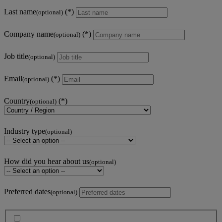
Last name
(optional)
Company name
(optional)
Job title
(optional)
Email
(optional)
Country
(optional)
Industry type
(optional)
How did you hear about us
(optional)
Preferred dates
(optional)