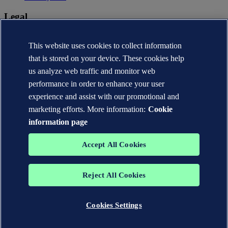
Legal
Privacy statement
Terms of use
This website uses cookies to collect information
Copyright © DNV AS 2026
that is stored on your device. These cookies help
Cookie information
us analyze web traffic and monitor web
performance in order to enhance your user
experience and assist with our promotional and
marketing efforts. More information:
Cookie
information page
Accept All Cookies
Reject All Cookies
The trademarks DNV®, the Horizon Graphic, Det Norske Veritas®
and DNV GL® are the properties of companies in the Det Norske
Veritas group. All rights reserved.
Cookies Settings
WHEN TRUST MATTERS