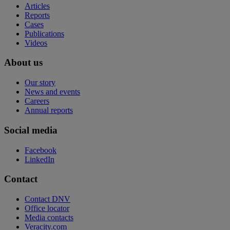
Articles
Reports
Cases
Publications
Videos
About us
Our story
News and events
Careers
Annual reports
Social media
Facebook
LinkedIn
Contact
Contact DNV
Office locator
Media contacts
Veracity.com