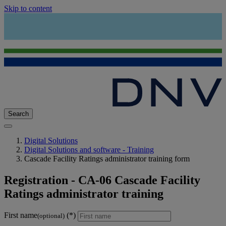
Skip to content
Search
Digital Solutions
Digital Solutions and software - Training
Cascade Facility Ratings administrator training form
Registration - CA-06 Cascade Facility
Ratings administrator training
First name
(optional)