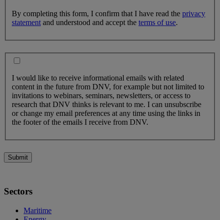
By completing this form, I confirm that I have read the
privacy
statement
and understood and accept the
terms of use
.
I would like to receive informational emails with related
content in the future from DNV, for example but not limited to
invitations to webinars, seminars, newsletters, or access to
research that DNV thinks is relevant to me. I can unsubscribe
or change my email preferences at any time using the links in
the footer of the emails I receive from DNV.
Submit
Sectors
Maritime
Energy