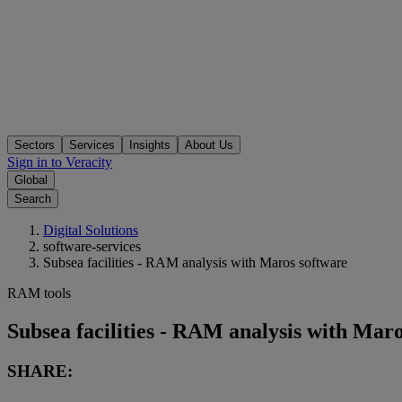
Sectors
Services
Insights
About Us
Sign in to Veracity
Global
Search
Digital Solutions
software-services
Subsea facilities - RAM analysis with Maros software
RAM tools
Subsea facilities - RAM analysis with Mar
SHARE: