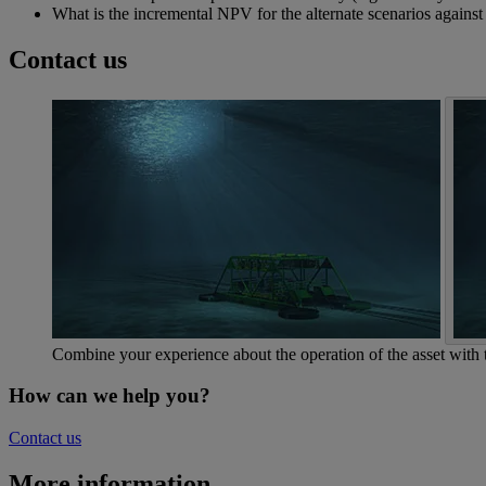
What is the incremental NPV for the alternate scenarios against
Contact us
Combine your experience about the operation of the asset with
How can we help you?
Contact us
More information