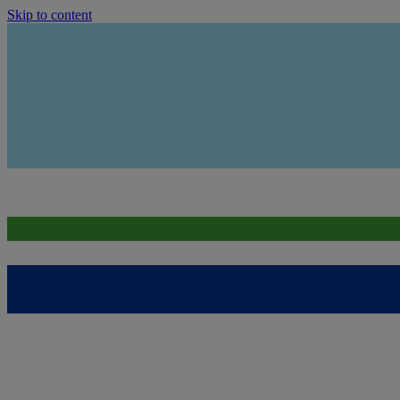
Skip to content