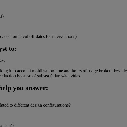
ls)
c. economic cut-off dates for interventions)
st to:
ses
 taking into account mobilization time and hours of usage broken down by
eduction because of subsea failures/activities
help you answer:
lated to different design configurations?
hanism)?