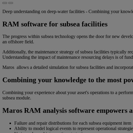
Deep understanding on deep-water facilities - Combining your know
RAM software for subsea facilities
The progress within subsea technology opens the door for new develop
an offshore field.
Additionally, the maintenance strategy of subsea facilities typically 
Understanding the impact of maintenance resourcing delays is of fun
Maros allows a detailed simulation for subsea facilities and incorpor
Combining your knowledge to the most po
Combining your experience about your asset's operations to a perfor
subsea module.
Maros RAM analysis software empowers ana
Failure and repair distributions for each subsea equipment item
Ability to model logical events to represent operational strategie