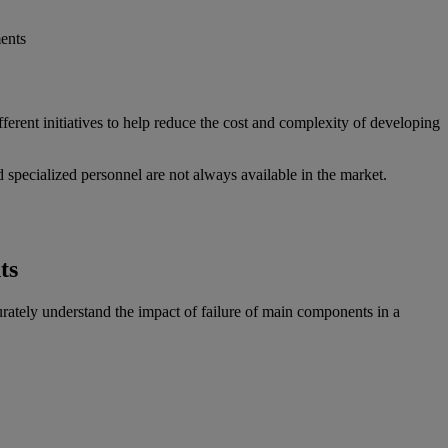
ents
rent initiatives to help reduce the cost and complexity of developing
d specialized personnel are not always available in the market.
ts
curately understand the impact of failure of main components in a