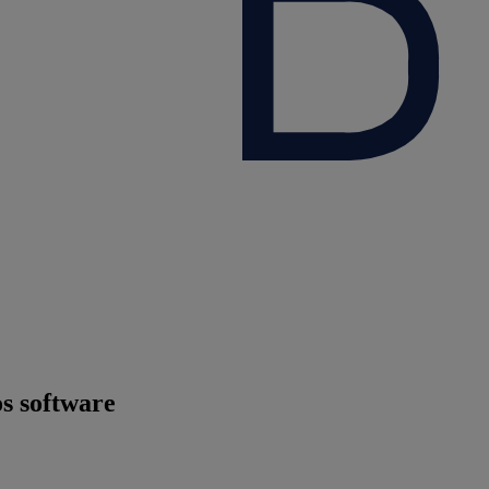
os software