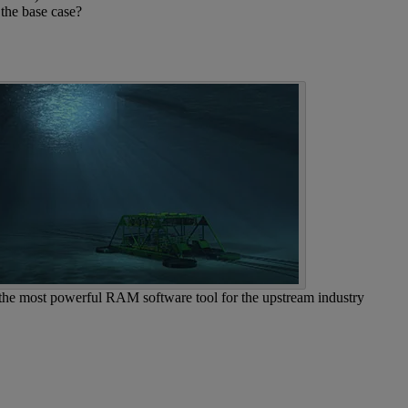
 the base case?
 the most powerful RAM software tool for the upstream industry