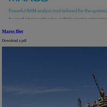
Maros flier
Download a pdf