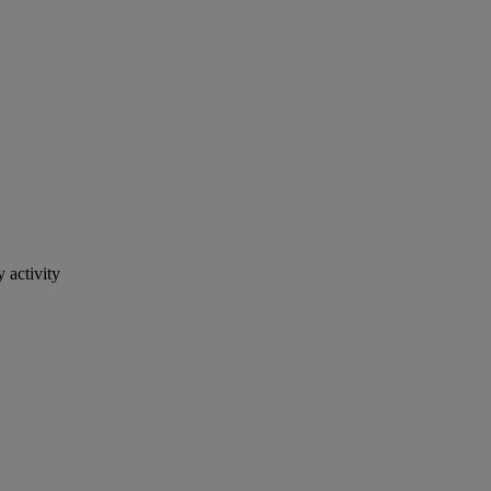
 activity