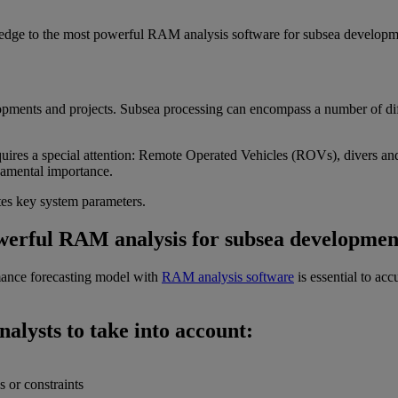
ledge to the most powerful RAM analysis software for subsea developm
ments and projects. Subsea processing can encompass a number of diffe
requires a special attention: Remote Operated Vehicles (ROVs), divers an
damental importance.
ates key system parameters.
werful RAM analysis for subsea developmen
mance forecasting model with
RAM analysis software
is essential to ac
lysts to take into account:
s or constraints