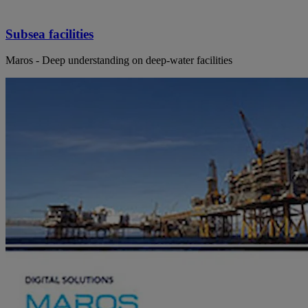
Subsea facilities
Maros - Deep understanding on deep-water facilities