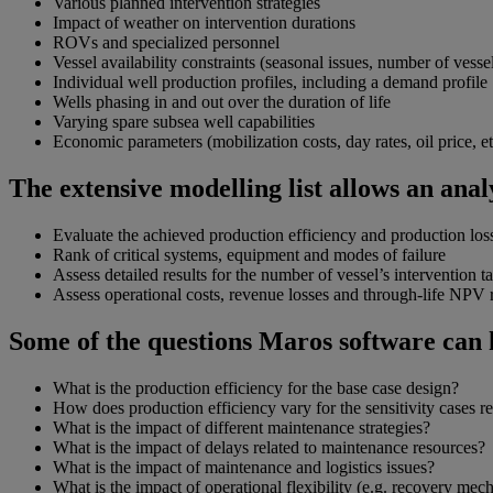
Various planned intervention strategies
Impact of weather on intervention durations
ROVs and specialized personnel
Vessel availability constraints (seasonal issues, number of vesse
Individual well production profiles, including a demand profile
Wells phasing in and out over the duration of life
Varying spare subsea well capabilities
Economic parameters (mobilization costs, day rates, oil price, et
The extensive modelling list allows an analy
Evaluate the achieved production efficiency and production los
Rank of critical systems, equipment and modes of failure
Assess detailed results for the number of vessel’s intervention
Assess operational costs, revenue losses and through-life NPV r
Some of the questions Maros software can 
What is the production efficiency for the base case design?
How does production efficiency vary for the sensitivity cases re
What is the impact of different maintenance strategies?
What is the impact of delays related to maintenance resources?
What is the impact of maintenance and logistics issues?
What is the impact of operational flexibility (e.g. recovery mec