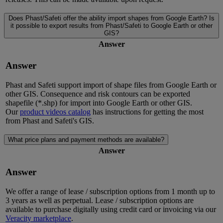
Does Phast/Safeti offer the ability import shapes from Google Earth? Is
it possible to export results from Phast/Safeti to Google Earth or other
GIS?
Answer
Answer
Phast and Safeti support import of shape files from Google Earth or
other GIS. Consequence and risk contours can be exported
shapefile (*.shp) for import into Google Earth or other GIS.
Our
product videos catalog
has instructions for getting the most
from Phast and Safeti's GIS.
What price plans and payment methods are available?
Answer
Answer
We offer a range of lease / subscription options from 1 month up to
3 years as well as perpetual. Lease / subscription options are
available to purchase digitally using credit card or invoicing via our
Veracity marketplace
.