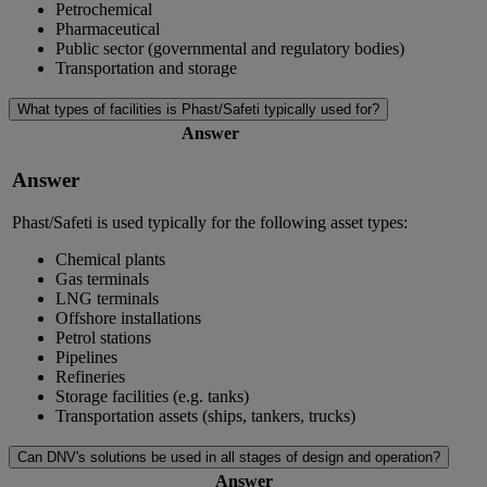
Petrochemical
Pharmaceutical
Public sector (governmental and regulatory bodies)
Transportation and storage
What types of facilities is Phast/Safeti typically used for?
Answer
Answer
Phast/Safeti is used typically for the following asset types:
Chemical plants
Gas terminals
LNG terminals
Offshore installations
Petrol stations
Pipelines
Refineries
Storage facilities (e.g. tanks)
Transportation assets (ships, tankers, trucks)
Can DNV's solutions be used in all stages of design and operation?
Answer