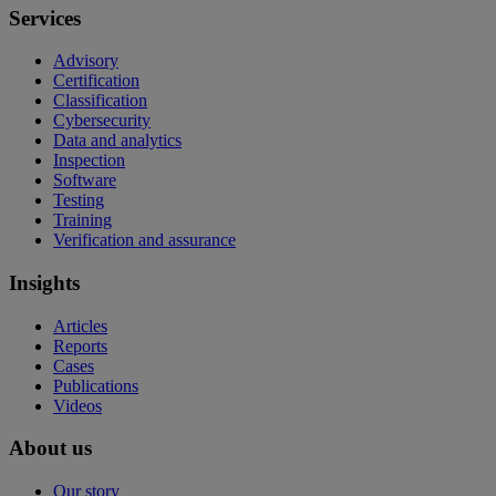
Services
Advisory
Certification
Classification
Cybersecurity
Data and analytics
Inspection
Software
Testing
Training
Verification and assurance
Insights
Articles
Reports
Cases
Publications
Videos
About us
Our story