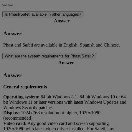
Is Phast/Safeti available in other languages?
Answer
Answer
Phast and Safeti are available in English, Spanish and Chinese.
What are the system requirements for Phast/Safeti?
Answer
Answer
General requirements
Operating system:
64 bit Windows 8.1, 64 bit Windows 10 or 64
bit Windows 11 or later versions with latest Windows Updates and
Windows Security patches.
Display:
1024x768 resolution or higher, 1920x1080
(recommended)
Video card:
Any good video card and screen supporting
1920x1080 with latest video driver installed. For Safeti, any