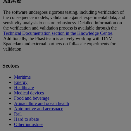
Answer
The software undergoes rigorous testing, including verification of
the consequence models, validation against experimental data, and
sensitivity analysis to ensure robustness. Detailed information on
the verification and validation process is available
through the
Technical Documentation section in the Knowledge Centre
.
Additionally, the Phast team is actively working with DNV
Spadedam
and external partners on full-scale experiments for
validation
.
Sectors
Maritime
Energy
Healthcare
Medical devices
Food and beverage
Aquaculture and ocean health
Automotive and aerospace
Rail
Hard to abate
Other industries