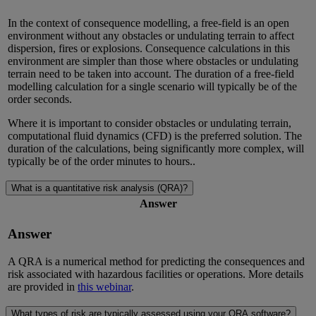
In the context of consequence modelling, a free-field is an open
environment without any obstacles or undulating terrain to affect
dispersion, fires or explosions. Consequence calculations in this
environment are simpler than those where obstacles or undulating
terrain need to be taken into account. The duration of a free-field
modelling calculation for a single scenario will typically be of the
order seconds.
Where it is important to consider obstacles or undulating terrain,
computational fluid dynamics (CFD) is the preferred solution. The
duration of the calculations, being significantly more complex, will
typically be of the order minutes to hours..
What is a quantitative risk analysis (QRA)?
Answer
Answer
A QRA is a numerical method for predicting the consequences and
risk associated with hazardous facilities or operations. More details
are provided in
this webinar
.
What types of risk are typically assessed using your QRA software?