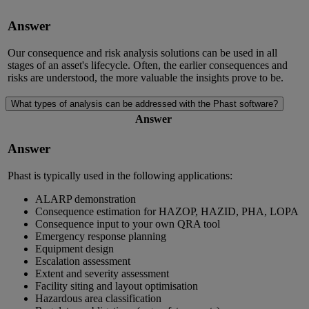
Answer
Our consequence and risk analysis solutions can be used in all
stages of an asset's lifecycle. Often, the earlier consequences and
risks are understood, the more valuable the insights prove to be.
What types of analysis can be addressed with the Phast software?
Answer
Answer
Phast is typically used in the following applications:
ALARP demonstration
Consequence estimation for HAZOP, HAZID, PHA, LOPA
Consequence input to your own QRA tool
Emergency response planning
Equipment design
Escalation assessment
Extent and severity assessment
Facility siting and layout optimisation
Hazardous area classification