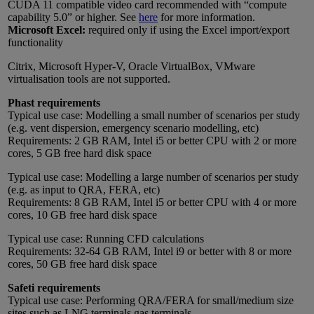
CUDA 11 compatible video card recommended with “compute
capability 5.0” or higher. See
here
for more information.
Microsoft Excel:
required only if using the Excel import/export
functionality
Citrix, Microsoft Hyper-V, Oracle VirtualBox, VMware
virtualisation tools are not supported.
Phast requirements
Typical use case: Modelling a small number of scenarios per study
(e.g. vent dispersion, emergency scenario modelling, etc)
Requirements: 2 GB RAM, Intel i5 or better CPU with 2 or more
cores, 5 GB free hard disk space
Typical use case: Modelling a large number of scenarios per study
(e.g. as input to QRA, FERA, etc)
Requirements: 8 GB RAM, Intel i5 or better CPU with 4 or more
cores, 10 GB free hard disk space
Typical use case: Running CFD calculations
Requirements: 32-64 GB RAM, Intel i9 or better with 8 or more
cores, 50 GB free hard disk space
Safeti requirements
Typical use case: Performing QRA/FERA for small/medium size
sites such as LNG terminals gas terminals