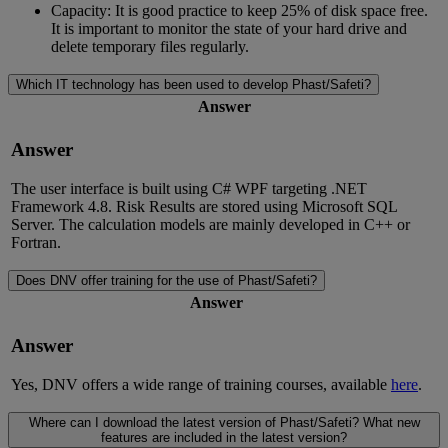
Capacity: It is good practice to keep 25% of disk space free.
It is important to monitor the state of your hard drive and
delete temporary files regularly.
Which IT technology has been used to develop Phast/Safeti?
Answer
Answer
The user interface is built using C# WPF targeting .NET
Framework 4.8. Risk Results are stored using Microsoft SQL
Server. The calculation models are mainly developed in C++ or
Fortran.
Does DNV offer training for the use of Phast/Safeti?
Answer
Answer
Yes, DNV offers a wide range of training courses, available
here
.
Where can I download the latest version of Phast/Safeti? What new
features are included in the latest version?