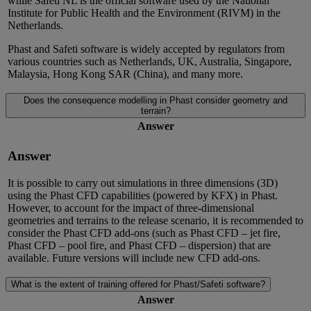
while Safeti NL is the official software used by the National
Institute for Public Health and the Environment (RIVM) in the
Netherlands.
Phast
and Safeti
software is widely accepted by regulators from
various countries such as Netherlands, UK, Australia, Singapore,
Malaysia, Hong Kong SAR (China), and many more
.
Does the consequence modelling in Phast consider geometry and
terrain?
Answer
Answer
It
is possible to carry out simulations
in three dimensions (3D)
using
the
Phast CFD
capabilities
(powered by KFX)
in Phast.
However, to account for the impact of three-dimensional
geometries and terrains to
the release scenario, it is recommended to
consider the Phast CFD add-ons
(such as Phast CFD – jet fire,
Phast CFD – pool fire, and Phast CFD – dispersion)
that are
available.
Future versions
will include n
ew CFD add-ons.
What is the extent of training offered for Phast/Safeti software?
Answer