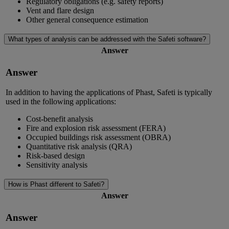
Regulatory obligations (e.g. safety reports)
Vent and flare design
Other general consequence estimation
What types of analysis can be addressed with the Safeti software?
Answer
Answer
In addition to having the applications of Phast, Safeti is typically
used in the following applications:
Cost-benefit analysis
Fire and explosion risk assessment (FERA)
Occupied buildings risk assessment (OBRA)
Quantitative risk analysis (QRA)
Risk-based design
Sensitivity analysis
How is Phast different to Safeti?
Answer
Answer