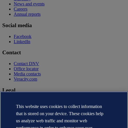
News and events
Careers
Annual reports
Social media
Facebook
LinkedIn
Contact
Contact DNV
Office locator
Media contacts
Veracity.com
Legal
Privacy statement
Terms of use
This website uses cookies to collect information
Copyright © DNV AS 2026
that is stored on your device. These cookies help
Cookie information
us analyze web traffic and monitor web
performance in order to enhance your user