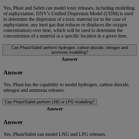
Yes, Phast and Safeti can model toxic releases, including modelling
of asphyxiation. DNV's Unified Dispersion Model (UDM) is used
to determine the dispersion of a toxic material (or in the case of
asphyxiation, any inert gas that reduces or displaces the oxygen
concentration) over time, which will be used to determine the
concentration of a material at a specific location in a given time.
Can Phast/Safeti perform hydrogen, carbon dioxide, nitrogen and
ammonia modelling?
Answer
Answer
Yes, Phast has the capability to model hydrogen, carbon dioxide,
nitrogen and ammonia releases.
Can Phast/Safeti perform LNG or LPG modelling?
Answer
Answer
Yes, Phast/Safeti can model LNG and LPG releases.