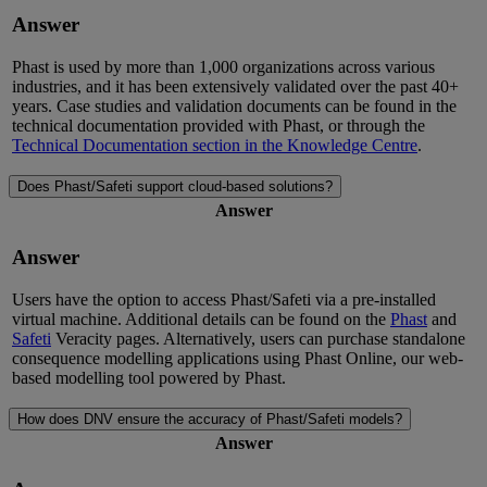
Answer
Phast is used by more than 1,000 organizations across various
industries, and it has been extensively
validated
over the past 40+
years. Case studies and validation documents can be found in the
technical documentation provided with Phast
, or through the
Technical Documentation section in
the
Knowledge Centre
.
Does Phast/Safeti support cloud-based solutions?
Answer
Answer
Users have the option to access Phast/Safeti via a pre-installed
virtual machine.
Additional
details can be found on the
Phast
and
Safeti
Veracity pages
. Alternatively, users can
purchase
standalone
consequence model
l
ing applications using Phast Online, our web-
based model
l
ing tool powered by Phast.
How does DNV ensure the accuracy of Phast/Safeti models?
Answer