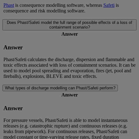
Phast
is consequence modelling software, whereas
Safeti
is
consequence and risk modelling software.
Does Phast/Safeti model the full range of possible effects of a loss of
containment scenario?
Answer
Answer
Phast/Safeti calculates the discharge, dispersion and flammable and
toxic effects associated with loss of containment scenarios. It can be
used to model pool spreading and evaporation, fires (jet, pool and
fireballs), explosions, BLEVE and toxic effects.
What types of discharge modelling can Phast/Safeti perform?
Answer
Answer
For pressure vessels, Phast/Safeti is able to model instantaneous
releases (e.g. catastrophic rupture) and continuous releases (e.g.
leaks from pipework). For continuous releases, Phast/Safeti can
model constant or time-varying release rates, fixed duration