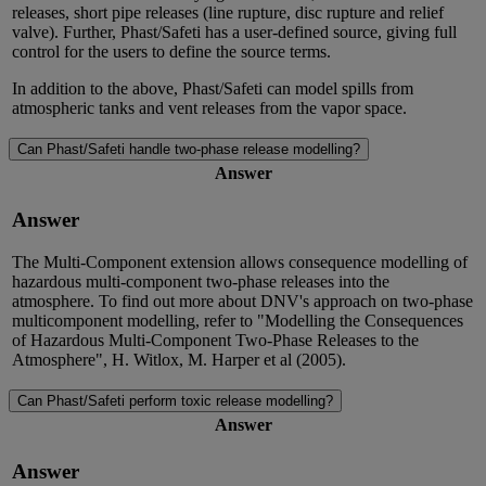
releases, short pipe releases (line rupture, disc rupture and relief
valve). Further, Phast/Safeti has a user-defined source, giving full
control for the users to define the source terms.
In addition to the above, Phast/Safeti can model spills from
atmospheric tanks and vent releases from the vapor space.
Can Phast/Safeti handle two-phase release modelling?
Answer
Answer
The Multi-Component extension allows consequence modelling of
hazardous multi-component two-phase releases into the
atmosphere. To find out more about DNV's approach on two-phase
multicomponent modelling, refer to "Modelling the Consequences
of Hazardous Multi-Component Two-Phase Releases to the
Atmosphere", H. Witlox, M. Harper et al (2005).
Can Phast/Safeti perform toxic release modelling?
Answer
Answer