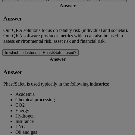
Answer
Answer
Our QRA solutions focus on fatality risk (individual and societal).
Our QRA software produces metrics which can also be used to
assess environmental risk, asset risk and financial risk.
In which industries is Phast/Safeti used?
Answer
Answer
Phast/Safeti is used typically in the following industries:
Academia
Chemical processing
CO2
Energy
Hydrogen
Insurance
LNG
Oil and gas