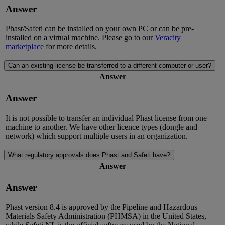
Answer
Phast/Safeti can be installed on your own PC or can be pre-
installed on a virtual machine. Please go to our
Veracity
marketplace
for more details.
Can an existing license be transferred to a different computer or user?
Answer
Answer
It is not possible to transfer an individual Phast license from one
machine to another. We have other licence types (dongle and
network) which support multiple users in an organization.
What regulatory approvals does Phast and Safeti have?
Answer
Answer
Phast version 8.4 is approved by the Pipeline and Hazardous
Materials Safety Administration (PHMSA) in the United States,