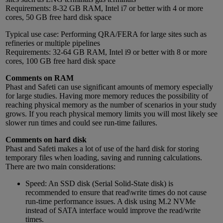
Requirements: 8-32 GB RAM, Intel i7 or better with 4 or more
cores, 50 GB free hard disk space
Typical use case: Performing QRA/FERA for large sites such as
refineries or multiple pipelines
Requirements: 32-64 GB RAM, Intel i9 or better with 8 or more
cores, 100 GB free hard disk space
Comments on RAM
Phast and Safeti can use significant amounts of memory especially
for large studies. Having more memory reduces the possibility of
reaching physical memory as the number of scenarios in your study
grows. If you reach physical memory limits you will most likely see
slower run times and could see run-time failures.
Comments on hard disk
Phast and Safeti makes a lot of use of the hard disk for storing
temporary files when loading, saving and running calculations.
There are two main considerations:
Speed: An SSD disk (Serial Solid-State disk) is
recommended to ensure that read\write times do not cause
run-time performance issues. A disk using M.2 NVMe
instead of SATA interface would improve the read/write
times.