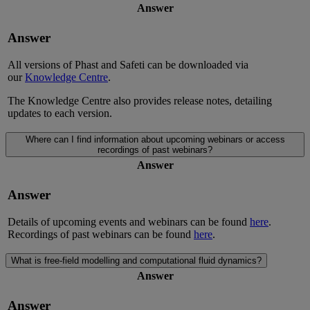
Answer
Answer
All versions of Phast and Safeti can be downloaded via
our
Knowledge Centre
.
The Knowledge Centre also provides release notes, detailing
updates to each version.
Where can I find information about upcoming webinars or access
recordings of past webinars?
Answer
Answer
Details of upcoming events and webinars can be found
here
.
Recordings of past webinars can be found
here
.
What is free-field modelling and computational fluid dynamics?
Answer
Answer