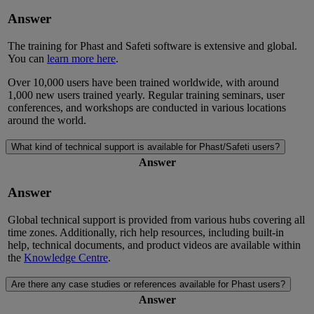
Answer
The training for Phast and Safeti software is extensive and global.
You can
learn more here
.
Over
10,000 users have been trained
worldwide
, with around
1,000
new users
trained yearly. Regular training seminars, user
conferences, and workshops are conducted in various location
s
around the world
.
What kind of technical support is available for Phast/Safeti users?
Answer
Answer
Global technical support is provided from
various
hubs covering all
time zones. Additionally, rich help resources, including built-in
help, technical documents,
and
product videos are available
within
the
Knowledge Centre
.
Are there any case studies or references available for Phast users?
Answer