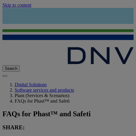
Skip to content
Search
Digital Solutions
Software services and products
Plant (Services & Scenarios)
FAQs for Phast™ and Safeti
FAQs for Phast™ and Safeti
SHARE: