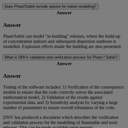
Does Phast/Safeti include options for indoor modelling?
Answer
Answer
Phast/Safeti can model "in-building" releases, where the build-up
of concentration indoors and subsequent dispersion outdoors is
modelled. Explosion effects inside the building are also presented.
What is DNV's validation and verification process for Phast / Safeti?
Answer
Answer
Testing of the software includes: 1) Verification of the consequence
models to ensure that the code correctly solves the associated
mathematical model, 2) Validation of the results against
experimental data, and 3) Sensitivity analysis by varying a large
number of parameters to ensure overall robustness of the code.
DNV has produced a document which describes the verification
and validation process for the modelling of flammable and toxic
releases. This can be made available upon request.