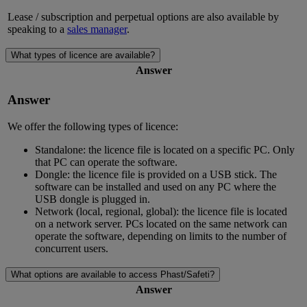
Lease / subscription and perpetual options are also available by
speaking to a
sales manager
.
What types of licence are available?
Answer
Answer
We offer the following types of licence:
Standalone: the licence file is located on a specific PC. Only
that PC can operate the software.
Dongle: the licence file is provided on a USB stick. The
software can be installed and used on any PC where the
USB dongle is plugged in.
Network (local, regional, global): the licence file is located
on a network server. PCs located on the same network can
operate the software, depending on limits to the number of
concurrent users.
What options are available to access Phast/Safeti?
Answer