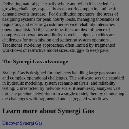
Delivering natural gas exactly where and when it’s needed is a
growing challenge, especially as network complexity and peak
demand events increase. For distribution operators, the stress of
designing systems for peak hourly loads, managing thousands of
regulators, and ensuring customer service reliability intensifies
operational risk. At the same time, the complex influence of
compressor operations and limits as well as pipe capacities are
challenges for transmission and gathering system operators..
Traditional modeling approaches, often limited by fragmented
workflows or restrictive model sizes, struggle to keep pace.
The Synergi Gas advantage
Synergi Gas is designed for engineers handling large gas systems
and complex operational challenges. The software sets the standard
in hydraulic modeling, system scenario analysis, and reliability
testing. Unrestricted by network scale, it seamlessly analyses vast,
intricate pipeline networks from a single model, thereby eliminating
the challenges with fragmented and segregated workflows.
Learn more about Synergi Gas
Discover Synergi Gas