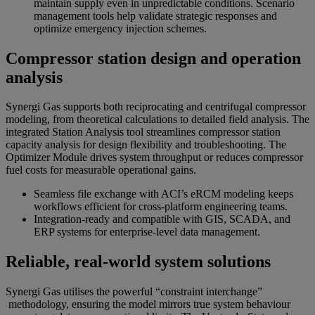
maintain supply even in unpredictable conditions. Scenario
management tools help validate strategic responses and
optimize emergency injection schemes.
Compressor station design and operation
analysis
Synergi Gas supports both reciprocating and centrifugal compressor
modeling, from theoretical calculations to detailed field analysis. The
integrated Station Analysis tool streamlines compressor station
capacity analysis for design flexibility and troubleshooting. The
Optimizer Module drives system throughput or reduces compressor
fuel costs for measurable operational gains.
Seamless file exchange with ACI’s eRCM modeling keeps
workflows efficient for cross-platform engineering teams.
Integration-ready and compatible with GIS, SCADA, and
ERP systems for enterprise-level data management.
Reliable, real-world system solutions
Synergi Gas utilises the powerful “constraint interchange”
methodology, ensuring the model mirrors true system behaviour