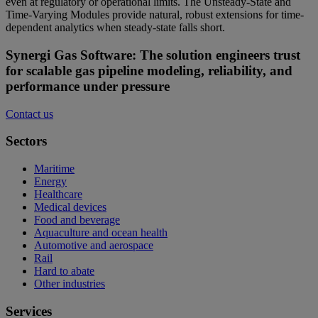
even at regulatory or operational limits. The Unsteady-State and
Time-Varying Modules provide natural, robust extensions for time-
dependent analytics when steady-state falls short.
Synergi Gas Software: The solution engineers trust
for scalable gas pipeline modeling, reliability, and
performance under pressure
Contact us
Sectors
Maritime
Energy
Healthcare
Medical devices
Food and beverage
Aquaculture and ocean health
Automotive and aerospace
Rail
Hard to abate
Other industries
Services