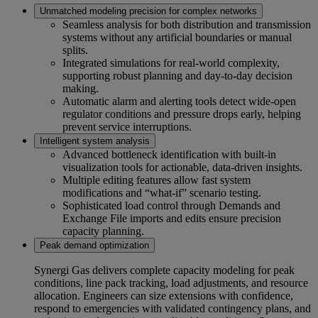
Unmatched modeling precision for complex networks
Seamless analysis for both distribution and transmission
systems without any artificial boundaries or manual
splits.
Integrated simulations for real-world complexity,
supporting robust planning and day-to-day decision
making.
Automatic alarm and alerting tools detect wide-open
regulator conditions and pressure drops early, helping
prevent service interruptions.
Intelligent system analysis
Advanced bottleneck identification with built-in
visualization tools for actionable, data-driven insights.
Multiple editing features allow fast system
modifications and “what-if” scenario testing.
Sophisticated load control through Demands and
Exchange File imports and edits ensure precision
capacity planning.
Peak demand optimization
Synergi Gas delivers complete capacity modeling for peak
conditions, line pack tracking, load adjustments, and resource
allocation. Engineers can size extensions with confidence,
respond to emergencies with validated contingency plans, and