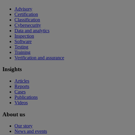
Advisory
Certification
Classification
Cybersecurity
Data and analytics
Inspection
Software
Testing
Training
Verification and assurance
Insights
Articles
Reports
Cases
Publications
Videos
About us
Our story
News and events