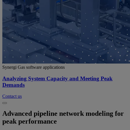
Synergi Gas software applications
Analyzing System Capacity and Meeting Peak
Demands
Contact us
Advanced pipeline network modeling for
peak performance