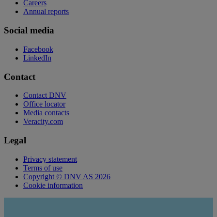
Careers
Annual reports
Social media
Facebook
LinkedIn
Contact
Contact DNV
Office locator
Media contacts
Veracity.com
Legal
Privacy statement
Terms of use
Copyright © DNV AS 2026
Cookie information