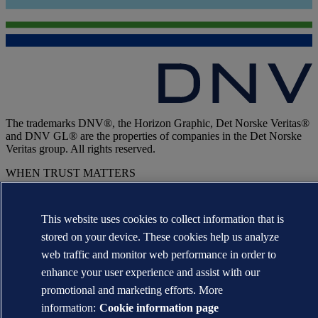
The trademarks DNV®, the Horizon Graphic, Det Norske Veritas®
and DNV GL® are the properties of companies in the Det Norske
Veritas group. All rights reserved.
WHEN TRUST MATTERS
This website uses cookies to collect information that is
stored on your device. These cookies help us analyze
web traffic and monitor web performance in order to
enhance your user experience and assist with our
promotional and marketing efforts. More
information:
Cookie information page