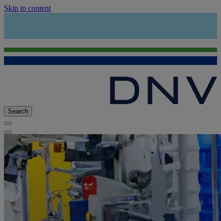
Skip to content
Search