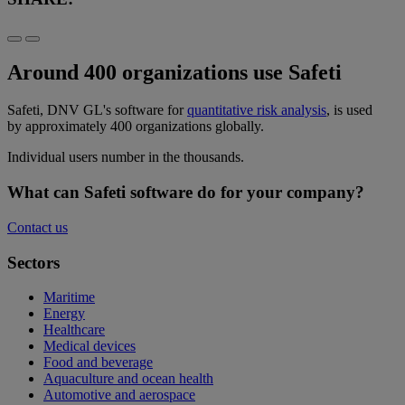
Around 400 organizations use Safeti
Safeti, DNV GL's software for
quantitative risk analysis
, is used
by approximately 400 organizations globally.
Individual users number in the thousands.
What can Safeti software do for your company?
Contact us
Sectors
Maritime
Energy
Healthcare
Medical devices
Food and beverage
Aquaculture and ocean health
Automotive and aerospace