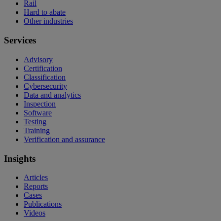
Rail
Hard to abate
Other industries
Services
Advisory
Certification
Classification
Cybersecurity
Data and analytics
Inspection
Software
Testing
Training
Verification and assurance
Insights
Articles
Reports
Cases
Publications
Videos