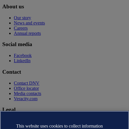
About us
Our story
News and events
Careers
Annual reports
Social media
Facebook
LinkedIn
Contact
Contact DNV
Office locator
Media contacts
Veracity.com
Legal
Privacy statement
Terms of use
This website uses cookies to collect information