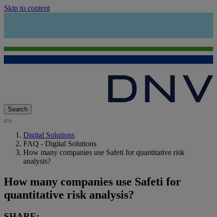
Skip to content
Search
Digital Solutions
FAQ - Digital Solutions
How many companies use Safeti for quantitative risk
analysis?
How many companies use Safeti for
quantitative risk analysis?
SHARE: