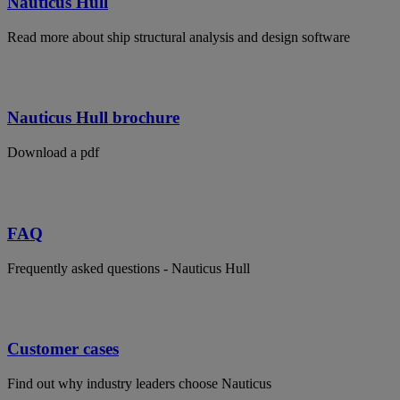
Nauticus Hull
Read more about ship structural analysis and design software
Nauticus Hull brochure
Download a pdf
FAQ
Frequently asked questions - Nauticus Hull
Customer cases
Find out why industry leaders choose Nauticus