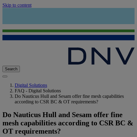
Skip to content
Search
Digital Solutions
FAQ - Digital Solutions
Do Nauticus Hull and Sesam offer fine mesh capabilities
according to CSR BC & OT requirements?
Do Nauticus Hull and Sesam offer fine
mesh capabilities according to CSR BC &
OT requirements?