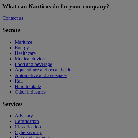
What can Nauticus do for your company?
Contact us
Sectors
Maritime
Energy
Healthcare
Medical devices
Food and beverage
Aquaculture and ocean health
Automotive and aerospace
Rail
Hard to abate
Other industries
Services
Advisory
Certification
Classification
Cybersecurity
Data and analytics