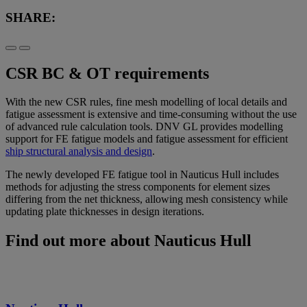
SHARE:
CSR BC & OT requirements
With the new CSR rules, fine mesh modelling of local details and
fatigue assessment is extensive and time-consuming without the use
of advanced rule calculation tools. DNV GL provides modelling
support for FE fatigue models and fatigue assessment for efficient
ship structural analysis and design
.
The newly developed FE fatigue tool in Nauticus Hull includes
methods for adjusting the stress components for element sizes
differing from the net thickness, allowing mesh consistency while
updating plate thicknesses in design iterations.
Find out more about Nauticus Hull