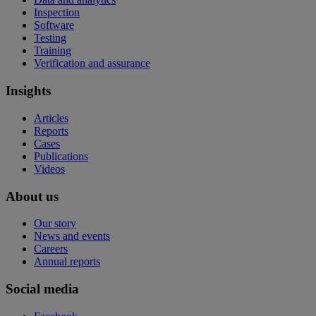
Inspection
Software
Testing
Training
Verification and assurance
Insights
Articles
Reports
Cases
Publications
Videos
About us
Our story
News and events
Careers
Annual reports
Social media