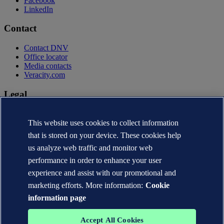
Facebook
LinkedIn
Contact
Contact DNV
Office locator
Media contacts
Veracity.com
Legal
Privacy statement
Terms of use
This website uses cookies to collect information
Copyright © DNV AS 2026
that is stored on your device. These cookies help
Cookie information
us analyze web traffic and monitor web
performance in order to enhance your user
experience and assist with our promotional and
marketing efforts. More information:
Cookie
information page
Accept All Cookies