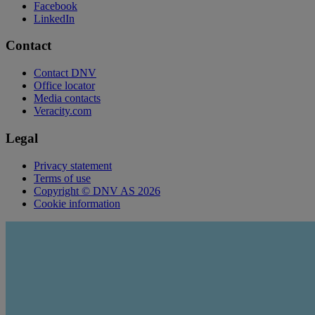
Facebook
LinkedIn
Contact
Contact DNV
Office locator
Media contacts
Veracity.com
Legal
Privacy statement
Terms of use
Copyright © DNV AS 2026
Cookie information