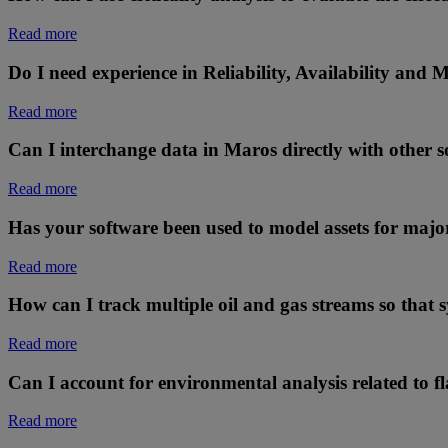
Read more
Do I need experience in Reliability, Availability and
Read more
Can I interchange data in Maros directly with other 
Read more
Has your software been used to model assets for majo
Read more
How can I track multiple oil and gas streams so that 
Read more
Can I account for environmental analysis related to fl
Read more