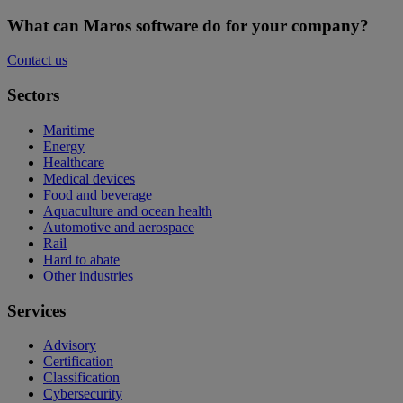
What can Maros software do for your company?
Contact us
Sectors
Maritime
Energy
Healthcare
Medical devices
Food and beverage
Aquaculture and ocean health
Automotive and aerospace
Rail
Hard to abate
Other industries
Services
Advisory
Certification
Classification
Cybersecurity