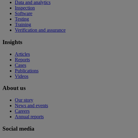
Data and analytics
Inspection
Software
Testing
Training
Verification and assurance
Insights
Articles
Reports
Cases
Publications
Videos
About us
Our story
News and events
Careers
Annual reports
Social media