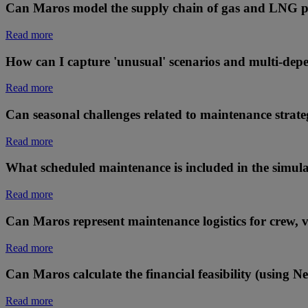
Can Maros model the supply chain of gas and LNG p
Read more
How can I capture 'unusual' scenarios and multi-dep
Read more
Can seasonal challenges related to maintenance strateg
Read more
What scheduled maintenance is included in the simul
Read more
Can Maros represent maintenance logistics for crew, ves
Read more
Can Maros calculate the financial feasibility (using N
Read more