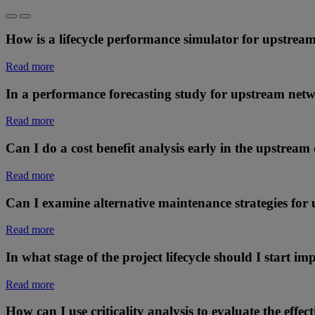
How is a lifecycle performance simulator for upstream
Read more
In a performance forecasting study for upstream netw
Read more
Can I do a cost benefit analysis early in the upstream
Read more
Can I examine alternative maintenance strategies for 
Read more
In what stage of the project lifecycle should I start 
Read more
How can I use criticality analysis to evaluate the effec