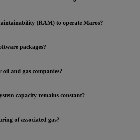
 Maintainability (RAM) to operate Maros?
software packages?
r oil and gas companies?
system capacity remains constant?
aring of associated gas?