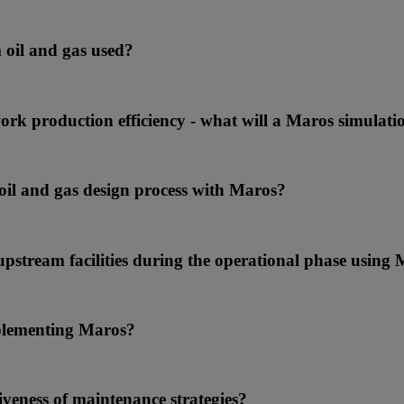
 oil and gas used?
ork production efficiency - what will a Maros simulat
 oil and gas design process with Maros?
upstream facilities during the operational phase using
implementing Maros?
tiveness of maintenance strategies?