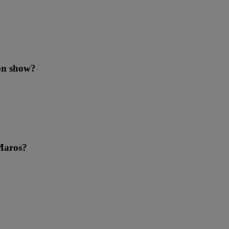
ion show?
 Maros?