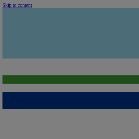
Skip to content