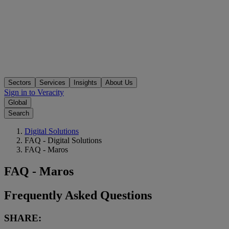
Sectors
Services
Insights
About Us
Sign in to Veracity
Global
Search
Digital Solutions
FAQ - Digital Solutions
FAQ - Maros
FAQ - Maros
Frequently Asked Questions
SHARE: