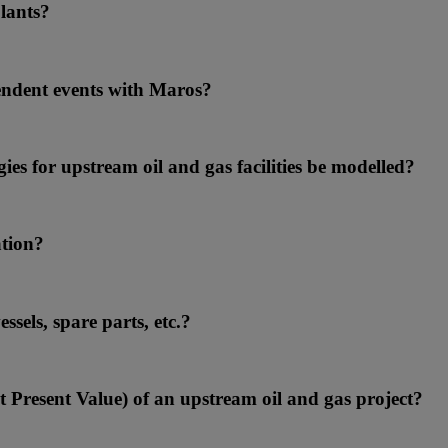
lants?
endent events with Maros?
ies for upstream oil and gas facilities be modelled?
ation?
sels, spare parts, etc.?
et Present Value) of an upstream oil and gas project?