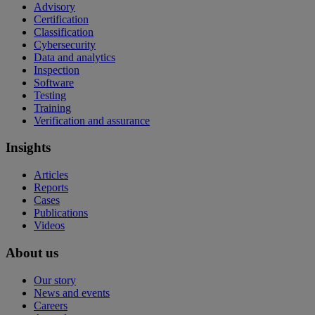
Advisory
Certification
Classification
Cybersecurity
Data and analytics
Inspection
Software
Testing
Training
Verification and assurance
Insights
Articles
Reports
Cases
Publications
Videos
About us
Our story
News and events
Careers