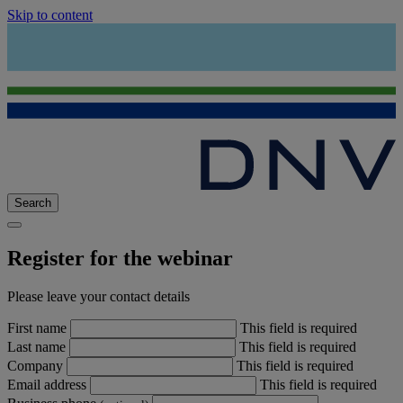
Skip to content
Search
Register for the webinar
Please leave your contact details
First name
This field is required
Last name
This field is required
Company
This field is required
Email address
This field is required