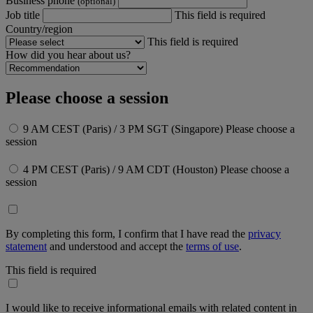
Business phone
(optional)
Job title
This field is required
Country/region
This field is required
How did you hear about us?
Please choose a session
9 AM CEST (Paris) / 3 PM SGT (Singapore)
Please choose a
session
4 PM CEST (Paris) / 9 AM CDT (Houston)
Please choose a
session
By completing this form, I confirm that I have read the
privacy
statement
and understood and accept the
terms of use
.
This field is required
I would like to receive informational emails with related content in