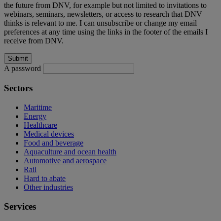
the future from DNV, for example but not limited to invitations to
webinars, seminars, newsletters, or access to research that DNV
thinks is relevant to me. I can unsubscribe or change my email
preferences at any time using the links in the footer of the emails I
receive from DNV.
A password
Sectors
Maritime
Energy
Healthcare
Medical devices
Food and beverage
Aquaculture and ocean health
Automotive and aerospace
Rail
Hard to abate
Other industries
Services