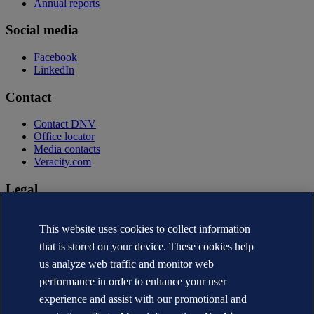
Annual reports
Social media
Facebook
LinkedIn
Contact
Contact DNV
Office locator
Media contacts
Veracity.com
Legal
Privacy statement
Terms of use
This website uses cookies to collect information
Copyright © DNV AS 2026
that is stored on your device. These cookies help
Cookie information
us analyze web traffic and monitor web
performance in order to enhance your user
experience and assist with our promotional and